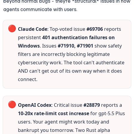
beyond normal bugs - they're *structural* issues in how 
agents communicate with users.
🔴
Claude Code
: Top-voted issue 
#69706
 reports 
persistent 
401 authentication failures on 
Windows
. Issues 
#71910, #71901
 show safety 
filters are incorrectly blocking legitimate 
cybersecurity work. The tool can't authenticate 
AND can't get out of its own way when it does 
connect.
🔴
OpenAI Codex
: Critical issue 
#28879
 reports a 
10-20x rate-limit cost increase
 for gpt-5.5 Plus 
users. Your agent might work today and 
bankrupt you tomorrow. Two Rust alpha 