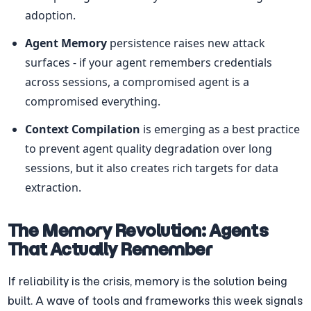
adoption.
Agent Memory
 persistence raises new attack 
surfaces - if your agent remembers credentials 
across sessions, a compromised agent is a 
compromised everything.
Context Compilation
 is emerging as a best practice 
to prevent agent quality degradation over long 
sessions, but it also creates rich targets for data 
extraction.
The Memory Revolution: Agents 
That Actually Remember
If reliability is the crisis, memory is the solution being 
built. A wave of tools and frameworks this week signals 