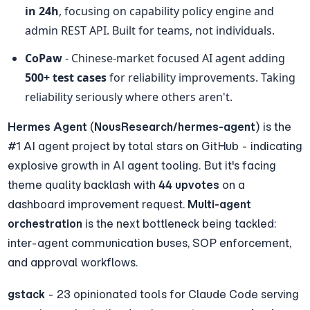
in 24h
, focusing on capability policy engine and 
admin REST API. Built for teams, not individuals.
CoPaw
 - Chinese-market focused AI agent adding 
500+ test cases
 for reliability improvements. Taking 
reliability seriously where others aren't.
Hermes Agent
 (
NousResearch/hermes-agent
) is the 
#1 AI agent project by total stars on GitHub - indicating 
explosive growth in AI agent tooling. But it's facing 
theme quality backlash with 
44 upvotes
 on a 
dashboard improvement request. 
Multi-agent 
orchestration
 is the next bottleneck being tackled: 
inter-agent communication buses, SOP enforcement, 
and approval workflows.
gstack
 - 23 opinionated tools for Claude Code serving 