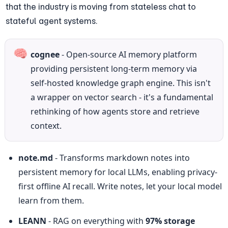
that the industry is moving from stateless chat to 
stateful agent systems.
🧠
cognee
 - Open-source AI memory platform 
providing persistent long-term memory via 
self-hosted knowledge graph engine. This isn't 
a wrapper on vector search - it's a fundamental 
rethinking of how agents store and retrieve 
context.
note.md
 - Transforms markdown notes into 
persistent memory for local LLMs, enabling privacy-
first offline AI recall. Write notes, let your local model 
learn from them.
LEANN
 - RAG on everything with 
97% storage 