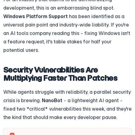
development, this is an embarrassing blind spot. 
Windows Platform Support
 has been identified as a 
universal pain point and industry-wide liability. If you're 
an AI tools company reading this - fixing Windows isn't 
a feature request, it's table stakes for half your 
potential users.
Security Vulnerabilities Are 
Multiplying Faster Than Patches
While agents struggle with reliability, a parallel security 
crisis is brewing. 
NanoBot
 - a lightweight AI agent - 
fixed two *critical* vulnerabilities this week, and they're 
the kind that should make every developer pause.