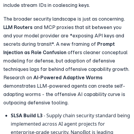
include stream IDs in coalescing keys.
The broader security landscape is just as concerning. 
LLM Routers
 and MCP proxies that sit between you 
and your model provider are *exposing API keys and 
secrets during transit*. A new framing of 
Prompt 
Injection as Role Confusion
 offers cleaner conceptual 
modeling for defense, but adoption of defensive 
techniques lags far behind offensive capability growth. 
Research on 
AI-Powered Adaptive Worms
demonstrates LLM-powered agents can create self-
adapting worms - the offensive AI capability curve is 
outpacing defensive tooling.
SLSA Build L3
 - Supply chain security standard being 
implemented across AI agent projects for 
enterprise-grade security. NanoBot is leading 