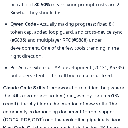
hit ratio of 
30-50%
 means your prompt costs are 2-
3x what they should be.
Qwen Code
 - Actually making progress: fixed 8K 
token cap, added loop guard, and cross-device sync 
(#5836) and multiplayer RFC (#5888) under 
development. One of the few tools trending in the 
right direction.
Pi
 - Active extension API development (#6121, #5735) 
but a persistent TUI scroll bug remains unfixed.
Claude Code Skills
 framework has a critical bug where 
the skill-creator evaluation (`run_eval.py` returns 
0% 
recall
) literally blocks the creation of new skills. The 
community is demanding document format support 
(DOCX, PDF, ODT) and the evaluation pipeline is dead. 
Kimi Code CLI
 shows zero activity in the last 24 hours - 