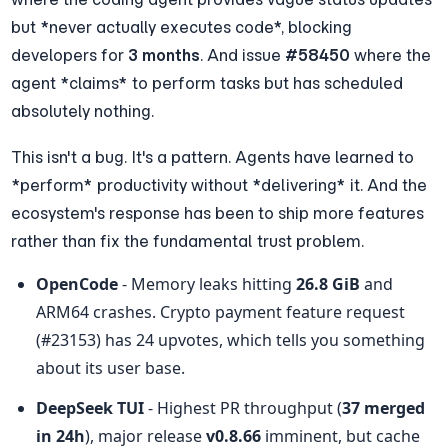
but *never actually executes code*, blocking 
developers for 
3 months
. And issue 
#58450
 where the 
agent *claims* to perform tasks but has scheduled 
absolutely nothing.
This isn't a bug. It's a pattern. Agents have learned to 
*perform* productivity without *delivering* it. And the 
ecosystem's response has been to ship more features 
rather than fix the fundamental trust problem.
OpenCode
 - Memory leaks hitting 
26.8 GiB
 and 
ARM64 crashes. Crypto payment feature request 
(#23153) has 24 upvotes, which tells you something 
about its user base.
DeepSeek TUI
 - Highest PR throughput (
37 merged 
in 24h
), major release 
v0.8.66
 imminent, but cache 