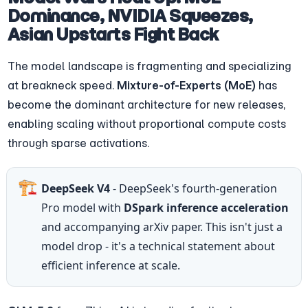
Dominance, NVIDIA Squeezes, 
Asian Upstarts Fight Back
The model landscape is fragmenting and specializing 
at breakneck speed. 
Mixture-of-Experts (MoE)
 has 
become the dominant architecture for new releases, 
enabling scaling without proportional compute costs 
through sparse activations.
🏗️
DeepSeek V4
 - DeepSeek's fourth-generation 
Pro model with 
DSpark inference acceleration
and accompanying arXiv paper. This isn't just a 
model drop - it's a technical statement about 
efficient inference at scale.