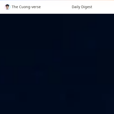
The Cuong-verse
Daily Digest