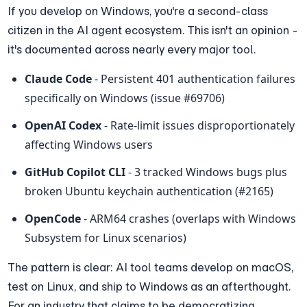
If you develop on Windows, you're a second-class 
citizen in the AI agent ecosystem. This isn't an opinion - 
it's documented across nearly every major tool.
Claude Code
 - Persistent 401 authentication failures 
specifically on Windows (issue #69706)
OpenAI Codex
 - Rate-limit issues disproportionately 
affecting Windows users
GitHub Copilot CLI
 - 3 tracked Windows bugs plus 
broken Ubuntu keychain authentication (#2165)
OpenCode
 - ARM64 crashes (overlaps with Windows 
Subsystem for Linux scenarios)
The pattern is clear: AI tool teams develop on macOS, 
test on Linux, and ship to Windows as an afterthought. 
For an industry that claims to be democratizing 