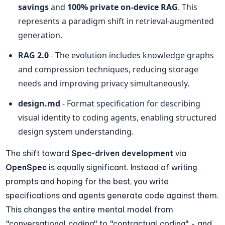
savings
 and 
100% private on-device RAG
. This 
represents a paradigm shift in retrieval-augmented 
generation.
RAG 2.0
 - The evolution includes knowledge graphs 
and compression techniques, reducing storage 
needs and improving privacy simultaneously.
design.md
 - Format specification for describing 
visual identity to coding agents, enabling structured 
design system understanding.
The shift toward 
Spec-driven development
 via 
OpenSpec
 is equally significant. Instead of writing 
prompts and hoping for the best, you write 
specifications and agents generate code against them. 
This changes the entire mental model from 
"conversational coding" to "contractual coding" - and 