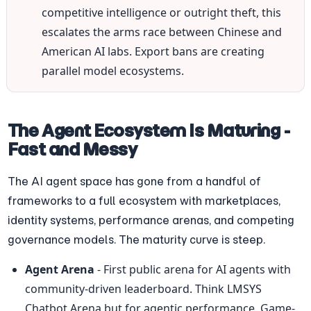
competitive intelligence or outright theft, this 
escalates the arms race between Chinese and 
American AI labs. Export bans are creating 
parallel model ecosystems.
The Agent Ecosystem Is Maturing - 
Fast and Messy
The AI agent space has gone from a handful of 
frameworks to a full ecosystem with marketplaces, 
identity systems, performance arenas, and competing 
governance models. The maturity curve is steep.
Agent Arena
 - First public arena for AI agents with 
community-driven leaderboard. Think LMSYS 
Chatbot Arena but for agentic performance. Game-