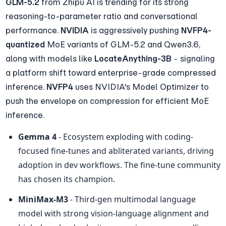
GLM-5.2
 from Zhipu AI is trending for its strong 
reasoning-to-parameter ratio and conversational 
performance. 
NVIDIA
 is aggressively pushing 
NVFP4-
quantized
 MoE variants of GLM-5.2 and Qwen3.6, 
along with models like 
LocateAnything-3B
 - signaling 
a platform shift toward enterprise-grade compressed 
inference. 
NVFP4
 uses NVIDIA's Model Optimizer to 
push the envelope on compression for efficient MoE 
inference.
Gemma 4
 - Ecosystem exploding with coding-
focused fine-tunes and abliterated variants, driving 
adoption in dev workflows. The fine-tune community 
has chosen its champion.
MiniMax-M3
 - Third-gen multimodal language 
model with strong vision-language alignment and 