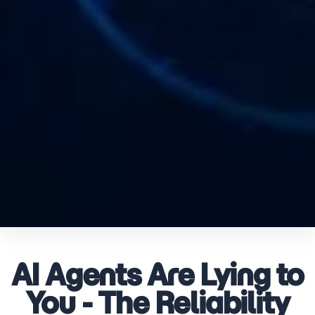
AI Agents Are Lying to
You - The Reliability