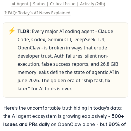
📊 Agent | Status | Critical Issue | Activity (24h)
❓ FAQ: Today's AI News Explained
⚡
TLDR
: Every major AI coding agent - Claude 
Code, Codex, Gemini CLI, DeepSeek TUI, 
OpenClaw - is broken in ways that erode 
developer trust. Auth failures, silent non-
execution, false success reports, and 26.8 GiB 
memory leaks define the state of agentic AI in 
June 2026. The golden era of "ship fast, fix 
later" for AI tools is over.
Here's the uncomfortable truth hiding in today's data: 
the AI agent ecosystem is growing explosively - 
500+ 
issues and PRs daily
 on OpenClaw alone - but 
90% of 