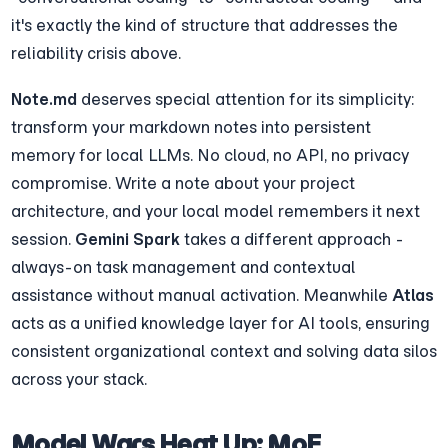
it's exactly the kind of structure that addresses the 
reliability crisis above.
Note.md
 deserves special attention for its simplicity: 
transform your markdown notes into persistent 
memory for local LLMs. No cloud, no API, no privacy 
compromise. Write a note about your project 
architecture, and your local model remembers it next 
session. 
Gemini Spark
 takes a different approach - 
always-on task management and contextual 
assistance without manual activation. Meanwhile 
Atlas
acts as a unified knowledge layer for AI tools, ensuring 
consistent organizational context and solving data silos 
across your stack.
Model Wars Heat Up: MoE 