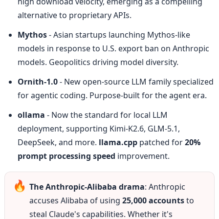
high download velocity, emerging as a compelling 
alternative to proprietary APIs.
Mythos
 - Asian startups launching Mythos-like 
models in response to U.S. export ban on Anthropic 
models. Geopolitics driving model diversity.
Ornith-1.0
 - New open-source LLM family specialized 
for agentic coding. Purpose-built for the agent era.
ollama
 - Now the standard for local LLM 
deployment, supporting Kimi-K2.6, GLM-5.1, 
DeepSeek, and more. 
llama.cpp
 patched for 
20% 
prompt processing speed
 improvement.
🔥
The Anthropic-Alibaba drama
: Anthropic 
accuses Alibaba of using 
25,000 accounts
 to 
steal Claude's capabilities. Whether it's 