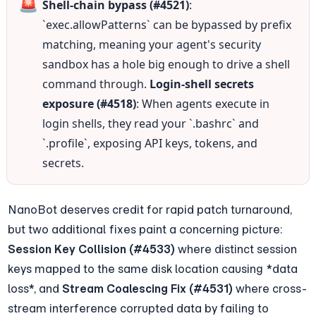
🚨
Shell-chain bypass (#4521)
: 
`exec.allowPatterns` can be bypassed by prefix 
matching, meaning your agent's security 
sandbox has a hole big enough to drive a shell 
command through. 
Login-shell secrets 
exposure (#4518)
: When agents execute in 
login shells, they read your `.bashrc` and 
`.profile`, exposing API keys, tokens, and 
secrets.
NanoBot deserves credit for rapid patch turnaround, 
but two additional fixes paint a concerning picture: 
Session Key Collision (#4533)
 where distinct session 
keys mapped to the same disk location causing *data 
loss*, and 
Stream Coalescing Fix (#4531)
 where cross-
stream interference corrupted data by failing to 