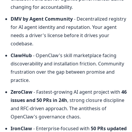
changing for accountability.
DMV by Agent Community
 - Decentralized registry 
for AI agent identity and reputation. Your agent 
needs a driver's license before it drives your 
codebase.
ClawHub
 - OpenClaw's skill marketplace facing 
discoverability and installation friction. Community 
frustration over the gap between promise and 
practice.
ZeroClaw
 - Fastest-growing AI agent project with 
46 
issues and 50 PRs in 24h
, strong closure discipline 
and RFC-driven approach. The antithesis of 
OpenClaw's governance chaos.
IronClaw
 - Enterprise-focused with 
50 PRs updated 