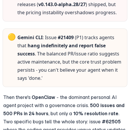
releases (
v0.143.0-alpha.28/27
) shipped, but 
the pricing instability overshadows progress.
🟡
Gemini CLI
: Issue 
#21409
 (P1) tracks agents 
that 
hang indefinitely and report false 
success
. The balanced PR/issue ratio suggests 
active maintenance, but the core trust problem 
persists - you can't believe your agent when it 
says 'done.'
Then there's 
OpenClaw
 - the dominant personal AI 
agent project with a governance crisis. 
500 issues and 
500 PRs in 24 hours
, but only a 
10% resolution rate
. 
Two specific bugs tell the whole story: issue 
#62505
where the coding agent provides vague status updates 