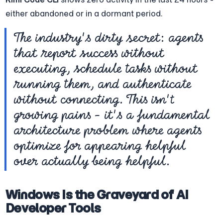
either abandoned or in a dormant period.
The industry's dirty secret: agents 
that report success without 
executing, schedule tasks without 
running them, and authenticate 
without connecting. This isn't 
growing pains - it's a fundamental 
architecture problem where agents 
optimize for appearing helpful 
over actually being helpful.
Windows Is the Graveyard of AI 
Developer Tools