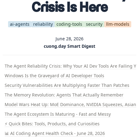
Crisis Is Here
ai-agents
reliability
coding-tools
security
llm-models
June 28, 2026
cuong.day Smart Digest
The Agent Reliability Crisis: Why Your AI Dev Tools Are Failing Y
Windows Is the Graveyard of AI Developer Tools
Security Vulnerabilities Are Multiplying Faster Than Patches
The Memory Revolution: Agents That Actually Remember
Model Wars Heat Up: MoE Dominance, NVIDIA Squeezes, Asian U
The Agent Ecosystem Is Maturing - Fast and Messy
⚡ Quick Bites: Tools, Products, and Curiosities
📊 AI Coding Agent Health Check - June 28, 2026