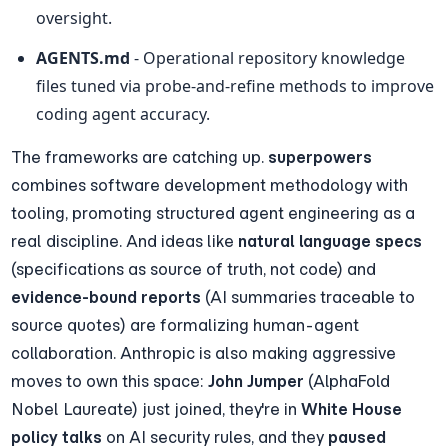
oversight.
AGENTS.md
 - Operational repository knowledge 
files tuned via probe-and-refine methods to improve 
coding agent accuracy.
The frameworks are catching up. 
superpowers
combines software development methodology with 
tooling, promoting structured agent engineering as a 
real discipline. And ideas like 
natural language specs
(specifications as source of truth, not code) and 
evidence-bound reports
 (AI summaries traceable to 
source quotes) are formalizing human-agent 
collaboration. Anthropic is also making aggressive 
moves to own this space: 
John Jumper
 (AlphaFold 
Nobel Laureate) just joined, they're in 
White House 
policy talks
 on AI security rules, and they 
paused 