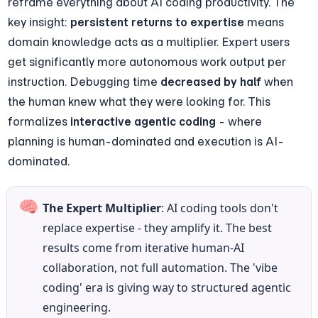
reframe everything about AI coding productivity. The 
key insight: 
persistent returns to expertise
 means 
domain knowledge acts as a multiplier. Expert users 
get significantly more autonomous work output per 
instruction. Debugging time 
decreased by half
 when 
the human knew what they were looking for. This 
formalizes 
interactive agentic coding
 - where 
planning is human-dominated and execution is AI-
dominated.
🧠
The Expert Multiplier
: AI coding tools don't 
replace expertise - they amplify it. The best 
results come from iterative human-AI 
collaboration, not full automation. The 'vibe 
coding' era is giving way to structured agentic 
engineering.