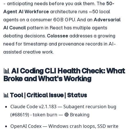
- anticipating needs before you ask them. The 
50-
Agent AI Workforce
 architecture runs ~50 local 
agents on a consumer 6GB GPU. And an 
Adversarial 
AI Council
 pattern in React has multiple agents 
debating decisions. 
Colossee
 addresses a growing 
need for timestamp and provenance records in AI-
assisted creative work.
📊 AI Coding CLI Health Check: What 
Broke and What's Working
📊 Tool | Critical Issue | Status
Claude Code v2.1.183 — Subagent recursion bug 
(#68619) - token burn — 🔴 Breaking
OpenAI Codex — Windows crash loops, SSD write 