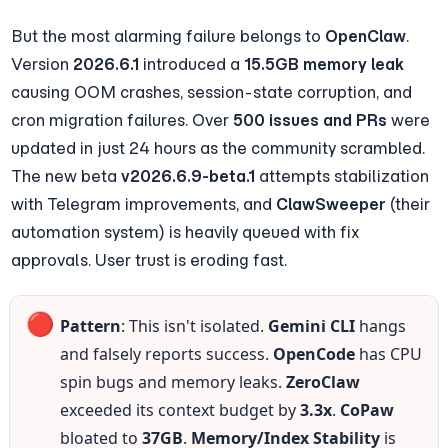
But the most alarming failure belongs to 
OpenClaw
. 
Version 
2026.6.1
 introduced a 
15.5GB memory leak
causing OOM crashes, session-state corruption, and 
cron migration failures. Over 
500 issues and PRs
 were 
updated in just 24 hours as the community scrambled. 
The new beta 
v2026.6.9-beta.1
 attempts stabilization 
with Telegram improvements, and 
ClawSweeper
 (their 
automation system) is heavily queued with fix 
approvals. User trust is eroding fast.
🔴
Pattern
: This isn't isolated. 
Gemini CLI
 hangs 
and falsely reports success. 
OpenCode
 has CPU 
spin bugs and memory leaks. 
ZeroClaw
exceeded its context budget by 
3.3x
. 
CoPaw
bloated to 
37GB
. 
Memory/Index Stability
 is 