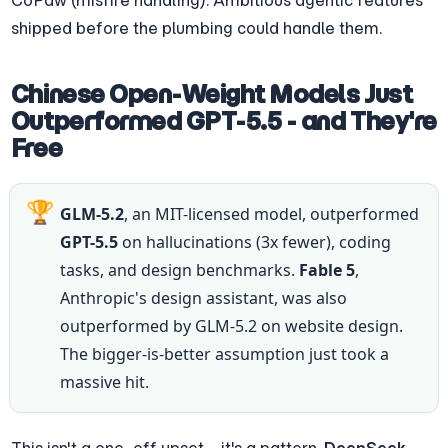
CoPaw (misfire handling). Ambitious agentic features 
shipped before the plumbing could handle them.
Chinese Open-Weight Models Just 
Outperformed GPT-5.5 - and They're 
Free
🏆
GLM-5.2
, an MIT-licensed model, outperformed 
GPT-5.5
 on hallucinations (3x fewer), coding 
tasks, and design benchmarks. 
Fable 5
, 
Anthropic's design assistant, was also 
outperformed by GLM-5.2 on website design. 
The bigger-is-better assumption just took a 
massive hit.
This isn't a one-off upset - it's a pattern. 
DeepSeek-