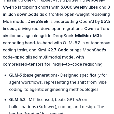
V4-Pro
 is topping charts with 
5,000 weekly likes
 and 
3 
million downloads
 as a frontier open-weight reasoning 
MoE model. 
DeepSeek
 is undercutting OpenAI by 
95% 
in cost
, driving real developer migrations. 
Qwen
 offers 
similar savings alongside DeepSeek. 
MiniMax M3
 is 
competing head-to-head with GLM-5.2 in autonomous 
coding tasks, and 
Kimi-K2.7-Code
 brings MoonShot's 
code-specialized multimodal model with 
compressed-tensors for image-to-code reasoning.
GLM-5
 (base generation) - Designed specifically for 
agent workflows, representing the shift from 'vibe 
coding' to agentic engineering methodologies.
GLM-5.2
 - MIT-licensed, beats GPT-5.5 on 
hallucinations (3x fewer), coding, and design. The 
bar for 'frontier' just moved.