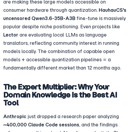
are making these large models accessible on 
consumer hardware through quantization. 
HauhauCS's 
uncensored Qwen3.6-35B-A3B
 fine-tune is massively 
popular despite niche positioning. Even projects like 
Lector
 are evaluating local LLMs as language 
translators, reflecting community interest in running 
models locally. The combination of capable open 
models + accessible quantization pipelines = a 
fundamentally different market than 12 months ago.
The Expert Multiplier: Why Your 
Domain Knowledge Is the Best AI 
Tool
Anthropic
 just dropped a research paper analyzing 
~400,000 Claude Code sessions
, and the findings 