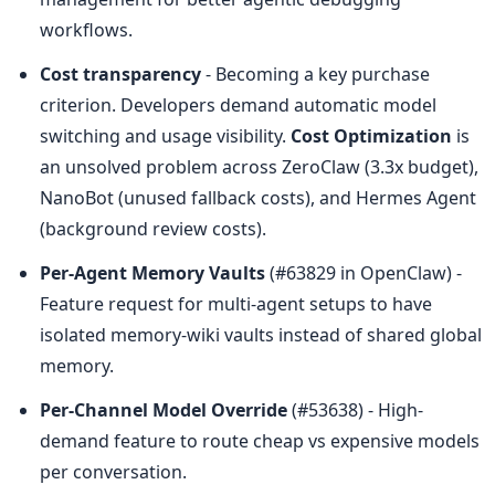
workflows.
Cost transparency
 - Becoming a key purchase 
criterion. Developers demand automatic model 
switching and usage visibility. 
Cost Optimization
 is 
an unsolved problem across ZeroClaw (3.3x budget), 
NanoBot (unused fallback costs), and Hermes Agent 
(background review costs).
Per-Agent Memory Vaults
 (#63829 in OpenClaw) - 
Feature request for multi-agent setups to have 
isolated memory-wiki vaults instead of shared global 
memory.
Per-Channel Model Override
 (#53638) - High-
demand feature to route cheap vs expensive models 
per conversation.