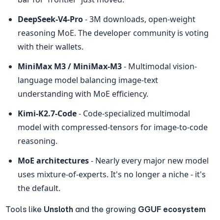
DeepSeek-V4-Pro
 - 3M downloads, open-weight 
reasoning MoE. The developer community is voting 
with their wallets.
MiniMax M3 / MiniMax-M3
 - Multimodal vision-
language model balancing image-text 
understanding with MoE efficiency.
Kimi-K2.7-Code
 - Code-specialized multimodal 
model with compressed-tensors for image-to-code 
reasoning.
MoE architectures
 - Nearly every major new model 
uses mixture-of-experts. It's no longer a niche - it's 
the default.
Tools like 
Unsloth
 and the growing 
GGUF ecosystem