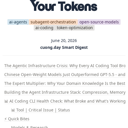
Your Tokens
ai-agents
subagent-orchestration
open-source-models
ai-coding
token-optimization
June 20, 2026
cuong.day Smart Digest
The Agentic Infrastructure Crisis: Why Every AI Coding Tool Bro
Chinese Open-Weight Models Just Outperformed GPT-5.5 - and T
The Expert Multiplier: Why Your Domain Knowledge Is the Best A
Building the Agent Infrastructure Stack: Compression, Memory, 
📊 AI Coding CLI Health Check: What Broke and What's Working
📊 Tool | Critical Issue | Status
⚡ Quick Bites
Models & Research