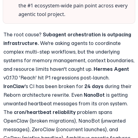
the #1 ecosystem-wide pain point across every 
agentic tool project.
The root cause? 
Subagent orchestration is outpacing 
infrastructure.
 We're asking agents to coordinate 
complex multi-step workflows, but the underlying 
systems for memory management, context boundaries, 
and resource limits haven't caught up. 
Hermes Agent
v0.17.0 'Reach' hit P1 regressions post-launch. 
IronClaw
's CI has been broken for 
24 days
 during their 
Reborn architecture rewrite. Even 
NanoBot
 is getting 
unwanted heartbeat messages from its cron system. 
The 
cron/heartbeat reliability
 problem spans 
OpenClaw (broken migrations), NanoBot (unwanted 
messages), ZeroClaw (concurrent launches), and 