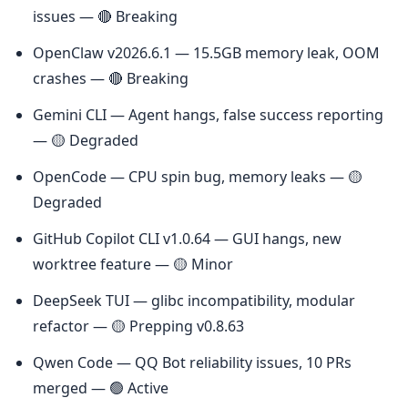
issues — 🔴 Breaking
OpenClaw v2026.6.1 — 15.5GB memory leak, OOM 
crashes — 🔴 Breaking
Gemini CLI — Agent hangs, false success reporting 
— 🟡 Degraded
OpenCode — CPU spin bug, memory leaks — 🟡 
Degraded
GitHub Copilot CLI v1.0.64 — GUI hangs, new 
worktree feature — 🟡 Minor
DeepSeek TUI — glibc incompatibility, modular 
refactor — 🟡 Prepping v0.8.63
Qwen Code — QQ Bot reliability issues, 10 PRs 
merged — 🟢 Active