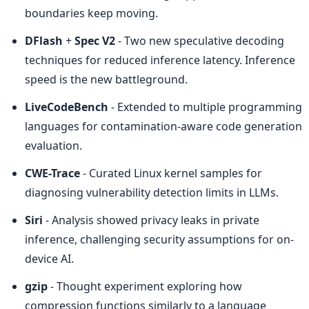
boundaries keep moving.
DFlash
 + 
Spec V2
 - Two new speculative decoding 
techniques for reduced inference latency. Inference 
speed is the new battleground.
LiveCodeBench
 - Extended to multiple programming 
languages for contamination-aware code generation 
evaluation.
CWE-Trace
 - Curated Linux kernel samples for 
diagnosing vulnerability detection limits in LLMs.
Siri
 - Analysis showed privacy leaks in private 
inference, challenging security assumptions for on-
device AI.
gzip
 - Thought experiment exploring how 
compression functions similarly to a language 