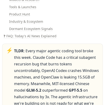
Tools & Launches
Product Hunt
Industry & Ecosystem
Dormant Ecosystem Signals
❓ FAQ: Today's AI News Explained
⚡
TLDR
: Every major agentic coding tool broke 
this week. Claude Code has a critical subagent 
recursion bug that burns tokens 
uncontrollably, OpenAI Codex crashes Windows 
machines, and OpenClaw is leaking 15.5GB of 
memory. Meanwhile, MIT-licensed Chinese 
model 
GLM-5.2
 outperformed 
GPT-5.5
 on 
hallucinations by 3x. The agentic infrastructure 
we're building on is not ready for what we're 