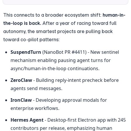
This connects to a broader ecosystem shift: 
human-in-
the-loop is back.
 After a year of racing toward full 
autonomy, the smartest projects are pulling back 
toward co-pilot patterns:
SuspendTurn
 (NanoBot PR #4411) - New sentinel 
mechanism enabling pausing agent turns for 
async/human-in-the-loop continuations.
ZeroClaw
 - Building reply-intent precheck before 
agents send messages.
IronClaw
 - Developing approval modals for 
enterprise workflows.
Hermes Agent
 - Desktop-first Electron app with 245 
contributors per release, emphasizing human 