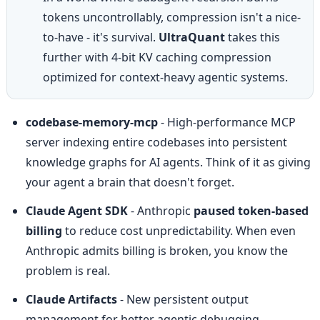
tokens uncontrollably, compression isn't a nice-
to-have - it's survival. 
UltraQuant
 takes this 
further with 4-bit KV caching compression 
optimized for context-heavy agentic systems.
codebase-memory-mcp
 - High-performance MCP 
server indexing entire codebases into persistent 
knowledge graphs for AI agents. Think of it as giving 
your agent a brain that doesn't forget.
Claude Agent SDK
 - Anthropic 
paused token-based 
billing
 to reduce cost unpredictability. When even 
Anthropic admits billing is broken, you know the 
problem is real.
Claude Artifacts
 - New persistent output 
management for better agentic debugging 