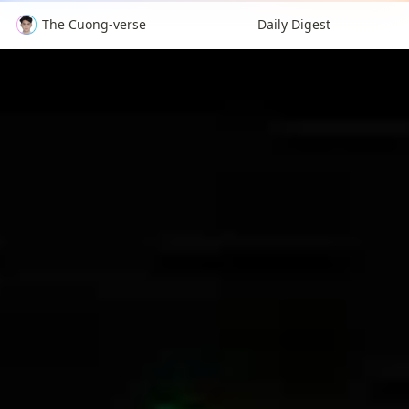
The Cuong-verse
Daily Digest