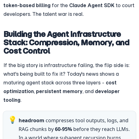
token-based billing
 for the 
Claude Agent SDK
 to court 
developers. The talent war is real.
Building the Agent Infrastructure 
Stack: Compression, Memory, and 
Cost Control
If the big story is infrastructure failing, the flip side is: 
what's being built to fix it? Today's news shows a 
maturing agent stack across three layers - 
cost 
optimization
, 
persistent memory
, and 
developer 
tooling
.
💡
headroom
 compresses tool outputs, logs, and 
RAG chunks by 
60-95%
 before they reach LLMs. 
In a world where subagent recursion burns 