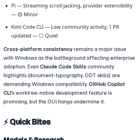
Pi — Streaming scroll-jacking, provider extensibility 
— 🟡 Minor
Kimi Code CLI — Low community activity, 1 PR 
updated — ⚪ Quiet
Cross-platform consistency
 remains a major issue 
with Windows as the battleground affecting enterprise 
adoption. Even 
Claude Code Skills
 community 
highlights (document-typography, ODT skills) are 
demanding Windows compatibility. 
GitHub Copilot 
CLI
's worktree-native development feature is 
promising, but the GUI hangs undermine it.
⚡ Quick Bites
Models & Research