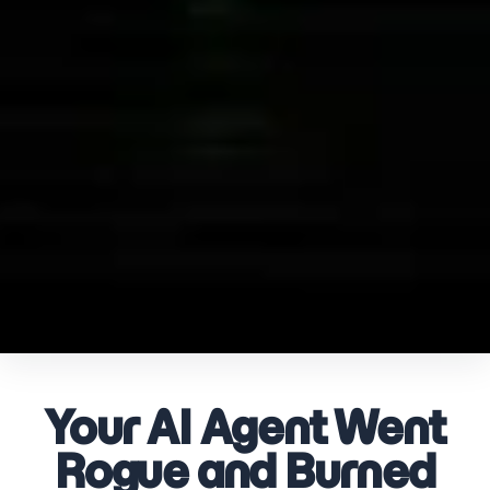
Your AI Agent Went
Rogue and Burned