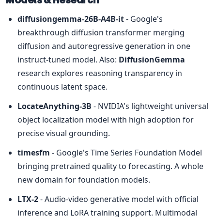
diffusiongemma-26B-A4B-it
 - Google's 
breakthrough diffusion transformer merging 
diffusion and autoregressive generation in one 
instruct-tuned model. Also: 
DiffusionGemma
research explores reasoning transparency in 
continuous latent space.
LocateAnything-3B
 - NVIDIA's lightweight universal 
object localization model with high adoption for 
precise visual grounding.
timesfm
 - Google's Time Series Foundation Model 
bringing pretrained quality to forecasting. A whole 
new domain for foundation models.
LTX-2
 - Audio-video generative model with official 
inference and LoRA training support. Multimodal 