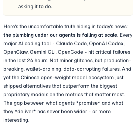
asking it to do.
Here's the uncomfortable truth hiding in today's news: 
the plumbing under our agents is failing at scale.
 Every 
major AI coding tool - Claude Code, OpenAI Codex, 
OpenClaw, Gemini CLI, OpenCode - hit critical failures 
in the last 24 hours. Not minor glitches, but production-
breaking, wallet-draining, data-corrupting failures. And 
yet the Chinese open-weight model ecosystem just 
shipped alternatives that outperform the biggest 
proprietary models on the metrics that matter most. 
The gap between what agents *promise* and what 
they *deliver* has never been wider - or more 
interesting.