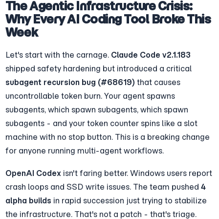
The Agentic Infrastructure Crisis: 
Why Every AI Coding Tool Broke This 
Week
Let's start with the carnage. 
Claude Code v2.1.183
shipped safety hardening but introduced a critical 
subagent recursion bug (#68619)
 that causes 
uncontrollable token burn. Your agent spawns 
subagents, which spawn subagents, which spawn 
subagents - and your token counter spins like a slot 
machine with no stop button. This is a breaking change 
for anyone running multi-agent workflows.
OpenAI Codex
 isn't faring better. Windows users report 
crash loops and SSD write issues. The team pushed 
4 
alpha builds
 in rapid succession just trying to stabilize 
the infrastructure. That's not a patch - that's triage.