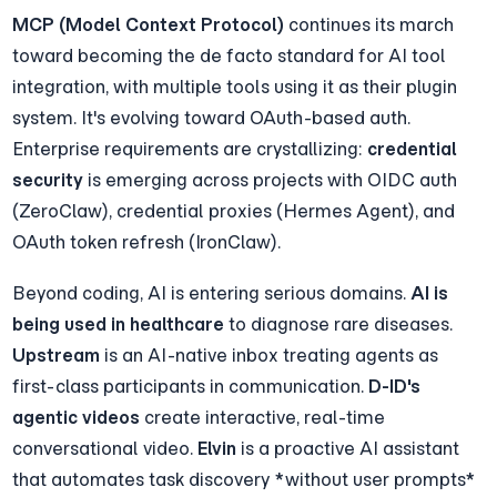
MCP (Model Context Protocol)
 continues its march 
toward becoming the de facto standard for AI tool 
integration, with multiple tools using it as their plugin 
system. It's evolving toward OAuth-based auth. 
Enterprise requirements are crystallizing: 
credential 
security
 is emerging across projects with OIDC auth 
(ZeroClaw), credential proxies (Hermes Agent), and 
OAuth token refresh (IronClaw).
Beyond coding, AI is entering serious domains. 
AI is 
being used in healthcare
 to diagnose rare diseases. 
Upstream
 is an AI-native inbox treating agents as 
first-class participants in communication. 
D-ID's 
agentic videos
 create interactive, real-time 
conversational video. 
Elvin
 is a proactive AI assistant 
that automates task discovery *without user prompts* 