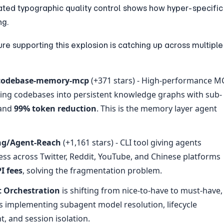
ated typographic quality control shows how hyper-specific 
ng.
ure supporting this explosion is catching up across multiple 
codebase-memory-mcp
 (+371 stars) - High-performance MC
xing codebases into persistent knowledge graphs with sub-
and 
99% token reduction
. This is the memory layer agent 
ng/Agent-Reach
 (+1,161 stars) - CLI tool giving agents 
ess across Twitter, Reddit, YouTube, and Chinese platforms 
I fees
, solving the fragmentation problem.
t Orchestration
 is shifting from nice-to-have to must-have, 
s implementing subagent model resolution, lifecycle 
 and session isolation.