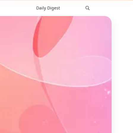
Daily Digest