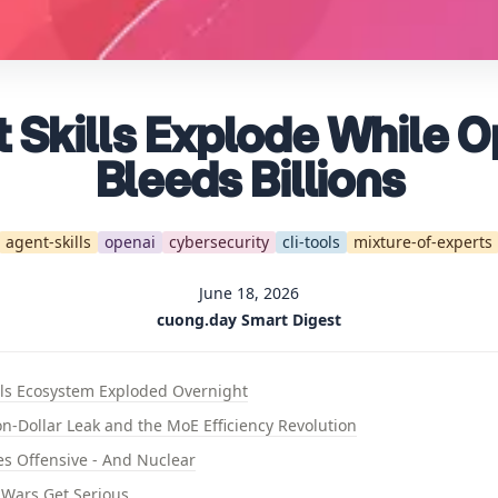
 Skills Explode While 
Bleeds Billions
agent-skills
openai
cybersecurity
cli-tools
mixture-of-experts
June 18, 2026
cuong.day Smart Digest
lls Ecosystem Exploded Overnight
on-Dollar Leak and the MoE Efficiency Revolution
oes Offensive - And Nuclear
 Wars Get Serious