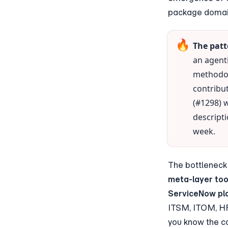
package domain
🔥
The patt
an agent
methodol
contribut
(#1298) 
descripti
week.
meta-layer too
ServiceNow pla
ITSM, ITOM, HR
you know the ca