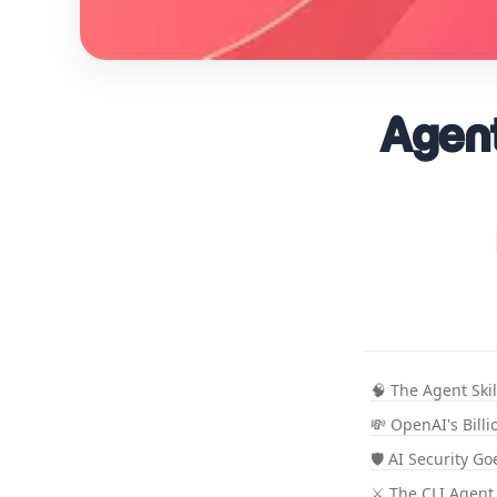
Agent
🧠 The Agent Ski
💸 OpenAI's Billi
🛡️ AI Security G
⚔️ The CLI Agent