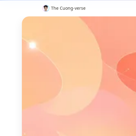
The Cuong-verse