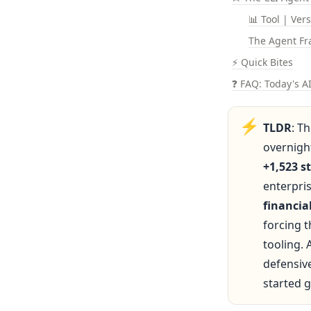
📊 Tool | Ver
The Agent Fr
⚡ Quick Bites
❓ FAQ: Today's A
⚡
TLDR
: T
overnight
+1,523 s
enterpri
financi
forcing 
tooling. 
defensive
started 