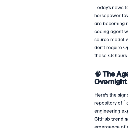
Today's news te
horsepower to
are becoming re
coding agent w
source model wo
don't require O
these 48 hours 
🧠 The Ag
Overnight
Here's the sign
repository of `
engineering ex
GitHub trendin
emergence of 