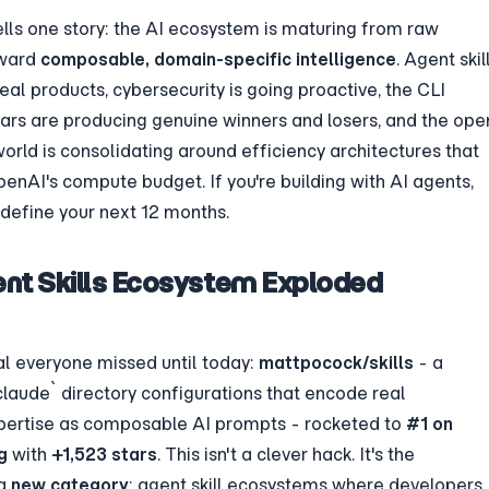
lls one story: the AI ecosystem is maturing from raw 
ward 
composable, domain-specific intelligence
. Agent skill
al products, cybersecurity is going proactive, the CLI 
ars are producing genuine winners and losers, and the ope
rld is consolidating around efficiency architectures that 
penAI's compute budget. If you're building with AI agents, 
define your next 12 months.
ent Skills Ecosystem Exploded 
al everyone missed until today: 
mattpocock/skills
 - a 
.claude` directory configurations that encode real 
pertise as composable AI prompts - rocketed to 
#1 on 
g
 with 
+1,523 stars
. This isn't a clever hack. It's the 
a 
new category
: agent skill ecosystems where developers 