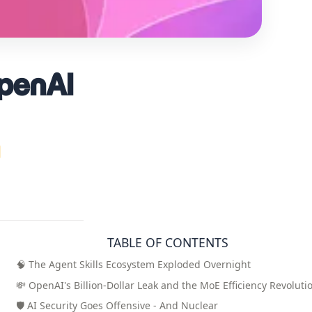
OpenAI
TABLE OF CONTENTS
🧠 The Agent Skills Ecosystem Exploded Overnight
💸 OpenAI's Billion-Dollar Leak and the MoE Efficiency Revoluti
🛡️ AI Security Goes Offensive - And Nuclear