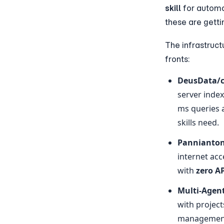
skill
 for autom
these are getti
The infrastruct
fronts:
DeusData/
server inde
ms queries 
skills need.
Pannianto
internet acc
with 
zero AP
Multi-Agen
with project
management,