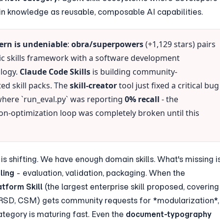
 knowledge as reusable, composable AI capabilities.
ern is undeniable
: 
obra/superpowers
 (+1,129 stars) pairs 
ic skills framework with a software development 
ogy. 
Claude Code Skills
 is building community-
ed skill packs. The 
skill-creator
 tool just fixed a critical bug 
where `run_eval.py` was reporting 
0% recall
 - the 
on-optimization loop was completely broken until this 
ling
 - evaluation, validation, packaging. When the 
tform Skill
 (the largest enterprise skill proposed, covering 
SD, CSM) gets community requests for *modularization*, 
tegory is maturing fast. Even the 
document-typography 