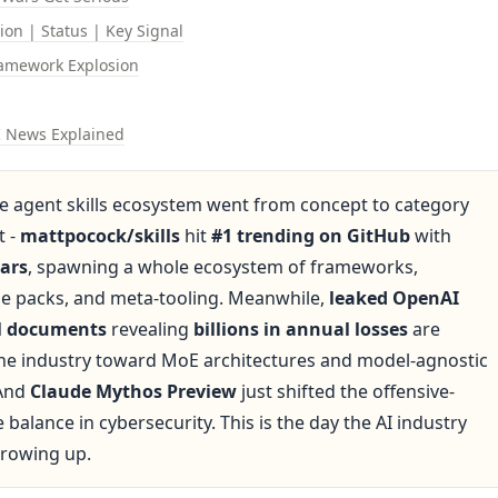
sion | Status | Key Signal
amework Explosion
I News Explained
he agent skills ecosystem went from concept to category 
 - 
mattpocock/skills
 hit 
#1 trending on GitHub
 with 
tars
, spawning a whole ecosystem of frameworks, 
se packs, and meta-tooling. Meanwhile, 
leaked OpenAI 
al documents
 revealing 
billions in annual losses
 are 
the industry toward MoE architectures and model-agnostic 
And 
Claude Mythos Preview
 just shifted the offensive-
 balance in cybersecurity. This is the day the AI industry 
growing up.