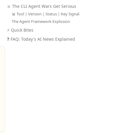
⚔️ The CLI Agent Wars Get Serious
📊 Tool | Version | Status | Key Signal
The Agent Framework Explosion
⚡ Quick Bites
❓ FAQ: Today's AI News Explained