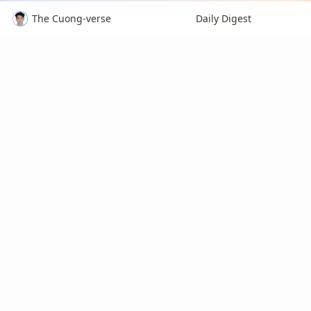
The Cuong-verse
Daily Digest