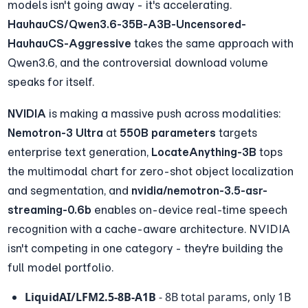
models isn't going away - it's accelerating. 
HauhauCS/Qwen3.6-35B-A3B-Uncensored-
HauhauCS-Aggressive
 takes the same approach with 
Qwen3.6, and the controversial download volume 
speaks for itself.
NVIDIA
 is making a massive push across modalities: 
Nemotron-3 Ultra
 at 
550B parameters
 targets 
enterprise text generation, 
LocateAnything-3B
 tops 
the multimodal chart for zero-shot object localization 
and segmentation, and 
nvidia/nemotron-3.5-asr-
streaming-0.6b
 enables on-device real-time speech 
recognition with a cache-aware architecture. NVIDIA 
isn't competing in one category - they're building the 
full model portfolio.
LiquidAI/LFM2.5-8B-A1B
 - 8B total params, only 1B 