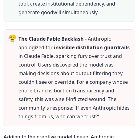
tool, create institutional dependency, and 
generate goodwill simultaneously.
😤
The Claude Fable Backlash
 - Anthropic 
apologized for 
invisible distillation guardrails
in Claude Fable, sparking fury over trust and 
control. Users discovered the model was 
making decisions about output filtering they 
couldn't see or override. For a company whose 
entire brand is built on transparency and 
safety, this was a self-inflicted wound. The 
community's response: 'If even Anthropic hides 
things from us, who can we trust?'
Adding to the creative model lineup, Anthropic 