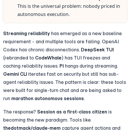
This is the universal problem: nobody priced in 
autonomous execution.
Streaming reliability
 has emerged as a new baseline 
requirement - and multiple tools are failing. OpenAI 
Codex has chronic disconnections. 
DeepSeek TUI
(rebranded to 
CodeWhale
) has TUI freezes and 
caching reliability issues. 
Pi
 hangs during streaming. 
Gemini CLI
 iterates fast on security but still has sub-
agent reliability issues. The pattern is clear: these tools 
were built for single-turn chat and are being asked to 
run 
marathon autonomous sessions
.
The response? 
Session as a first-class citizen
 is 
becoming the new paradigm. Tools like 
thedotmack/claude-mem
 capture agent actions and 