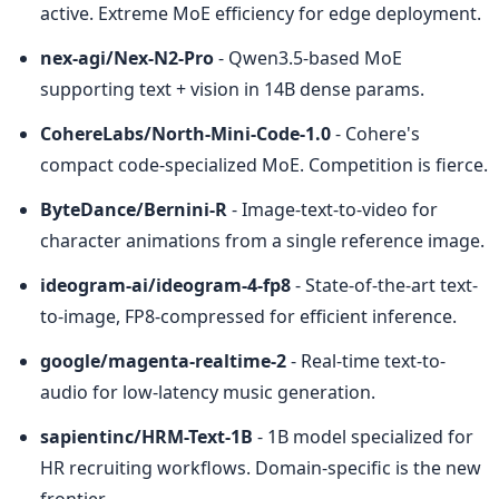
active. Extreme MoE efficiency for edge deployment.
nex-agi/Nex-N2-Pro
 - Qwen3.5-based MoE 
supporting text + vision in 14B dense params.
CohereLabs/North-Mini-Code-1.0
 - Cohere's 
compact code-specialized MoE. Competition is fierce.
ByteDance/Bernini-R
 - Image-text-to-video for 
character animations from a single reference image.
ideogram-ai/ideogram-4-fp8
 - State-of-the-art text-
to-image, FP8-compressed for efficient inference.
google/magenta-realtime-2
 - Real-time text-to-
audio for low-latency music generation.
sapientinc/HRM-Text-1B
 - 1B model specialized for 
HR recruiting workflows. Domain-specific is the new 
frontier.