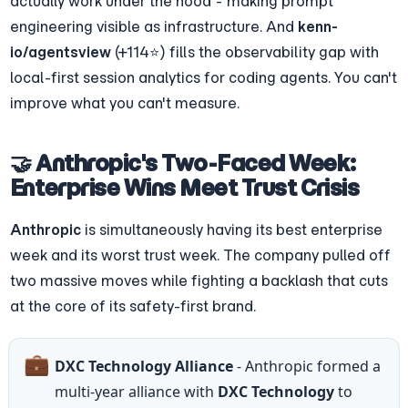
actually work under the hood - making prompt 
engineering visible as infrastructure. And 
kenn-
io/agentsview
 (+114⭐) fills the observability gap with 
local-first session analytics for coding agents. You can't 
improve what you can't measure.
🤝 Anthropic's Two-Faced Week: 
Enterprise Wins Meet Trust Crisis
Anthropic
 is simultaneously having its best enterprise 
week and its worst trust week. The company pulled off 
two massive moves while fighting a backlash that cuts 
at the core of its safety-first brand.
💼
DXC Technology Alliance
 - Anthropic formed a 
multi-year alliance with 
DXC Technology
 to 