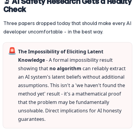
🔬 AI Safety Research Gets a Reality 
Check
Three papers dropped today that should make every AI 
developer uncomfortable - in the best way.
🚨
The Impossibility of Eliciting Latent 
Knowledge
 - A formal impossibility result 
showing that 
no algorithm
 can reliably extract 
an AI system's latent beliefs without additional 
assumptions. This isn't a 'we haven't found the 
method yet' result - it's a mathematical proof 
that the problem may be fundamentally 
unsolvable. Direct implications for AI honesty 
guarantees.