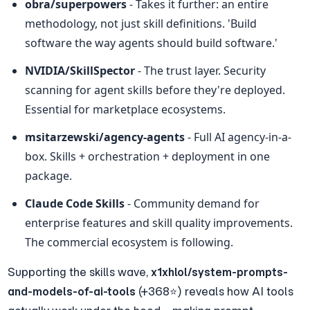
obra/superpowers
 - Takes it further: an entire 
methodology, not just skill definitions. 'Build 
software the way agents should build software.'
NVIDIA/SkillSpector
 - The trust layer. Security 
scanning for agent skills before they're deployed. 
Essential for marketplace ecosystems.
msitarzewski/agency-agents
 - Full AI agency-in-a-
box. Skills + orchestration + deployment in one 
package.
Claude Code Skills
 - Community demand for 
enterprise features and skill quality improvements. 
The commercial ecosystem is following.
Supporting the skills wave, 
x1xhlol/system-prompts-
and-models-of-ai-tools
 (+368⭐) reveals how AI tools 