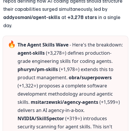
repos defining how AI coding agents should structure 
their capabilities surged simultaneously, led by 
addyosmani/agent-skills
 at 
+3,278 stars
 in a single 
day.
🔥
The Agent Skills Wave
 - Here's the breakdown: 
agent-skills
 (+3,278⭐) defines production-
grade engineering skills for coding agents. 
phuryn/pm-skills
 (+1,978⭐) extends this to 
product management. 
obra/superpowers
(+1,322⭐) proposes a complete software 
development methodology around agentic 
skills. 
msitarzewski/agency-agents
 (+1,599⭐) 
delivers an AI agency-in-a-box. 
NVIDIA/SkillSpector
 (+319⭐) introduces 
security scanning for agent skills. This isn't 