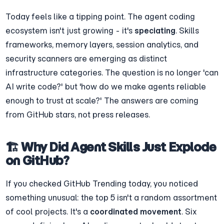
Today feels like a tipping point. The agent coding 
ecosystem isn't just growing - it's 
speciating
. Skills 
frameworks, memory layers, session analytics, and 
security scanners are emerging as distinct 
infrastructure categories. The question is no longer 'can 
AI write code?' but 'how do we make agents reliable 
enough to trust at scale?' The answers are coming 
from GitHub stars, not press releases.
🏗️ Why Did Agent Skills Just Explode 
on GitHub?
If you checked GitHub Trending today, you noticed 
something unusual: the top 5 isn't a random assortment 
of cool projects. It's a 
coordinated movement
. Six 