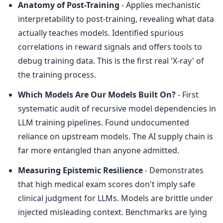
Anatomy of Post-Training
 - Applies mechanistic 
interpretability to post-training, revealing what data 
actually teaches models. Identified spurious 
correlations in reward signals and offers tools to 
debug training data. This is the first real 'X-ray' of 
the training process.
Which Models Are Our Models Built On?
 - First 
systematic audit of recursive model dependencies in 
LLM training pipelines. Found undocumented 
reliance on upstream models. The AI supply chain is 
far more entangled than anyone admitted.
Measuring Epistemic Resilience
 - Demonstrates 
that high medical exam scores don't imply safe 
clinical judgment for LLMs. Models are brittle under 
injected misleading context. Benchmarks are lying 