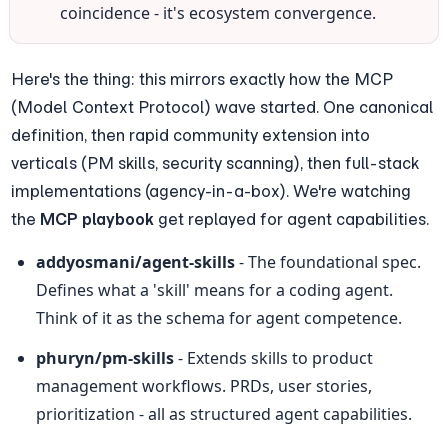
coincidence - it's ecosystem convergence.
Here's the thing: this mirrors exactly how the MCP 
(Model Context Protocol) wave started. One canonical 
definition, then rapid community extension into 
verticals (PM skills, security scanning), then full-stack 
implementations (agency-in-a-box). We're watching 
the 
MCP playbook
 get replayed for agent capabilities.
addyosmani/agent-skills
 - The foundational spec. 
Defines what a 'skill' means for a coding agent. 
Think of it as the schema for agent competence.
phuryn/pm-skills
 - Extends skills to product 
management workflows. PRDs, user stories, 
prioritization - all as structured agent capabilities.