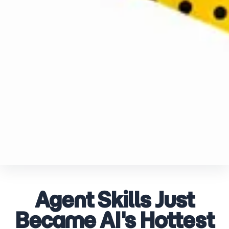
Agent Skills Just
Became AI's Hottest