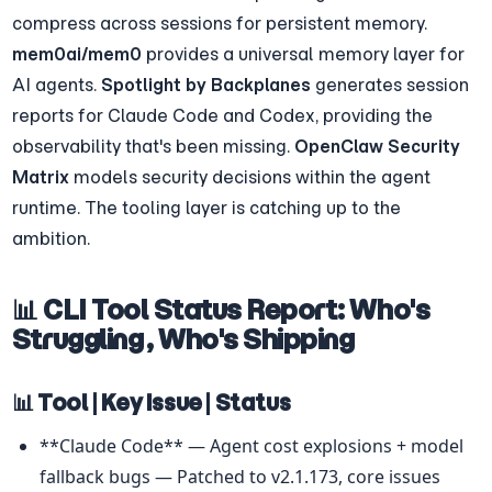
compress across sessions for persistent memory. 
mem0ai/mem0
 provides a universal memory layer for 
AI agents. 
Spotlight by Backplanes
 generates session 
reports for Claude Code and Codex, providing the 
observability that's been missing. 
OpenClaw Security 
Matrix
 models security decisions within the agent 
runtime. The tooling layer is catching up to the 
ambition.
📊 CLI Tool Status Report: Who's 
Struggling, Who's Shipping
📊 Tool | Key Issue | Status
**Claude Code** — Agent cost explosions + model 
fallback bugs — Patched to v2.1.173, core issues 