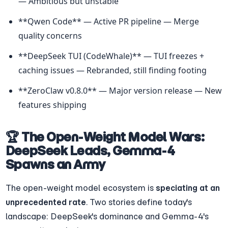
— Ambitious but unstable
**Qwen Code** — Active PR pipeline — Merge 
quality concerns
**DeepSeek TUI (CodeWhale)** — TUI freezes + 
caching issues — Rebranded, still finding footing
**ZeroClaw v0.8.0** — Major version release — New 
features shipping
🏆 The Open-Weight Model Wars: 
DeepSeek Leads, Gemma-4 
Spawns an Army
The open-weight model ecosystem is 
speciating at an 
unprecedented rate
. Two stories define today's 
landscape: DeepSeek's dominance and Gemma-4's 