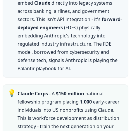
embed 
Claude
 directly into legacy systems 
across banking, airlines, and government 
sectors. This isn't API integration - it's 
forward-
deployed engineers
 (FDEs) physically 
embedding Anthropic's technology into 
regulated industry infrastructure. The FDE 
model, borrowed from cybersecurity and 
defense tech, signals Anthropic is playing the 
Palantir playbook for AI.
💡
Claude Corps
 - A 
$150 million
 national 
fellowship program placing 
1,000
 early-career 
individuals into US nonprofits using Claude. 
This is workforce development as distribution 
strategy - train the next generation on your 