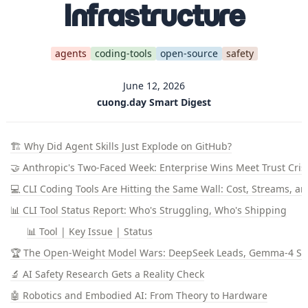
Infrastructure
agents
coding-tools
open-source
safety
June 12, 2026
cuong.day Smart Digest
🏗️ Why Did Agent Skills Just Explode on GitHub?
🤝 Anthropic's Two-Faced Week: Enterprise Wins Meet Trust Cris
💻 CLI Coding Tools Are Hitting the Same Wall: Cost, Streams, a
📊 CLI Tool Status Report: Who's Struggling, Who's Shipping
📊 Tool | Key Issue | Status
🏆 The Open-Weight Model Wars: DeepSeek Leads, Gemma-4 S
🔬 AI Safety Research Gets a Reality Check
🤖 Robotics and Embodied AI: From Theory to Hardware