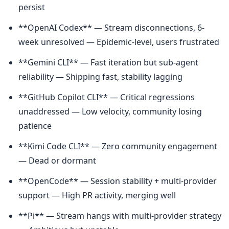
persist
**OpenAI Codex** — Stream disconnections, 6-
week unresolved — Epidemic-level, users frustrated
**Gemini CLI** — Fast iteration but sub-agent 
reliability — Shipping fast, stability lagging
**GitHub Copilot CLI** — Critical regressions 
unaddressed — Low velocity, community losing 
patience
**Kimi Code CLI** — Zero community engagement 
— Dead or dormant
**OpenCode** — Session stability + multi-provider 
support — High PR activity, merging well
**Pi** — Stream hangs with multi-provider strategy 