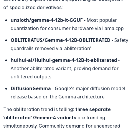
of specialized derivatives:
unsloth/gemma-4-12b-it-GGUF
 - Most popular 
quantization for consumer hardware via llama.cpp
OBLITERATUS/Gemma-4-12B-OBLITERATED
 - Safety 
guardrails removed via 'abliteration'
huihui-ai/Huihui-gemma-4-12B-it-abliterated
 - 
Another abliterated variant, proving demand for 
unfiltered outputs
DiffusionGemma
 - Google's major diffusion model 
release based on the Gemma architecture
The abliteration trend is telling: 
three separate 
'abliterated' Gemma-4 variants
 are trending 
simultaneously. Community demand for uncensored 