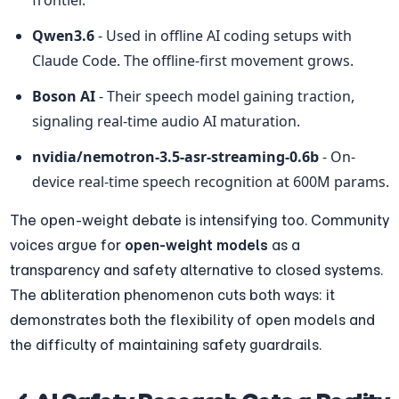
Qwen3.6
 - Used in offline AI coding setups with 
Claude Code. The offline-first movement grows.
Boson AI
 - Their speech model gaining traction, 
signaling real-time audio AI maturation.
nvidia/nemotron-3.5-asr-streaming-0.6b
 - On-
device real-time speech recognition at 600M params.
The open-weight debate is intensifying too. Community 
voices argue for 
open-weight models
 as a 
transparency and safety alternative to closed systems. 
The abliteration phenomenon cuts both ways: it 
demonstrates both the flexibility of open models and 
the difficulty of maintaining safety guardrails.