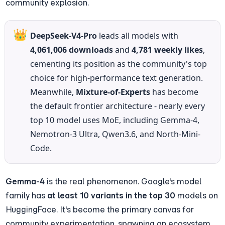
community explosion.
👑
DeepSeek-V4-Pro
 leads all models with 
4,061,006 downloads
 and 
4,781 weekly likes
, 
cementing its position as the community's top 
choice for high-performance text generation. 
Meanwhile, 
Mixture-of-Experts
 has become 
the default frontier architecture - nearly every 
top 10 model uses MoE, including Gemma-4, 
Nemotron-3 Ultra, Qwen3.6, and North-Mini-
Code.
Gemma-4
 is the real phenomenon. Google's model 
family has 
at least 10 variants in the top 30
 models on 
HuggingFace. It's become the primary canvas for 
community experimentation, spawning an ecosystem 