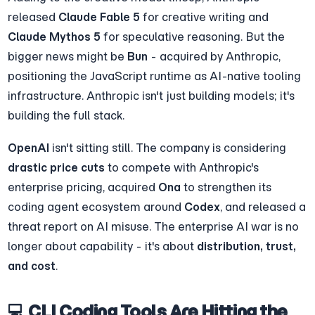
released 
Claude Fable 5
 for creative writing and 
Claude Mythos 5
 for speculative reasoning. But the 
bigger news might be 
Bun
 - acquired by Anthropic, 
positioning the JavaScript runtime as AI-native tooling 
infrastructure. Anthropic isn't just building models; it's 
building the full stack.
OpenAI
 isn't sitting still. The company is considering 
drastic price cuts
 to compete with Anthropic's 
enterprise pricing, acquired 
Ona
 to strengthen its 
coding agent ecosystem around 
Codex
, and released a 
threat report on AI misuse. The enterprise AI war is no 
longer about capability - it's about 
distribution, trust, 
and cost
.
💻 CLI Coding Tools Are Hitting the 