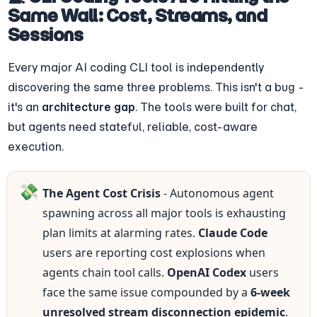
Same Wall: Cost, Streams, and 
Sessions
Every major AI coding CLI tool is independently 
discovering the same three problems. This isn't a bug - 
it's an 
architecture gap
. The tools were built for chat, 
but agents need stateful, reliable, cost-aware 
execution.
💸
The Agent Cost Crisis
 - Autonomous agent 
spawning across all major tools is exhausting 
plan limits at alarming rates. 
Claude Code
users are reporting cost explosions when 
agents chain tool calls. 
OpenAI Codex
 users 
face the same issue compounded by a 
6-week 
unresolved stream disconnection epidemic
. 