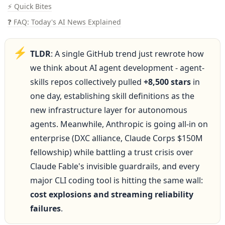
⚡ Quick Bites
❓ FAQ: Today's AI News Explained
⚡
TLDR
: A single GitHub trend just rewrote how 
we think about AI agent development - agent-
skills repos collectively pulled 
+8,500 stars
 in 
one day, establishing skill definitions as the 
new infrastructure layer for autonomous 
agents. Meanwhile, Anthropic is going all-in on 
enterprise (DXC alliance, Claude Corps $150M 
fellowship) while battling a trust crisis over 
Claude Fable's invisible guardrails, and every 
major CLI coding tool is hitting the same wall: 
cost explosions and streaming reliability 
failures
.