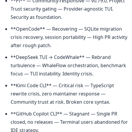
**Pi** — Community-responsive — v0.79.0, Project 
Trust security gating — Provider-agnostic TUI. 
Security as foundation.
**OpenCode** — Recovering — SQLite migration 
crisis recovery, session portability — High PR activity 
after rough patch.
**DeepSeek TUI → CodeWhale** — Rebrand 
turbulence — WhaleFlow orchestration, benchmark 
focus — TUI instability. Identity crisis.
**Kimi Code CLI** — Critical risk — TypeScript 
rewrite crisis, zero maintainer response — 
Community trust at risk. Broken core syntax.
**GitHub Copilot CLI** — Stagnant — Single PR 
closed, no releases — Terminal users abandoned for 
IDE strategy.