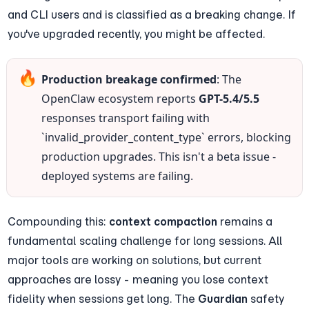
and CLI users and is classified as a breaking change. If 
you've upgraded recently, you might be affected.
🔥
Production breakage confirmed
: The 
OpenClaw ecosystem reports 
GPT-5.4/5.5
responses transport failing with 
`invalid_provider_content_type` errors, blocking 
production upgrades. This isn't a beta issue - 
deployed systems are failing.
Compounding this: 
context compaction
 remains a 
fundamental scaling challenge for long sessions. All 
major tools are working on solutions, but current 
approaches are lossy - meaning you lose context 
fidelity when sessions get long. The 
Guardian
 safety 