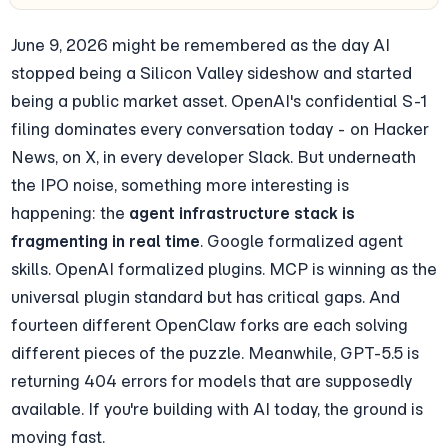
June 9, 2026 might be remembered as the day AI 
stopped being a Silicon Valley sideshow and started 
being a public market asset. OpenAI's confidential S-1 
filing dominates every conversation today - on Hacker 
News, on X, in every developer Slack. But underneath 
the IPO noise, something more interesting is 
happening: the 
agent infrastructure stack is 
fragmenting in real time
. Google formalized agent 
skills. OpenAI formalized plugins. MCP is winning as the 
universal plugin standard but has critical gaps. And 
fourteen different OpenClaw forks are each solving 
different pieces of the puzzle. Meanwhile, GPT-5.5 is 
returning 404 errors for models that are supposedly 
available. If you're building with AI today, the ground is 
moving fast.