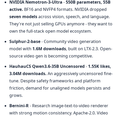
NVIDIA Nemotron-3-Ultra
 - 
550B parameters, 55B 
active.
 BF16 and NVFP4 formats. NVIDIA dropped 
seven models
 across vision, speech, and language. 
They're not just selling GPUs anymore - they want to 
own the full-stack open model ecosystem.
Sulphur-2-base
 - Community video generation 
model with 
1.6M downloads
, built on LTX-2.3. Open-
source video gen is becoming competitive.
HauhauCS Qwen3.6-35B Uncensored
 - 
1.55K likes, 
3.04M downloads.
 An aggressively uncensored fine-
tune. Despite safety frameworks and platform 
friction, demand for unaligned models persists and 
grows.
Bernini-R
 - Research image-text-to-video renderer 
with strong motion consistency. Apache-2.0. Video 