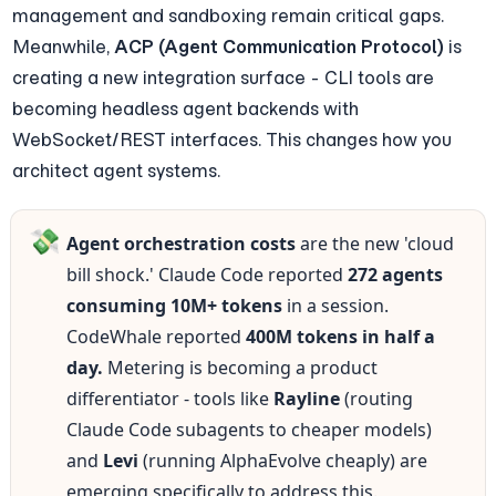
management and sandboxing remain critical gaps. 
Meanwhile, 
ACP (Agent Communication Protocol)
 is 
creating a new integration surface - CLI tools are 
becoming headless agent backends with 
WebSocket/REST interfaces. This changes how you 
architect agent systems.
💸
Agent orchestration costs
 are the new 'cloud 
bill shock.' Claude Code reported 
272 agents 
consuming 10M+ tokens
 in a session. 
CodeWhale reported 
400M tokens in half a 
day.
 Metering is becoming a product 
differentiator - tools like 
Rayline
 (routing 
Claude Code subagents to cheaper models) 
and 
Levi
 (running AlphaEvolve cheaply) are 
emerging specifically to address this.