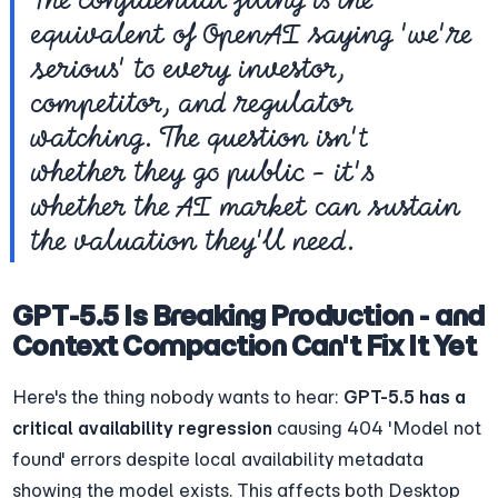
equivalent of OpenAI saying 'we're 
serious' to every investor, 
competitor, and regulator 
watching. The question isn't 
whether they go public - it's 
whether the AI market can sustain 
the valuation they'll need.
GPT-5.5 Is Breaking Production - and 
Context Compaction Can't Fix It Yet
Here's the thing nobody wants to hear: 
GPT-5.5 has a 
critical availability regression
 causing 404 'Model not 
found' errors despite local availability metadata 
showing the model exists. This affects both Desktop 