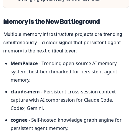
Memory Is the New Battleground
Multiple memory infrastructure projects are trending 
simultaneously - a clear signal that persistent agent 
memory is the next critical layer:
MemPalace
 - Trending open-source AI memory 
system, best-benchmarked for persistent agent 
memory.
claude-mem
 - Persistent cross-session context 
capture with AI compression for Claude Code, 
Codex, Gemini.
cognee
 - Self-hosted knowledge graph engine for 
persistent agent memory.