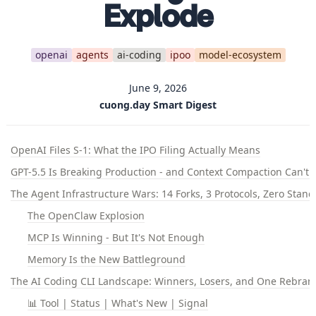
Explode
openai
agents
ai-coding
ipoo
model-ecosystem
June 9, 2026
cuong.day Smart Digest
OpenAI Files S-1: What the IPO Filing Actually Means
GPT-5.5 Is Breaking Production - and Context Compaction Can't Fi
The Agent Infrastructure Wars: 14 Forks, 3 Protocols, Zero Stan
The OpenClaw Explosion
MCP Is Winning - But It's Not Enough
Memory Is the New Battleground
The AI Coding CLI Landscape: Winners, Losers, and One Rebrand
📊 Tool | Status | What's New | Signal