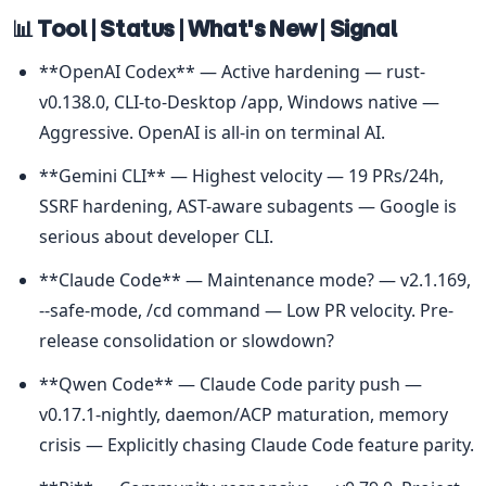
📊 Tool | Status | What's New | Signal
**OpenAI Codex** — Active hardening — rust-
v0.138.0, CLI-to-Desktop /app, Windows native — 
Aggressive. OpenAI is all-in on terminal AI.
**Gemini CLI** — Highest velocity — 19 PRs/24h, 
SSRF hardening, AST-aware subagents — Google is 
serious about developer CLI.
**Claude Code** — Maintenance mode? — v2.1.169, 
--safe-mode, /cd command — Low PR velocity. Pre-
release consolidation or slowdown?
**Qwen Code** — Claude Code parity push — 
v0.17.1-nightly, daemon/ACP maturation, memory 
crisis — Explicitly chasing Claude Code feature parity.