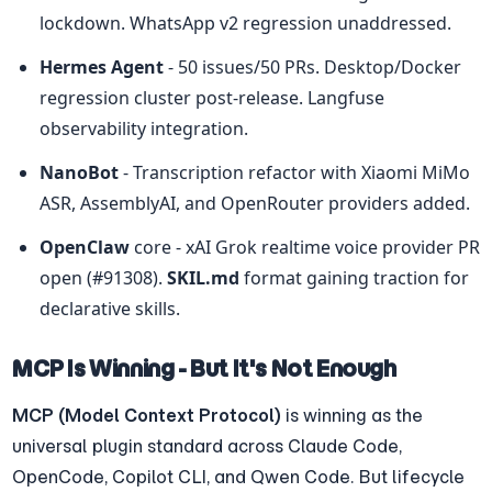
lockdown. WhatsApp v2 regression unaddressed.
Hermes Agent
 - 50 issues/50 PRs. Desktop/Docker 
regression cluster post-release. Langfuse 
observability integration.
NanoBot
 - Transcription refactor with Xiaomi MiMo 
ASR, AssemblyAI, and OpenRouter providers added.
OpenClaw
 core - xAI Grok realtime voice provider PR 
open (#91308). 
SKIL.md
 format gaining traction for 
declarative skills.
MCP Is Winning - But It's Not Enough
MCP (Model Context Protocol)
 is winning as the 
universal plugin standard across Claude Code, 
OpenCode, Copilot CLI, and Qwen Code. But lifecycle 