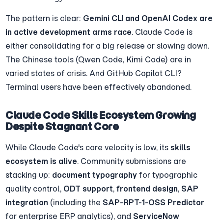
The pattern is clear: 
Gemini CLI and OpenAI Codex are 
in active development arms race
. Claude Code is 
either consolidating for a big release or slowing down. 
The Chinese tools (Qwen Code, Kimi Code) are in 
varied states of crisis. And GitHub Copilot CLI? 
Terminal users have been effectively abandoned.
Claude Code Skills Ecosystem Growing 
Despite Stagnant Core
While Claude Code's core velocity is low, its 
skills 
ecosystem is alive
. Community submissions are 
stacking up: 
document typography
 for typographic 
quality control, 
ODT support
, 
frontend design
, 
SAP 
integration
 (including the 
SAP-RPT-1-OSS Predictor
for enterprise ERP analytics), and 
ServiceNow 