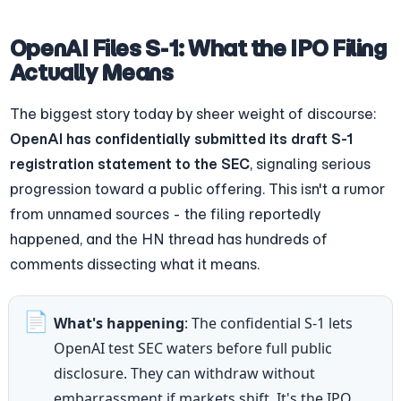
OpenAI Files S-1: What the IPO Filing 
Actually Means
The biggest story today by sheer weight of discourse: 
OpenAI has confidentially submitted its draft S-1 
registration statement to the SEC
, signaling serious 
progression toward a public offering. This isn't a rumor 
from unnamed sources - the filing reportedly 
happened, and the HN thread has hundreds of 
comments dissecting what it means.
📄
What's happening
: The confidential S-1 lets 
OpenAI test SEC waters before full public 
disclosure. They can withdraw without 
embarrassment if markets shift. It's the IPO 