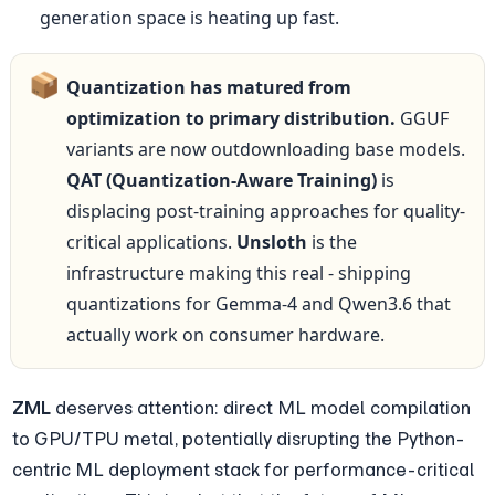
generation space is heating up fast.
📦
Quantization has matured from 
optimization to primary distribution.
 GGUF 
variants are now outdownloading base models. 
QAT (Quantization-Aware Training)
 is 
displacing post-training approaches for quality-
critical applications. 
Unsloth
 is the 
infrastructure making this real - shipping 
quantizations for Gemma-4 and Qwen3.6 that 
actually work on consumer hardware.
ZML
 deserves attention: direct ML model compilation 
to GPU/TPU metal, potentially disrupting the Python-
centric ML deployment stack for performance-critical 