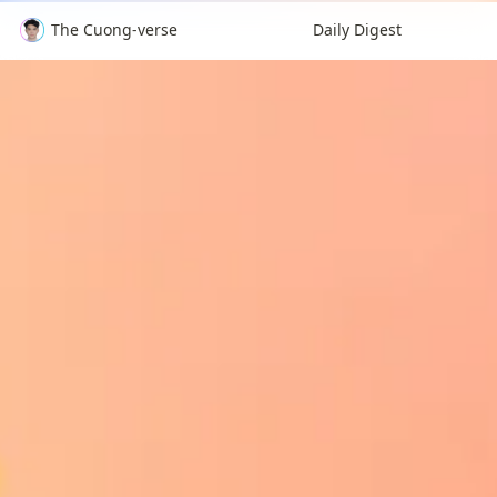
The Cuong-verse
Daily Digest