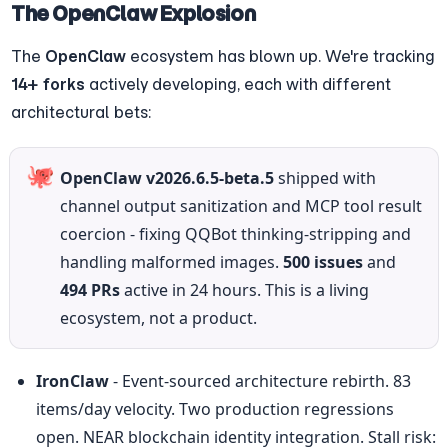
The OpenClaw Explosion
The 
OpenClaw
 ecosystem has blown up. We're tracking 
14+ forks
 actively developing, each with different 
architectural bets:
🐙
OpenClaw v2026.6.5-beta.5
 shipped with 
channel output sanitization and MCP tool result 
coercion - fixing QQBot thinking-stripping and 
handling malformed images. 
500 issues
 and 
494 PRs
 active in 24 hours. This is a living 
ecosystem, not a product.
IronClaw
 - Event-sourced architecture rebirth. 83 
items/day velocity. Two production regressions 
open. NEAR blockchain identity integration. Stall risk: 