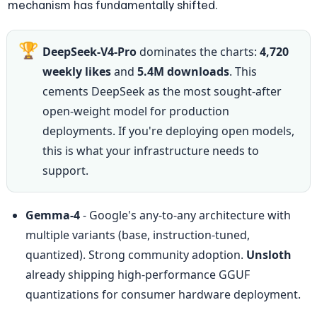
mechanism has fundamentally shifted.
🏆
DeepSeek-V4-Pro
 dominates the charts: 
4,720 
weekly likes
 and 
5.4M downloads
. This 
cements DeepSeek as the most sought-after 
open-weight model for production 
deployments. If you're deploying open models, 
this is what your infrastructure needs to 
support.
Gemma-4
 - Google's any-to-any architecture with 
multiple variants (base, instruction-tuned, 
quantized). Strong community adoption. 
Unsloth
already shipping high-performance GGUF 
quantizations for consumer hardware deployment.