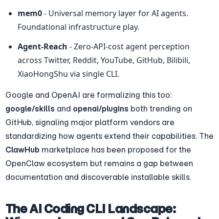
mem0
 - Universal memory layer for AI agents. 
Foundational infrastructure play.
Agent-Reach
 - Zero-API-cost agent perception 
across Twitter, Reddit, YouTube, GitHub, Bilibili, 
XiaoHongShu via single CLI.
Google and OpenAI are formalizing this too: 
google/skills
 and 
openai/plugins
 both trending on 
GitHub, signaling major platform vendors are 
standardizing how agents extend their capabilities. The 
ClawHub
 marketplace has been proposed for the 
OpenClaw ecosystem but remains a gap between 
documentation and discoverable installable skills.
The AI Coding CLI Landscape: 