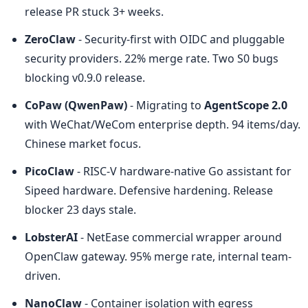
release PR stuck 3+ weeks.
ZeroClaw
 - Security-first with OIDC and pluggable 
security providers. 22% merge rate. Two S0 bugs 
blocking v0.9.0 release.
CoPaw (QwenPaw)
 - Migrating to 
AgentScope 2.0
with WeChat/WeCom enterprise depth. 94 items/day. 
Chinese market focus.
PicoClaw
 - RISC-V hardware-native Go assistant for 
Sipeed hardware. Defensive hardening. Release 
blocker 23 days stale.
LobsterAI
 - NetEase commercial wrapper around 
OpenClaw gateway. 95% merge rate, internal team-
driven.
NanoClaw
 - Container isolation with egress 