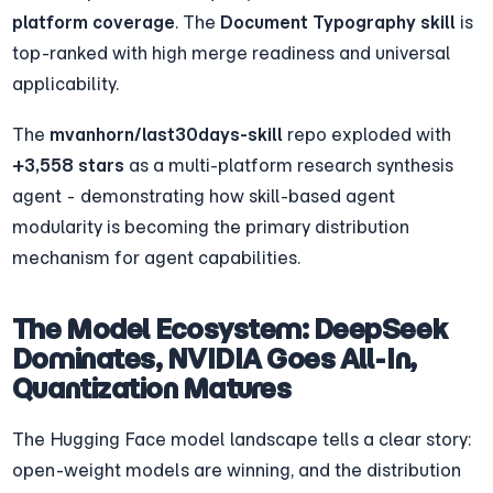
platform coverage
. The 
Document Typography skill
 is 
top-ranked with high merge readiness and universal 
applicability.
The 
mvanhorn/last30days-skill
 repo exploded with 
+3,558 stars
 as a multi-platform research synthesis 
agent - demonstrating how skill-based agent 
modularity is becoming the primary distribution 
mechanism for agent capabilities.
The Model Ecosystem: DeepSeek 
Dominates, NVIDIA Goes All-In, 
Quantization Matures
The Hugging Face model landscape tells a clear story: 
open-weight models are winning, and the distribution 