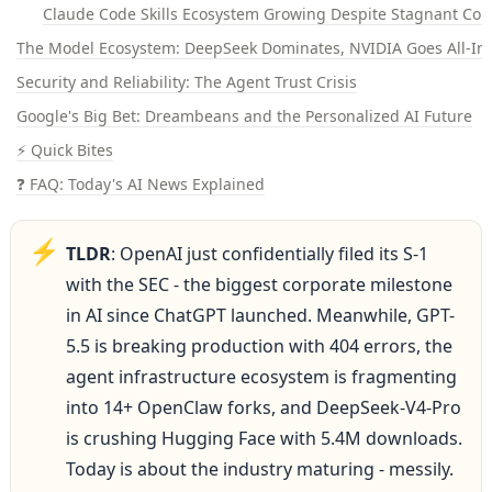
Claude Code Skills Ecosystem Growing Despite Stagnant Cor
The Model Ecosystem: DeepSeek Dominates, NVIDIA Goes All-In,
Security and Reliability: The Agent Trust Crisis
Google's Big Bet: Dreambeans and the Personalized AI Future
⚡ Quick Bites
❓ FAQ: Today's AI News Explained
⚡
TLDR
: OpenAI just confidentially filed its S-1 
with the SEC - the biggest corporate milestone 
in AI since ChatGPT launched. Meanwhile, GPT-
5.5 is breaking production with 404 errors, the 
agent infrastructure ecosystem is fragmenting 
into 14+ OpenClaw forks, and DeepSeek-V4-Pro 
is crushing Hugging Face with 5.4M downloads. 
Today is about the industry maturing - messily.