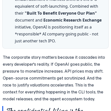
equivalent of soft-launching. Combined with 
their 
"Built To Benefit Everyone Our Plan"
document and 
Economic Research Exchange
initiative, OpenAI is positioning itself as a 
*responsible* AI company going public - not 
just another tech IPO.
The corporate story matters because it cascades into 
every developer's reality. If OpenAI goes public, the 
pressure to monetize increases. API prices may shift. 
Open-source commitments get scrutinized. And the 
race to justify valuations accelerates. This is the 
context for everything happening in the CLI tools, the 
model releases, and the agent ecosystem today.
The confidential filing is the 