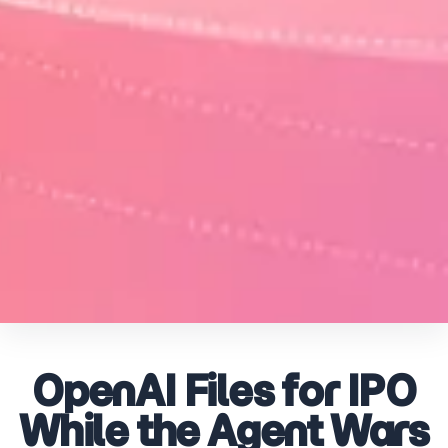
OpenAI Files for IPO
While the Agent Wars