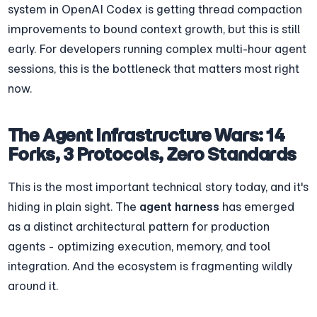
system in OpenAI Codex is getting thread compaction 
improvements to bound context growth, but this is still 
early. For developers running complex multi-hour agent 
sessions, this is the bottleneck that matters most right 
now.
The Agent Infrastructure Wars: 14 
Forks, 3 Protocols, Zero Standards
This is the most important technical story today, and it's 
hiding in plain sight. The 
agent harness
 has emerged 
as a distinct architectural pattern for production 
agents - optimizing execution, memory, and tool 
integration. And the ecosystem is fragmenting wildly 
around it.