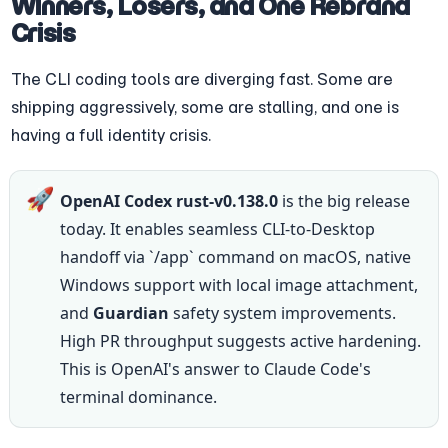
Winners, Losers, and One Rebrand 
Crisis
The CLI coding tools are diverging fast. Some are 
shipping aggressively, some are stalling, and one is 
having a full identity crisis.
🚀
OpenAI Codex rust-v0.138.0
 is the big release 
today. It enables seamless CLI-to-Desktop 
handoff via `/app` command on macOS, native 
Windows support with local image attachment, 
and 
Guardian
 safety system improvements. 
High PR throughput suggests active hardening. 
This is OpenAI's answer to Claude Code's 
terminal dominance.