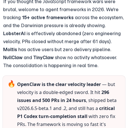
If you thought the JavaScript framework wars were 
brutal, welcome to agent frameworks in 2026. We're 
tracking 
15+ active frameworks
 across the ecosystem, 
and the Darwinian pressure is already showing. 
LobsterAI
 is effectively abandoned (zero engineering 
velocity, PRs closed without merge after 61 days). 
Moltis
 has active users but zero delivery pipeline. 
NullClaw
 and 
TinyClaw
 show no activity whatsoever. 
The consolidation is happening in real time.
🔥
OpenClaw is the clear velocity leader
 — but 
velocity is a double-edged sword. It hit 
296 
issues and 500 PRs in 24 hours
, shipped beta 
v2026.6.5-beta.1 and .2, and still has a 
critical 
P1 Codex turn-completion stall
 with zero fix 
PRs. The framework is moving so fast it's 