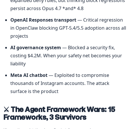
expanded deny rules, but thinking block regressions 
persist across Opus 4.7 *and* 4.8
OpenAI Responses transport
 — Critical regression 
in OpenClaw blocking GPT-5.4/5.5 adoption across all 
projects
AI governance system
 — Blocked a security fix, 
costing $4.2M. When your safety net becomes your 
liability
Meta AI chatbot
 — Exploited to compromise 
thousands of Instagram accounts. The attack 
surface is the product
⚔️ The Agent Framework Wars: 15 
Frameworks, 3 Survivors