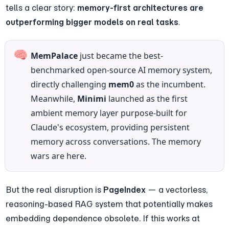
tells a clear story: 
memory-first architectures are 
outperforming bigger models on real tasks
.
🧠
MemPalace
 just became the best-
benchmarked open-source AI memory system, 
directly challenging 
mem0
 as the incumbent. 
Meanwhile, 
Minimi
 launched as the first 
ambient memory layer purpose-built for 
Claude's ecosystem, providing persistent 
memory across conversations. The memory 
wars are here.
But the real disruption is 
PageIndex
 — a vectorless, 
reasoning-based RAG system that potentially makes 
embedding dependence obsolete. If this works at 