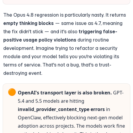
The Opus 4.8 regression is particularly nasty. It returns 
empty thinking blocks
 — same issue as 4.7, meaning 
the fix didn't stick — and it's also 
triggering false-
positive usage policy violations
 during routine 
development. Imagine trying to refactor a security 
module and your model tells you you're violating its 
terms of service. That's not a bug, that's a trust-
destroying event.
🟠
OpenAI's transport layer is also broken.
 GPT-
5.4 and 5.5 models are hitting 
invalid_provider_content_type errors
 in 
OpenClaw, effectively blocking next-gen model 
adoption across projects. The models work fine 