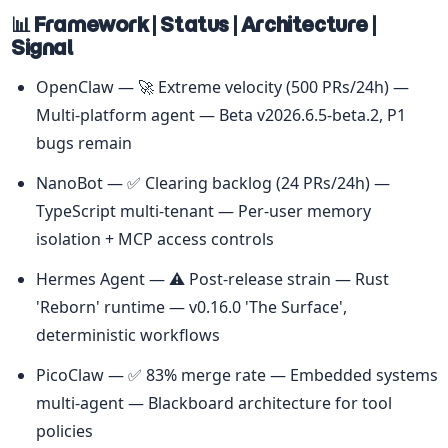
📊 Framework | Status | Architecture | 
Signal
OpenClaw — 🚀 Extreme velocity (500 PRs/24h) — 
Multi-platform agent — Beta v2026.6.5-beta.2, P1 
bugs remain
NanoBot — ✅ Clearing backlog (24 PRs/24h) — 
TypeScript multi-tenant — Per-user memory 
isolation + MCP access controls
Hermes Agent — ⚠️ Post-release strain — Rust 
'Reborn' runtime — v0.16.0 'The Surface', 
deterministic workflows
PicoClaw — ✅ 83% merge rate — Embedded systems 
multi-agent — Blackboard architecture for tool 
policies