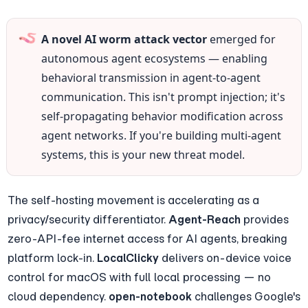
🪱
A novel AI worm attack vector
 emerged for 
autonomous agent ecosystems — enabling 
behavioral transmission in agent-to-agent 
communication. This isn't prompt injection; it's 
self-propagating behavior modification across 
agent networks. If you're building multi-agent 
systems, this is your new threat model.
The self-hosting movement is accelerating as a 
privacy/security differentiator. 
Agent-Reach
 provides 
zero-API-fee internet access for AI agents, breaking 
platform lock-in. 
LocalClicky
 delivers on-device voice 
control for macOS with full local processing — no 
cloud dependency. 
open-notebook
 challenges Google's 