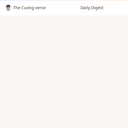
The Cuong-verse
Daily Digest