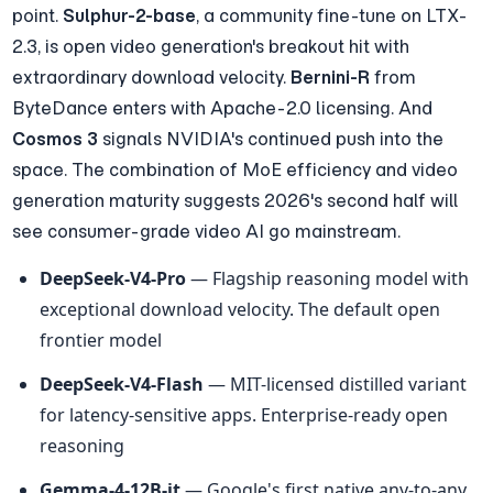
point. 
Sulphur-2-base
, a community fine-tune on LTX-
2.3, is open video generation's breakout hit with 
extraordinary download velocity. 
Bernini-R
 from 
ByteDance enters with Apache-2.0 licensing. And 
Cosmos 3
 signals NVIDIA's continued push into the 
space. The combination of MoE efficiency and video 
generation maturity suggests 2026's second half will 
see consumer-grade video AI go mainstream.
DeepSeek-V4-Pro
 — Flagship reasoning model with 
exceptional download velocity. The default open 
frontier model
DeepSeek-V4-Flash
 — MIT-licensed distilled variant 
for latency-sensitive apps. Enterprise-ready open 
reasoning
Gemma-4-12B-it
 — Google's first native any-to-any 