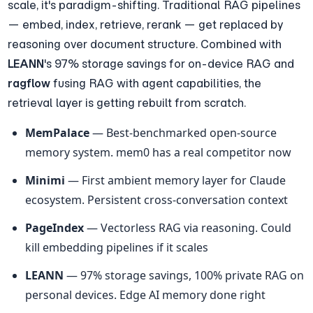
scale, it's paradigm-shifting. Traditional RAG pipelines 
— embed, index, retrieve, rerank — get replaced by 
reasoning over document structure. Combined with 
LEANN
's 97% storage savings for on-device RAG and 
ragflow
 fusing RAG with agent capabilities, the 
retrieval layer is getting rebuilt from scratch.
MemPalace
 — Best-benchmarked open-source 
memory system. mem0 has a real competitor now
Minimi
 — First ambient memory layer for Claude 
ecosystem. Persistent cross-conversation context
PageIndex
 — Vectorless RAG via reasoning. Could 
kill embedding pipelines if it scales
LEANN
 — 97% storage savings, 100% private RAG on 
personal devices. Edge AI memory done right