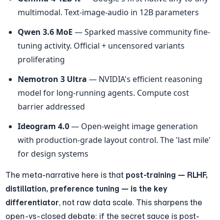
multimodal. Text-image-audio in 12B parameters
Qwen 3.6 MoE
 — Sparked massive community fine-
tuning activity. Official + uncensored variants 
proliferating
Nemotron 3 Ultra
 — NVIDIA's efficient reasoning 
model for long-running agents. Compute cost 
barrier addressed
Ideogram 4.0
 — Open-weight image generation 
with production-grade layout control. The 'last mile' 
for design systems
The meta-narrative here is that 
post-training — RLHF, 
distillation, preference tuning — is the key 
differentiator
, not raw data scale. This sharpens the 
open-vs-closed debate: if the secret sauce is post-