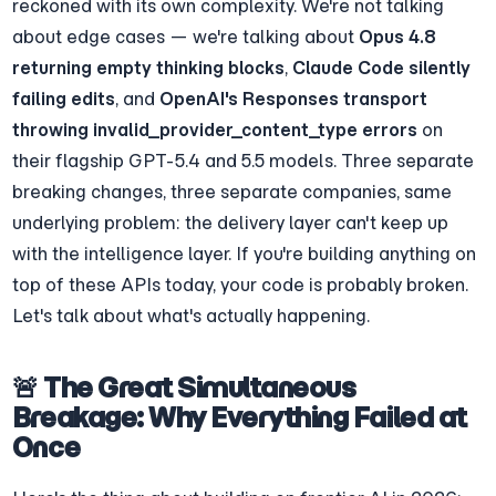
reckoned with its own complexity. We're not talking 
about edge cases — we're talking about 
Opus 4.8 
returning empty thinking blocks
, 
Claude Code silently 
failing edits
, and 
OpenAI's Responses transport 
throwing invalid_provider_content_type errors
 on 
their flagship GPT-5.4 and 5.5 models. Three separate 
breaking changes, three separate companies, same 
underlying problem: the delivery layer can't keep up 
with the intelligence layer. If you're building anything on 
top of these APIs today, your code is probably broken. 
Let's talk about what's actually happening.
🚨 The Great Simultaneous 
Breakage: Why Everything Failed at 
Once