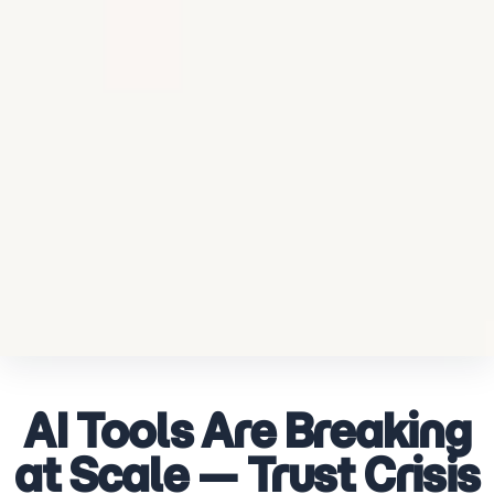
AI Tools Are Breaking
at Scale — Trust Crisis