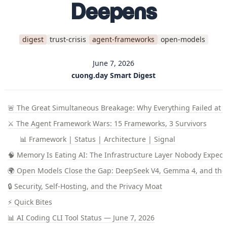
Deepens
digest
trust-crisis
agent-frameworks
open-models
June 7, 2026
cuong.day Smart Digest
🚨 The Great Simultaneous Breakage: Why Everything Failed at 
⚔️ The Agent Framework Wars: 15 Frameworks, 3 Survivors
📊 Framework | Status | Architecture | Signal
🧠 Memory Is Eating AI: The Infrastructure Layer Nobody Expect
🌍 Open Models Close the Gap: DeepSeek V4, Gemma 4, and the
🔒 Security, Self-Hosting, and the Privacy Moat
⚡ Quick Bites
📊 AI Coding CLI Tool Status — June 7, 2026