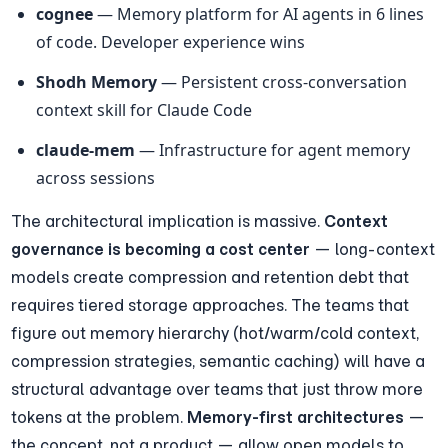
cognee
 — Memory platform for AI agents in 6 lines 
of code. Developer experience wins
Shodh Memory
 — Persistent cross-conversation 
context skill for Claude Code
claude-mem
 — Infrastructure for agent memory 
across sessions
The architectural implication is massive. 
Context 
governance is becoming a cost center
 — long-context 
models create compression and retention debt that 
requires tiered storage approaches. The teams that 
figure out memory hierarchy (hot/warm/cold context, 
compression strategies, semantic caching) will have a 
structural advantage over teams that just throw more 
tokens at the problem. 
Memory-first architectures
 — 
the concept, not a product — allow open models to 