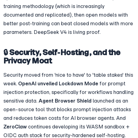
training methodology (which is increasingly 
documented and replicated), then open models with 
better post-training can beat closed models with more 
parameters. DeepSeek V4 is living proof.
🔒 Security, Self-Hosting, and the 
Privacy Moat
Security moved from 'nice to have' to 'table stakes' this 
week. 
OpenAI unveiled Lockdown Mode
 for prompt 
injection protection, specifically for workflows handling 
sensitive data. 
Agent Browser Shield
 launched as an 
open-source tool that blocks prompt injection attacks 
and reduces token costs for AI browser agents. And 
ZeroClaw
 continues developing its WASM sandbox + 
OIDC auth stack for security-hardened self-hosting.