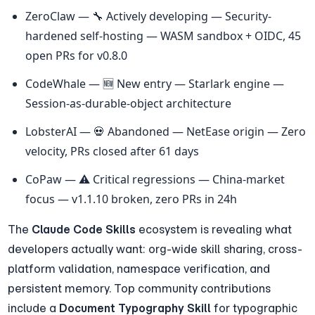
ZeroClaw — 🔧 Actively developing — Security-
hardened self-hosting — WASM sandbox + OIDC, 45 
open PRs for v0.8.0
CodeWhale — 🆕 New entry — Starlark engine — 
Session-as-durable-object architecture
LobsterAI — 💀 Abandoned — NetEase origin — Zero 
velocity, PRs closed after 61 days
CoPaw — ⚠️ Critical regressions — China-market 
focus — v1.1.10 broken, zero PRs in 24h
The 
Claude Code Skills
 ecosystem is revealing what 
developers actually want: org-wide skill sharing, cross-
platform validation, namespace verification, and 
persistent memory. Top community contributions 
include a 
Document Typography Skill
 for typographic 