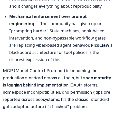
and it changes everything about reproducibility.
Mechanical enforcement over prompt 
engineering
 — The community has given up on 
"prompting harder." State machines, hook-based 
intervention, and non-bypassable workflow gates 
are replacing vibes-based agent behavior. 
PicoClaw
's 
blackboard architecture for tool policies is the 
clearest expression of this.
MCP (Model Context Protocol) is becoming the 
production standard across all tools, but 
spec maturity 
is lagging behind implementation
. OAuth storms, 
namespace incompatibilities, and permission gaps are 
reported across ecosystems. It's the classic "standard 
gets adopted before it's finished" problem.