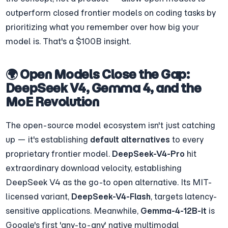
outperform closed frontier models on coding tasks by 
prioritizing what you remember over how big your 
model is. That's a $100B insight.
🌍 Open Models Close the Gap: 
DeepSeek V4, Gemma 4, and the 
MoE Revolution
The open-source model ecosystem isn't just catching 
up — it's establishing 
default alternatives
 to every 
proprietary frontier model. 
DeepSeek-V4-Pro
 hit 
extraordinary download velocity, establishing 
DeepSeek V4 as the go-to open alternative. Its MIT-
licensed variant, 
DeepSeek-V4-Flash
, targets latency-
sensitive applications. Meanwhile, 
Gemma-4-12B-it
 is 
Google's first 'any-to-any' native multimodal 