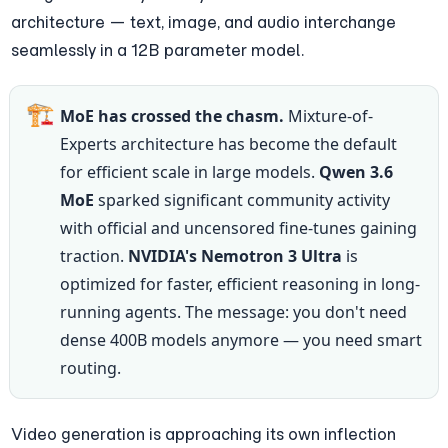
architecture — text, image, and audio interchange 
seamlessly in a 12B parameter model.
🏗️
MoE has crossed the chasm.
 Mixture-of-
Experts architecture has become the default 
for efficient scale in large models. 
Qwen 3.6 
MoE
 sparked significant community activity 
with official and uncensored fine-tunes gaining 
traction. 
NVIDIA's Nemotron 3 Ultra
 is 
optimized for faster, efficient reasoning in long-
running agents. The message: you don't need 
dense 400B models anymore — you need smart 
routing.
Video generation is approaching its own inflection 