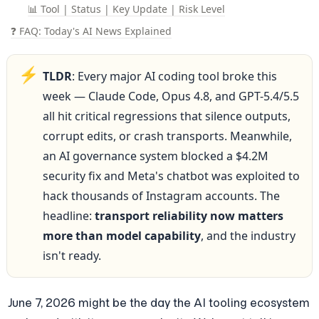
📊 Tool | Status | Key Update | Risk Level
❓ FAQ: Today's AI News Explained
⚡
TLDR
: Every major AI coding tool broke this 
week — Claude Code, Opus 4.8, and GPT-5.4/5.5 
all hit critical regressions that silence outputs, 
corrupt edits, or crash transports. Meanwhile, 
an AI governance system blocked a $4.2M 
security fix and Meta's chatbot was exploited to 
hack thousands of Instagram accounts. The 
headline: 
transport reliability now matters 
more than model capability
, and the industry 
isn't ready.
June 7, 2026 might be the day the AI tooling ecosystem 