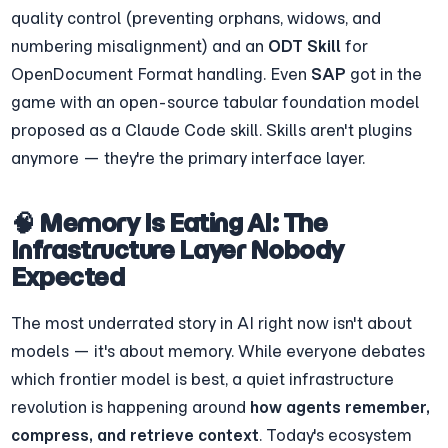
quality control (preventing orphans, widows, and 
numbering misalignment) and an 
ODT Skill
 for 
OpenDocument Format handling. Even 
SAP
 got in the 
game with an open-source tabular foundation model 
proposed as a Claude Code skill. Skills aren't plugins 
anymore — they're the primary interface layer.
🧠 Memory Is Eating AI: The 
Infrastructure Layer Nobody 
Expected
The most underrated story in AI right now isn't about 
models — it's about memory. While everyone debates 
which frontier model is best, a quiet infrastructure 
revolution is happening around 
how agents remember, 
compress, and retrieve context
. Today's ecosystem 