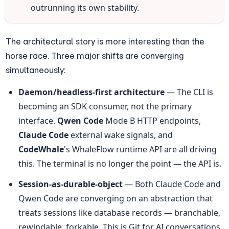
outrunning its own stability.
The architectural story is more interesting than the 
horse race. Three major shifts are converging 
simultaneously:
Daemon/headless-first architecture
 — The CLI is 
becoming an SDK consumer, not the primary 
interface. 
Qwen Code
 Mode B HTTP endpoints, 
Claude Code
 external wake signals, and 
CodeWhale
's WhaleFlow runtime API are all driving 
this. The terminal is no longer the point — the API is.
Session-as-durable-object
 — Both Claude Code and 
Qwen Code are converging on an abstraction that 
treats sessions like database records — branchable, 
rewindable, forkable. This is Git for AI conversations, 