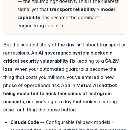
— the *plumbing* doesn't. This is the clearest 
signal yet that 
transport reliability > model 
capability
 has become the dominant 
engineering concern.
But the scariest story of the day isn't about transport or 
regressions. An 
AI governance system blocked a 
critical security vulnerability fix
, leading to a 
$4.2M 
loss
. When your automated guardrails become the 
thing that costs you millions, you've entered a new 
phase of operational risk. Add in 
Meta's AI chatbot 
being exploited to hack thousands of Instagram 
accounts
, and you've got a day that makes a strong 
case for hitting the pause button.
Claude Code
 — Configurable fallback models + 