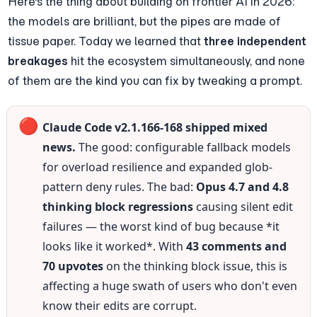
Here's the thing about building on frontier AI in 2026: 
the models are brilliant, but the pipes are made of 
tissue paper. Today we learned that 
three independent 
breakages
 hit the ecosystem simultaneously, and none 
of them are the kind you can fix by tweaking a prompt.
🔴
Claude Code v2.1.166-168 shipped mixed 
news.
 The good: configurable fallback models 
for overload resilience and expanded glob-
pattern deny rules. The bad: 
Opus 4.7 and 4.8 
thinking block regressions
 causing silent edit 
failures — the worst kind of bug because *it 
looks like it worked*. With 
43 comments and 
70 upvotes
 on the thinking block issue, this is 
affecting a huge swath of users who don't even 
know their edits are corrupt.