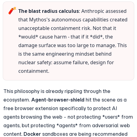
🧨
The blast radius calculus
: Anthropic assessed 
that Mythos's autonomous capabilities created 
unacceptable containment risk. Not that it 
*would* cause harm - that if it *did*, the 
damage surface was too large to manage. This 
is the same engineering mindset behind 
nuclear safety: assume failure, design for 
containment.
This philosophy is already rippling through the 
ecosystem. 
Agent-browser-shield
 hit the scene as a 
free browser extension specifically to protect AI 
agents browsing the web - not protecting *users* from 
agents, but protecting *agents* from adversarial web 
content. 
Docker
 sandboxes are being recommended 