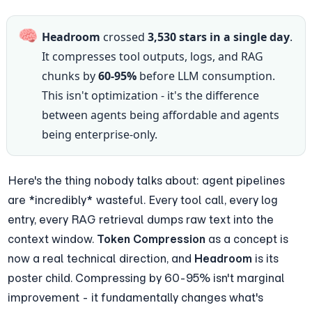
🧠
Headroom
 crossed 
3,530 stars in a single day
. 
It compresses tool outputs, logs, and RAG 
chunks by 
60-95%
 before LLM consumption. 
This isn't optimization - it's the difference 
between agents being affordable and agents 
being enterprise-only.
Here's the thing nobody talks about: agent pipelines 
are *incredibly* wasteful. Every tool call, every log 
entry, every RAG retrieval dumps raw text into the 
context window. 
Token Compression
 as a concept is 
now a real technical direction, and 
Headroom
 is its 
poster child. Compressing by 60-95% isn't marginal 
improvement - it fundamentally changes what's 