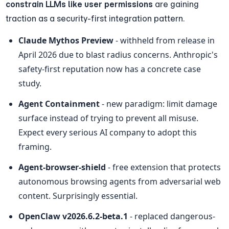
constrain LLMs like user permissions
 are gaining 
traction as a security-first integration pattern.
Claude Mythos Preview
 - withheld from release in 
April 2026 due to blast radius concerns. Anthropic's 
safety-first reputation now has a concrete case 
study.
Agent Containment
 - new paradigm: limit damage 
surface instead of trying to prevent all misuse. 
Expect every serious AI company to adopt this 
framing.
Agent-browser-shield
 - free extension that protects 
autonomous browsing agents from adversarial web 
content. Surprisingly essential.
OpenClaw v2026.6.2-beta.1
 - replaced dangerous-