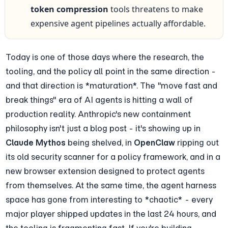
token compression
 tools threatens to make 
expensive agent pipelines actually affordable.
Today is one of those days where the research, the 
tooling, and the policy all point in the same direction - 
and that direction is *maturation*. The "move fast and 
break things" era of AI agents is hitting a wall of 
production reality. Anthropic's new containment 
philosophy isn't just a blog post - it's showing up in 
Claude Mythos
 being shelved, in 
OpenClaw
 ripping out 
its old security scanner for a policy framework, and in a 
new browser extension designed to protect agents 
from themselves. At the same time, the agent harness 
space has gone from interesting to *chaotic* - every 
major player shipped updates in the last 24 hours, and 
the tooling is fragmenting fast. If you're building 