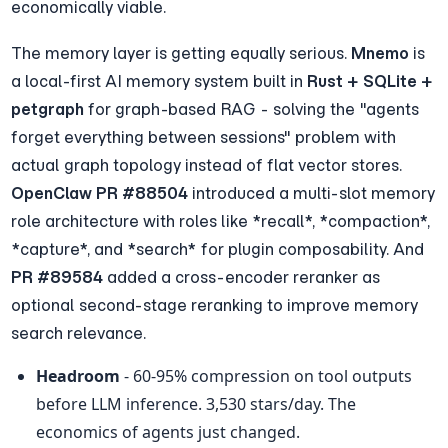
economically viable.
The memory layer is getting equally serious. 
Mnemo
 is 
a local-first AI memory system built in 
Rust + SQLite + 
petgraph
 for graph-based RAG - solving the "agents 
forget everything between sessions" problem with 
actual graph topology instead of flat vector stores. 
OpenClaw PR #88504
 introduced a multi-slot memory 
role architecture with roles like *recall*, *compaction*, 
*capture*, and *search* for plugin composability. And 
PR #89584
 added a cross-encoder reranker as 
optional second-stage reranking to improve memory 
search relevance.
Headroom
 - 60-95% compression on tool outputs 
before LLM inference. 3,530 stars/day. The 
economics of agents just changed.