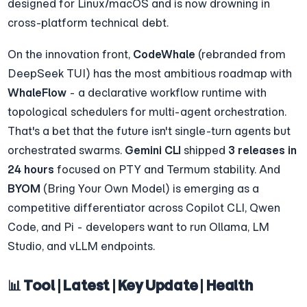
designed for Linux/macOS and is now drowning in 
cross-platform technical debt.
On the innovation front, 
CodeWhale
 (rebranded from 
DeepSeek TUI) has the most ambitious roadmap with 
WhaleFlow
 - a declarative workflow runtime with 
topological schedulers for multi-agent orchestration. 
That's a bet that the future isn't single-turn agents but 
orchestrated swarms. 
Gemini CLI
 shipped 
3 releases in 
24 hours
 focused on PTY and Termum stability. And 
BYOM
 (Bring Your Own Model) is emerging as a 
competitive differentiator across Copilot CLI, Qwen 
Code, and Pi - developers want to run Ollama, LM 
Studio, and vLLM endpoints.
📊 Tool | Latest | Key Update | Health