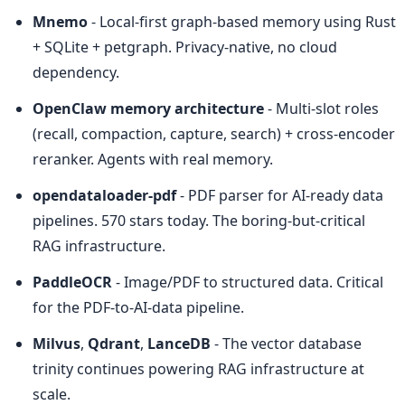
Mnemo
 - Local-first graph-based memory using Rust 
+ SQLite + petgraph. Privacy-native, no cloud 
dependency.
OpenClaw memory architecture
 - Multi-slot roles 
(recall, compaction, capture, search) + cross-encoder 
reranker. Agents with real memory.
opendataloader-pdf
 - PDF parser for AI-ready data 
pipelines. 570 stars today. The boring-but-critical 
RAG infrastructure.
PaddleOCR
 - Image/PDF to structured data. Critical 
for the PDF-to-AI-data pipeline.
Milvus
, 
Qdrant
, 
LanceDB
 - The vector database 
trinity continues powering RAG infrastructure at 
scale.