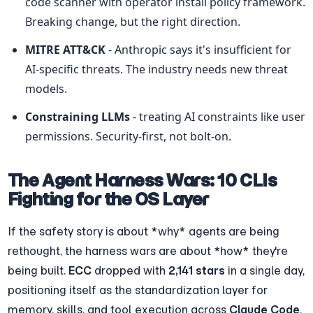
code scanner with operator install policy framework. 
Breaking change, but the right direction.
MITRE ATT&CK
 - Anthropic says it's insufficient for 
AI-specific threats. The industry needs new threat 
models.
Constraining LLMs
 - treating AI constraints like user 
permissions. Security-first, not bolt-on.
The Agent Harness Wars: 10 CLIs 
Fighting for the OS Layer
If the safety story is about *why* agents are being 
rethought, the harness wars are about *how* they're 
being built. 
ECC
 dropped with 
2,141 stars
 in a single day, 
positioning itself as the standardization layer for 
memory, skills, and tool execution across 
Claude Code
, 