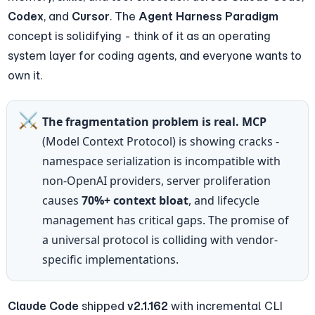
Codex
, and 
Cursor
. The 
Agent Harness Paradigm
concept is solidifying - think of it as an operating 
system layer for coding agents, and everyone wants to 
own it.
⚔️
The fragmentation problem is real.
MCP
(Model Context Protocol) is showing cracks - 
namespace serialization is incompatible with 
non-OpenAI providers, server proliferation 
causes 
70%+ context bloat
, and lifecycle 
management has critical gaps. The promise of 
a universal protocol is colliding with vendor-
specific implementations.
Claude Code
 shipped 
v2.1.162
 with incremental CLI 