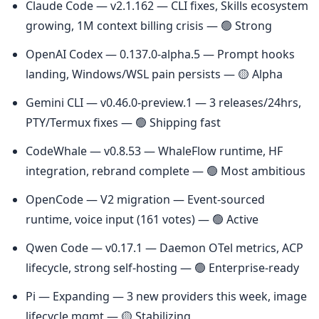
Claude Code — v2.1.162 — CLI fixes, Skills ecosystem 
growing, 1M context billing crisis — 🟢 Strong
OpenAI Codex — 0.137.0-alpha.5 — Prompt hooks 
landing, Windows/WSL pain persists — 🟡 Alpha
Gemini CLI — v0.46.0-preview.1 — 3 releases/24hrs, 
PTY/Termux fixes — 🟢 Shipping fast
CodeWhale — v0.8.53 — WhaleFlow runtime, HF 
integration, rebrand complete — 🟢 Most ambitious
OpenCode — V2 migration — Event-sourced 
runtime, voice input (161 votes) — 🟢 Active
Qwen Code — v0.17.1 — Daemon OTel metrics, ACP 
lifecycle, strong self-hosting — 🟢 Enterprise-ready
Pi — Expanding — 3 new providers this week, image 
lifecycle mgmt — 🟡 Stabilizing