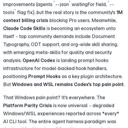
improvements (agents `--json` waitingFor field, `--
tools` flag fix), but the real story is the community's 
1M 
context billing crisis
 blocking Pro users. Meanwhile, 
Claude Code Skills
 is becoming an ecosystem unto 
itself - top community demands include Document 
Typography, ODT support, and org-wide skill sharing, 
with emerging meta-skills for quality and security 
analysis. 
OpenAI Codex
 is landing prompt hooks 
infrastructure for model-backed hook handlers, 
positioning 
Prompt Hooks
 as a key plugin architecture. 
But 
Windows and WSL remains Codex's top pain point
.
That Windows pain point? It's everywhere. The 
Platform Parity Crisis
 is now universal - degraded 
Windows/WSL experiences reported across *every* 
AI CLI tool. The entire agent harness paradigm was 