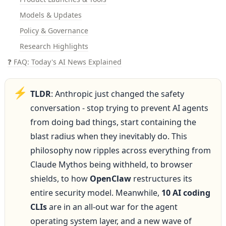
Models & Updates
Policy & Governance
Research Highlights
❓ FAQ: Today's AI News Explained
⚡
TLDR
: Anthropic just changed the safety 
conversation - stop trying to prevent AI agents 
from doing bad things, start containing the 
blast radius when they inevitably do. This 
philosophy now ripples across everything from 
Claude Mythos being withheld, to browser 
shields, to how 
OpenClaw
 restructures its 
entire security model. Meanwhile, 
10 AI coding 
CLIs
 are in an all-out war for the agent 
operating system layer, and a new wave of 