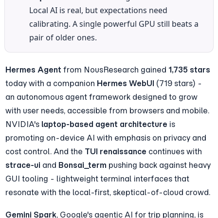
Local AI is real, but expectations need 
calibrating. A single powerful GPU still beats a 
pair of older ones.
Hermes Agent
 from NousResearch gained 
1,735 stars
today with a companion 
Hermes WebUI
 (719 stars) - 
an autonomous agent framework designed to grow 
with user needs, accessible from browsers and mobile. 
NVIDIA's 
laptop-based agent architecture
 is 
promoting on-device AI with emphasis on privacy and 
cost control. And the 
TUI renaissance
 continues with 
strace-ui
 and 
Bonsai_term
 pushing back against heavy 
GUI tooling - lightweight terminal interfaces that 
resonate with the local-first, skeptical-of-cloud crowd.
Gemini Spark
, Google's agentic AI for trip planning, is 