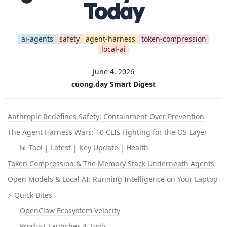
Today
ai-agents
safety
agent-harness
token-compression
local-ai
June 4, 2026
cuong.day Smart Digest
Anthropic Redefines Safety: Containment Over Prevention
The Agent Harness Wars: 10 CLIs Fighting for the OS Layer
📊 Tool | Latest | Key Update | Health
Token Compression & The Memory Stack Underneath Agents
Open Models & Local AI: Running Intelligence on Your Laptop
⚡ Quick Bites
OpenClaw Ecosystem Velocity
Product Launches & Tools