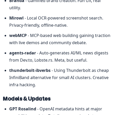
Branda
 - Gamified brand creation. Fun UX, real 
utility.
Mirowl
 - Local OCR-powered screenshot search. 
Privacy-friendly, offline-native.
webMCP
 - MCP-based web building gaining traction 
with live demos and community debate.
agents-radar
 - Auto-generates AI/ML news digests 
from Dev.to, Lobste.rs. Meta, but useful.
thunderbolt-ibverbs
 - Using Thunderbolt as cheap 
InfiniBand alternative for small AI clusters. Creative 
infra hacking.
Models & Updates
GPT Rosalind
 - OpenAI metadata hints at major 