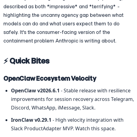
described as both *impressive* and *terrifying* - 
highlighting the uncanny agency gap between what 
models can do and what users expect them to do 
safely. It's the consumer-facing version of the 
containment problem Anthropic is writing about.
⚡ Quick Bites
OpenClaw Ecosystem Velocity
OpenClaw v2026.6.1
 - Stable release with resilience 
improvements for session recovery across Telegram, 
Discord, WhatsApp, iMessage, Slack.
IronClaw v0.29.1
 - High velocity integration with 
Slack ProductAdapter MVP. Watch this space.