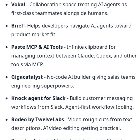
Vokal
 - Collaboration space treating AI agents as 
first-class teammates alongside humans.
Brief
 - Helps developers navigate AI agents toward 
product-market fit.
Paste MCP & AI Tools
 - Infinite clipboard for 
managing context between Claude, Codex, and other 
tools via MCP.
Gigacatalyst
 - No-code AI builder giving sales teams 
engineering superpowers.
Knock agent for Slack
 - Build customer messaging 
workflows from Slack. Agent-first workflow tooling.
Rodeo by TwelveLabs
 - Video rough cuts from text 
descriptions. AI video editing getting practical.