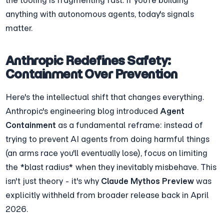
anything with autonomous agents, today's signals 
matter.
Anthropic Redefines Safety: 
Containment Over Prevention
Here's the intellectual shift that changes everything. 
Anthropic's engineering blog introduced 
Agent 
Containment
 as a fundamental reframe: instead of 
trying to prevent AI agents from doing harmful things 
(an arms race you'll eventually lose), focus on limiting 
the *blast radius* when they inevitably misbehave. This 
isn't just theory - it's why 
Claude Mythos Preview
 was 
explicitly withheld from broader release back in April 
2026.