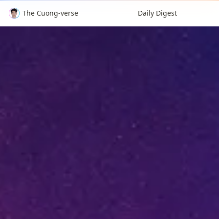
The Cuong-verse
Daily Digest