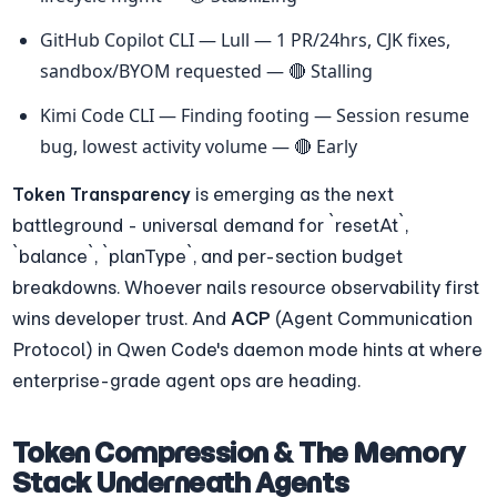
GitHub Copilot CLI — Lull — 1 PR/24hrs, CJK fixes, 
sandbox/BYOM requested — 🔴 Stalling
Kimi Code CLI — Finding footing — Session resume 
bug, lowest activity volume — 🔴 Early
Token Transparency
 is emerging as the next 
battleground - universal demand for `resetAt`, 
`balance`, `planType`, and per-section budget 
breakdowns. Whoever nails resource observability first 
wins developer trust. And 
ACP
 (Agent Communication 
Protocol) in Qwen Code's daemon mode hints at where 
enterprise-grade agent ops are heading.
Token Compression & The Memory 
Stack Underneath Agents