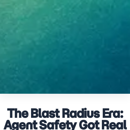
The Blast Radius Era:
Agent Safety Got Real