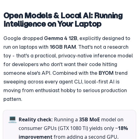
Open Models & Local AI: Running 
Intelligence on Your Laptop
Google dropped 
Gemma 4 12B
, explicitly designed to 
run on laptops with 
16GB RAM
. That's not a research 
toy - that's a practical, privacy-native inference model 
for developers who don't want their code hitting 
someone else's API. Combined with the 
BYOM
 trend 
sweeping across every agent CLI, local-first AI is 
moving from enthusiast hobby to serious production 
pattern.
💻
Reality check
: Running a 
35B MoE
 model on 
consumer GPUs (GTX 1080 Ti) yields only ~
18% 
improvement
 from adding a second GPU. 