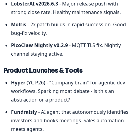
LobsterAI v2026.6.3
 - Major release push with 
strong close rate. Healthy maintenance signals.
Moltis
 - 2x patch builds in rapid succession. Good 
bug-fix velocity.
PicoClaw Nightly v0.2.9
 - MQTT TLS fix. Nightly 
channel staying active.
Product Launches & Tools
Hyper
 (YC P26) - "Company brain" for agentic dev 
workflows. Sparking moat debate - is this an 
abstraction or a product?
Fundraisly
 - AI agent that autonomously identifies 
investors and books meetings. Sales automation 
meets agents.