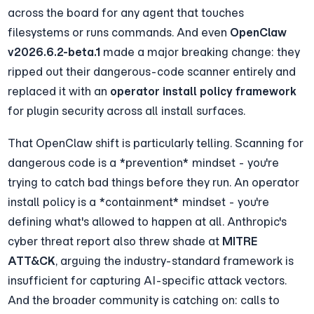
across the board for any agent that touches 
filesystems or runs commands. And even 
OpenClaw 
v2026.6.2-beta.1
 made a major breaking change: they 
ripped out their dangerous-code scanner entirely and 
replaced it with an 
operator install policy framework
for plugin security across all install surfaces.
That OpenClaw shift is particularly telling. Scanning for 
dangerous code is a *prevention* mindset - you're 
trying to catch bad things before they run. An operator 
install policy is a *containment* mindset - you're 
defining what's allowed to happen at all. Anthropic's 
cyber threat report also threw shade at 
MITRE 
ATT&CK
, arguing the industry-standard framework is 
insufficient for capturing AI-specific attack vectors. 
And the broader community is catching on: calls to 