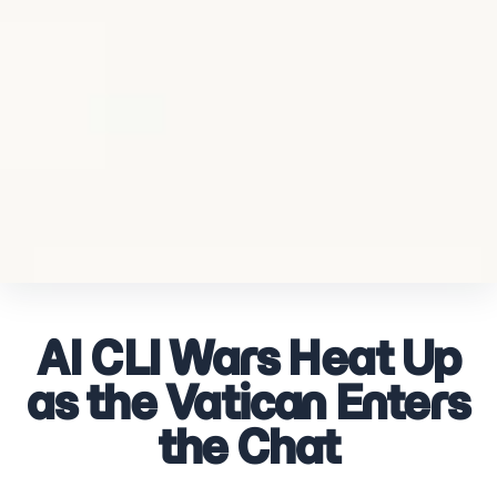
AI CLI Wars Heat Up
as the Vatican Enters
the Chat