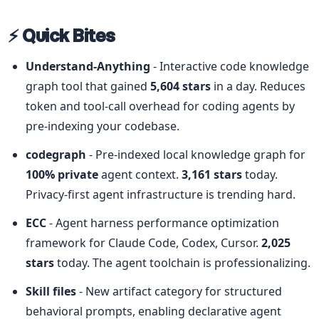
⚡ Quick Bites
Understand-Anything
 - Interactive code knowledge 
graph tool that gained 
5,604 stars
 in a day. Reduces 
token and tool-call overhead for coding agents by 
pre-indexing your codebase.
codegraph
 - Pre-indexed local knowledge graph for 
100% private
 agent context. 
3,161 stars
 today. 
Privacy-first agent infrastructure is trending hard.
ECC
 - Agent harness performance optimization 
framework for Claude Code, Codex, Cursor. 
2,025 
stars
 today. The agent toolchain is professionalizing.
Skill files
 - New artifact category for structured 
behavioral prompts, enabling declarative agent 