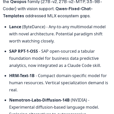
the 
Qwopus
 family (27B-v2, 27B-v2-MTP, 3.5-9B-
Coder) with vision support. 
Qwen-Fixed-Chat-
Templates
 addressed MLX ecosystem gaps.
Lance
 (ByteDance) - Any-to-any multimodal model 
with novel architecture. Potential paradigm shift 
worth watching closely.
SAP RPT-1-OSS
 - SAP open-sourced a tabular 
foundation model for business data predictive 
analytics, now integrated as a Claude Code skill.
HRM-Text-1B
 - Compact domain-specific model for 
human resources. Vertical specialization demand is 
real.
Nemotron-Labs-Diffusion-14B
 (NVIDIA) - 
Experimental diffusion-based language model. 