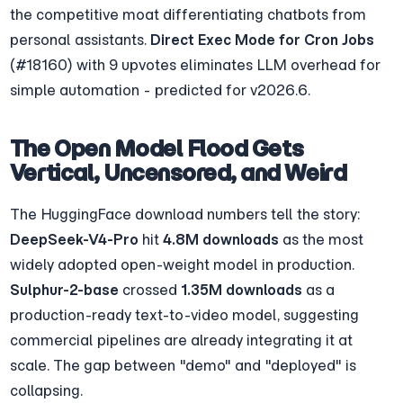
the competitive moat differentiating chatbots from 
personal assistants. 
Direct Exec Mode for Cron Jobs
(#18160) with 9 upvotes eliminates LLM overhead for 
simple automation - predicted for v2026.6.
The Open Model Flood Gets 
Vertical, Uncensored, and Weird
The HuggingFace download numbers tell the story: 
DeepSeek-V4-Pro
 hit 
4.8M downloads
 as the most 
widely adopted open-weight model in production. 
Sulphur-2-base
 crossed 
1.35M downloads
 as a 
production-ready text-to-video model, suggesting 
commercial pipelines are already integrating it at 
scale. The gap between "demo" and "deployed" is 
collapsing.