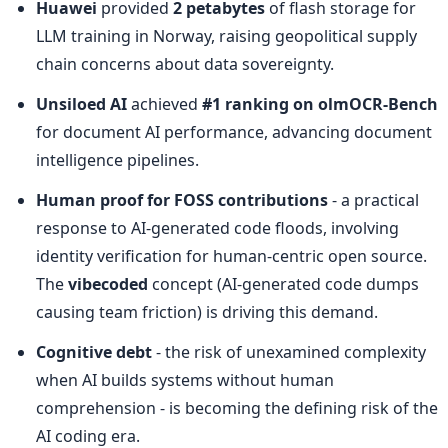
Huawei
 provided 
2 petabytes
 of flash storage for 
LLM training in Norway, raising geopolitical supply 
chain concerns about data sovereignty.
Unsiloed AI
 achieved 
#1 ranking on olmOCR-Bench
for document AI performance, advancing document 
intelligence pipelines.
Human proof for FOSS contributions
 - a practical 
response to AI-generated code floods, involving 
identity verification for human-centric open source. 
The 
vibecoded
 concept (AI-generated code dumps 
causing team friction) is driving this demand.
Cognitive debt
 - the risk of unexamined complexity 
when AI builds systems without human 
comprehension - is becoming the defining risk of the 
AI coding era.