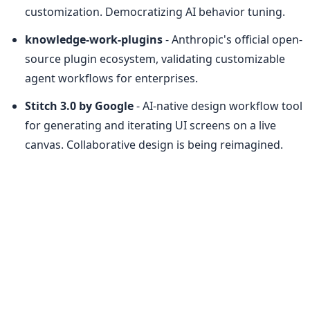
customization. Democratizing AI behavior tuning.
knowledge-work-plugins
 - Anthropic's official open-
source plugin ecosystem, validating customizable 
agent workflows for enterprises.
Stitch 3.0 by Google
 - AI-native design workflow tool 
for generating and iterating UI screens on a live 
canvas. Collaborative design is being reimagined.
Freu AI
 - Automates any Mac app with zero 
recurring cost by running AI workflows locally. 
Subscription fatigue, meet your nemesis.
ModelHub
 - Menu bar app for local LLMs on Mac 
with strong open-source community engagement. 
Reducing friction in model management.
JellyNet
 - Two-sided marketplace for selling idle API 