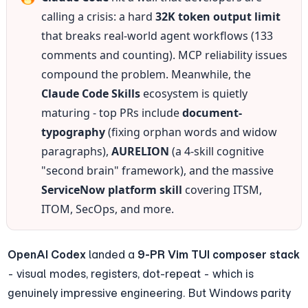
calling a crisis: a hard 
32K token output limit
that breaks real-world agent workflows (133 
comments and counting). MCP reliability issues 
compound the problem. Meanwhile, the 
Claude Code Skills
 ecosystem is quietly 
maturing - top PRs include 
document-
typography
 (fixing orphan words and widow 
paragraphs), 
AURELION
 (a 4-skill cognitive 
"second brain" framework), and the massive 
ServiceNow platform skill
 covering ITSM, 
ITOM, SecOps, and more.
OpenAI Codex
 landed a 
9-PR Vim TUI composer stack
- visual modes, registers, dot-repeat - which is 
genuinely impressive engineering. But Windows parity 