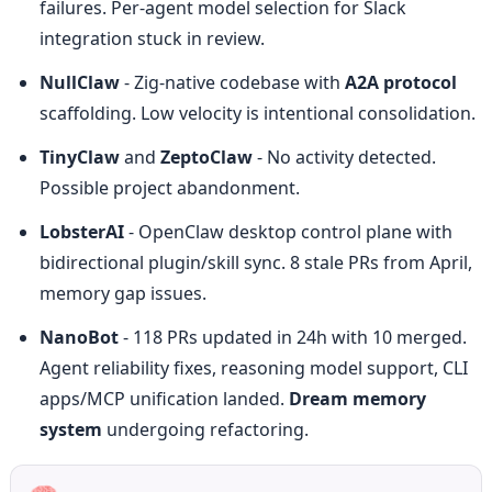
failures. Per-agent model selection for Slack 
integration stuck in review.
NullClaw
 - Zig-native codebase with 
A2A protocol
scaffolding. Low velocity is intentional consolidation.
TinyClaw
 and 
ZeptoClaw
 - No activity detected. 
Possible project abandonment.
LobsterAI
 - OpenClaw desktop control plane with 
bidirectional plugin/skill sync. 8 stale PRs from April, 
memory gap issues.
NanoBot
 - 118 PRs updated in 24h with 10 merged. 
Agent reliability fixes, reasoning model support, CLI 
apps/MCP unification landed. 
Dream memory 
system
 undergoing refactoring.