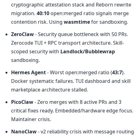
cryptographic attestation stack and Reborn rewrite 
migration. 
40:10
 open:merged ratio signals merge 
contention risk. Using 
wasmtime
 for sandboxing.
ZeroClaw
 - Security queue bottleneck with 50 PRs. 
Zerocode TUI + RPC transport architecture. Skill-
scoped security with 
Landlock/Bubblewrap
sandboxing.
Hermes Agent
 - Worst open:merged ratio (
43:7
). 
Docker systematic failures. TUI dashboard and skill 
marketplace architecture stalled.
PicoClaw
 - Zero merges with 8 active PRs and 3 
critical fixes ready. Embedded/hardware edge focus. 
Maintainer crisis.
NanoClaw
 - v2 reliability crisis with message routing 