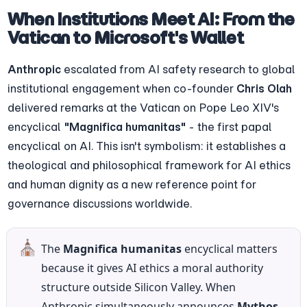
When Institutions Meet AI: From the 
Vatican to Microsoft's Wallet
Anthropic
 escalated from AI safety research to global 
institutional engagement when co-founder 
Chris Olah
delivered remarks at the Vatican on Pope Leo XIV's 
encyclical 
"Magnifica humanitas"
 - the first papal 
encyclical on AI. This isn't symbolism: it establishes a 
theological and philosophical framework for AI ethics 
and human dignity as a new reference point for 
governance discussions worldwide.
⛪
The 
Magnifica humanitas
 encyclical matters 
because it gives AI ethics a moral authority 
structure outside Silicon Valley. When 
Anthropic simultaneously announces 
Mythos-