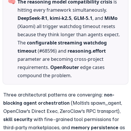
🧠
The reasoning model compatibility crisis
 is 
hitting every framework simultaneously. 
DeepSeek-R1
, 
kimi-k2.5
, 
GLM-5.1
, and 
MiMo
(Xiaomi) all trigger watchdog timeout resets 
because they think longer than agents expect. 
The 
configurable streaming watchdog 
timeout
 (#68596) and 
reasoning.effort
parameter are becoming cross-project 
requirements. 
OpenRouter
 edge cases 
compound the problem.
Three architectural patterns are converging: 
non-
blocking agent orchestration
 (Moltis's spawn_agent, 
OpenClaw's Direct Exec, ZeroClaw's RPC transport), 
skill security
 with fine-grained tool permissions for 
third-party marketplaces, and 
memory persistence
 as 