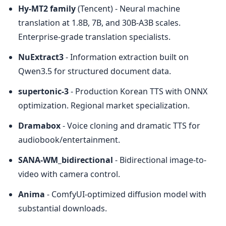
Hy-MT2 family
 (Tencent) - Neural machine 
translation at 1.8B, 7B, and 30B-A3B scales. 
Enterprise-grade translation specialists.
NuExtract3
 - Information extraction built on 
Qwen3.5 for structured document data.
supertonic-3
 - Production Korean TTS with ONNX 
optimization. Regional market specialization.
Dramabox
 - Voice cloning and dramatic TTS for 
audiobook/entertainment.
SANA-WM_bidirectional
 - Bidirectional image-to-
video with camera control.
Anima
 - ComfyUI-optimized diffusion model with 
substantial downloads.