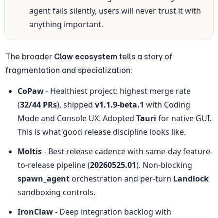
agent fails silently, users will never trust it with 
anything important.
The broader 
Claw ecosystem
 tells a story of 
fragmentation and specialization:
CoPaw
 - Healthiest project: highest merge rate 
(
32/44 PRs
), shipped 
v1.1.9-beta.1
 with Coding 
Mode and Console UX. Adopted 
Tauri
 for native GUI. 
This is what good release discipline looks like.
Moltis
 - Best release cadence with same-day feature-
to-release pipeline (
20260525.01
). Non-blocking 
spawn_agent
 orchestration and per-turn 
Landlock
sandboxing controls.
IronClaw
 - Deep integration backlog with 