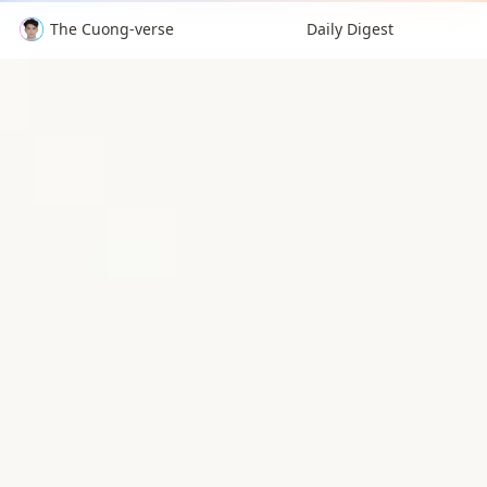
The Cuong-verse
Daily Digest