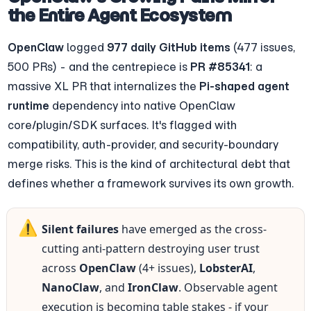
the Entire Agent Ecosystem
OpenClaw
 logged 
977 daily GitHub items
 (477 issues, 
500 PRs) - and the centrepiece is 
PR #85341
: a 
massive XL PR that internalizes the 
Pi-shaped agent 
runtime
 dependency into native OpenClaw 
core/plugin/SDK surfaces. It's flagged with 
compatibility, auth-provider, and security-boundary 
merge risks. This is the kind of architectural debt that 
defines whether a framework survives its own growth.
⚠️
Silent failures
 have emerged as the cross-
cutting anti-pattern destroying user trust 
across 
OpenClaw
 (4+ issues), 
LobsterAI
, 
NanoClaw
, and 
IronClaw
. Observable agent 
execution is becoming table stakes - if your 