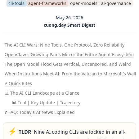
cli-tools
agent-frameworks
open-models
ai-governance
May 26, 2026
cuong.day Smart Digest
The AI CLI Wars: Nine Tools, One Protocol, Zero Reliability
OpenClaw's Growing Pains Mirror the Entire Agent Ecosystem
The Open Model Flood Gets Vertical, Uncensored, and Weird
When Institutions Meet AI: From the Vatican to Microsoft's Walle
⚡ Quick Bites
📊 The AI CLI Landscape at a Glance
📊 Tool | Key Update | Trajectory
❓ FAQ: Today's AI News Explained
⚡
TLDR
: Nine AI coding CLIs are locked in an all-