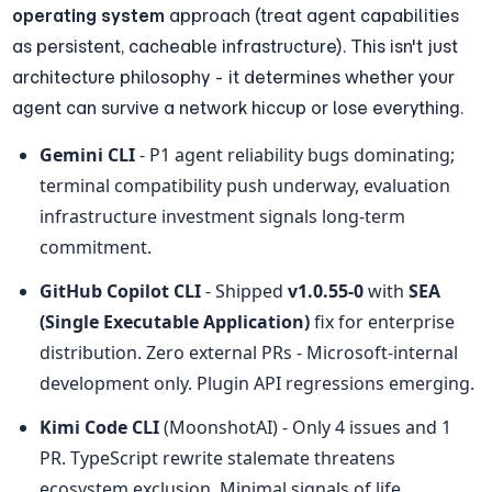
operating system
 approach (treat agent capabilities 
as persistent, cacheable infrastructure). This isn't just 
architecture philosophy - it determines whether your 
agent can survive a network hiccup or lose everything.
Gemini CLI
 - P1 agent reliability bugs dominating; 
terminal compatibility push underway, evaluation 
infrastructure investment signals long-term 
commitment.
GitHub Copilot CLI
 - Shipped 
v1.0.55-0
 with 
SEA 
(Single Executable Application)
 fix for enterprise 
distribution. Zero external PRs - Microsoft-internal 
development only. Plugin API regressions emerging.
Kimi Code CLI
 (MoonshotAI) - Only 4 issues and 1 
PR. TypeScript rewrite stalemate threatens 
ecosystem exclusion. Minimal signals of life.