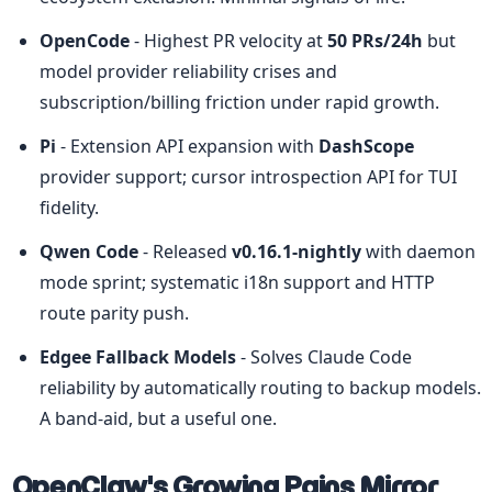
OpenCode
 - Highest PR velocity at 
50 PRs/24h
 but 
model provider reliability crises and 
subscription/billing friction under rapid growth.
Pi
 - Extension API expansion with 
DashScope
provider support; cursor introspection API for TUI 
fidelity.
Qwen Code
 - Released 
v0.16.1-nightly
 with daemon 
mode sprint; systematic i18n support and HTTP 
route parity push.
Edgee Fallback Models
 - Solves Claude Code 
reliability by automatically routing to backup models. 
A band-aid, but a useful one.
OpenClaw's Growing Pains Mirror 