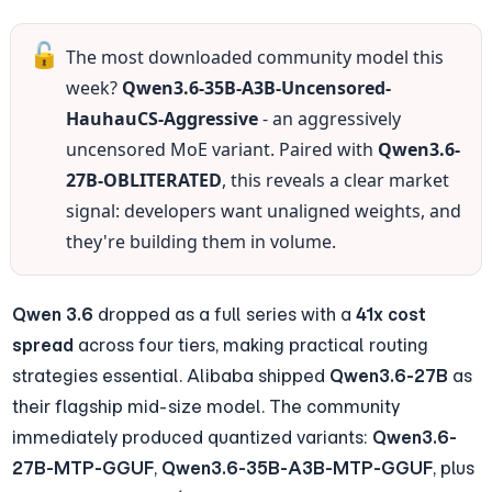
🔓
The most downloaded community model this 
week? 
Qwen3.6-35B-A3B-Uncensored-
HauhauCS-Aggressive
 - an aggressively 
uncensored MoE variant. Paired with 
Qwen3.6-
27B-OBLITERATED
, this reveals a clear market 
signal: developers want unaligned weights, and 
they're building them in volume.
Qwen 3.6
 dropped as a full series with a 
41x cost 
spread
 across four tiers, making practical routing 
strategies essential. Alibaba shipped 
Qwen3.6-27B
 as 
their flagship mid-size model. The community 
immediately produced quantized variants: 
Qwen3.6-
27B-MTP-GGUF
, 
Qwen3.6-35B-A3B-MTP-GGUF
, plus 