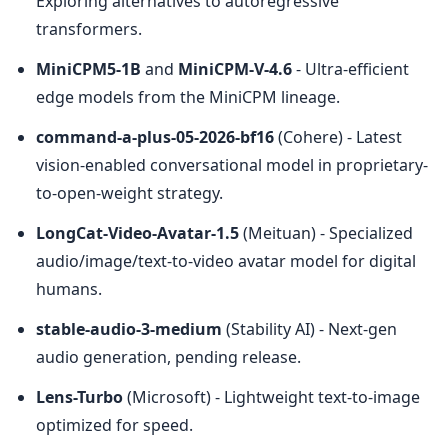
Exploring alternatives to autoregressive 
transformers.
MiniCPM5-1B
 and 
MiniCPM-V-4.6
 - Ultra-efficient 
edge models from the MiniCPM lineage.
command-a-plus-05-2026-bf16
 (Cohere) - Latest 
vision-enabled conversational model in proprietary-
to-open-weight strategy.
LongCat-Video-Avatar-1.5
 (Meituan) - Specialized 
audio/image/text-to-video avatar model for digital 
humans.
stable-audio-3-medium
 (Stability AI) - Next-gen 
audio generation, pending release.
Lens-Turbo
 (Microsoft) - Lightweight text-to-image 
optimized for speed.