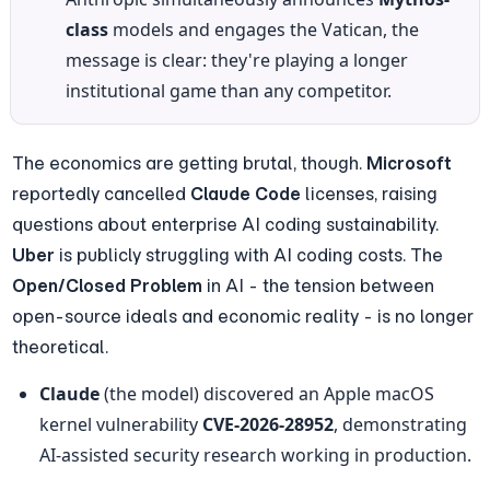
class
 models and engages the Vatican, the 
message is clear: they're playing a longer 
institutional game than any competitor.
The economics are getting brutal, though. 
Microsoft
reportedly cancelled 
Claude Code
 licenses, raising 
questions about enterprise AI coding sustainability. 
Uber
 is publicly struggling with AI coding costs. The 
Open/Closed Problem
 in AI - the tension between 
open-source ideals and economic reality - is no longer 
theoretical.
Claude
 (the model) discovered an Apple macOS 
kernel vulnerability 
CVE-2026-28952
, demonstrating 
AI-assisted security research working in production.