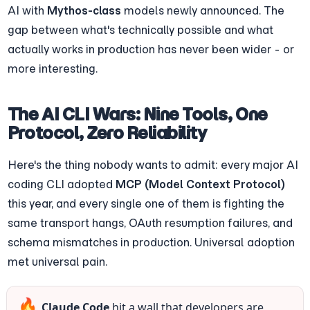
AI with 
Mythos-class
 models newly announced. The 
gap between what's technically possible and what 
actually works in production has never been wider - or 
more interesting.
The AI CLI Wars: Nine Tools, One 
Protocol, Zero Reliability
Here's the thing nobody wants to admit: every major AI 
coding CLI adopted 
MCP (Model Context Protocol)
this year, and every single one of them is fighting the 
same transport hangs, OAuth resumption failures, and 
schema mismatches in production. Universal adoption 
met universal pain.
🔥
Claude Code
 hit a wall that developers are 