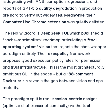
is degrading with ANSI corruption regressions, and 
reports of 
GPT-5.5 quality degradation
 in production 
are hard to verify but widely felt. Meanwhile, their 
Computer Use Chrome extension
 was quietly delisted.
The real wildcard is 
DeepSeek TUI
, which published a 
"cache-maximalism" roadmap articulating a 
"tool 
operating system" vision
 that rejects the chat-wrapper 
paradigm entirely. Their 
execpolicy
 framework 
proposes typed execution policy rules for permission 
and trust infrastructure. This is the most architecturally 
ambitious CLI in the space - but a 
188-comment 
Docker crisis
 reveals the gap between vision and ops 
maturity.
The paradigm split is real: 
session-centric
 designs 
(optimize chat transcript continuity) vs. the 
tool 