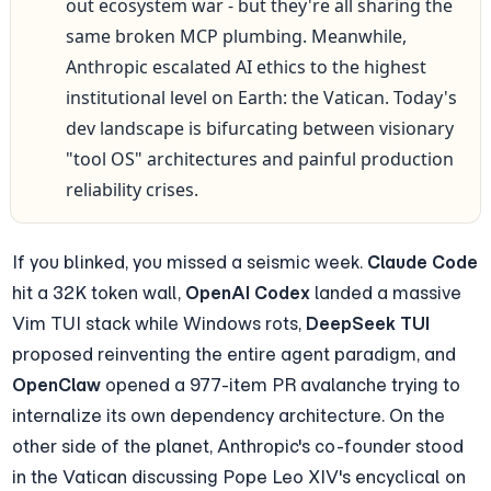
out ecosystem war - but they're all sharing the 
same broken MCP plumbing. Meanwhile, 
Anthropic escalated AI ethics to the highest 
institutional level on Earth: the Vatican. Today's 
dev landscape is bifurcating between visionary 
"tool OS" architectures and painful production 
reliability crises.
If you blinked, you missed a seismic week. 
Claude Code
hit a 32K token wall, 
OpenAI Codex
 landed a massive 
Vim TUI stack while Windows rots, 
DeepSeek TUI
proposed reinventing the entire agent paradigm, and 
OpenClaw
 opened a 977-item PR avalanche trying to 
internalize its own dependency architecture. On the 
other side of the planet, Anthropic's co-founder stood 
in the Vatican discussing Pope Leo XIV's encyclical on 