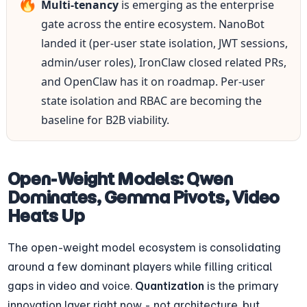
🔥
Multi-tenancy
 is emerging as the enterprise 
gate across the entire ecosystem. NanoBot 
landed it (per-user state isolation, JWT sessions, 
admin/user roles), IronClaw closed related PRs, 
and OpenClaw has it on roadmap. Per-user 
state isolation and RBAC are becoming the 
baseline for B2B viability.
Open-Weight Models: Qwen 
Dominates, Gemma Pivots, Video 
Heats Up
The open-weight model ecosystem is consolidating 
around a few dominant players while filling critical 
gaps in video and voice. 
Quantization
 is the primary 
innovation layer right now - not architecture, but 