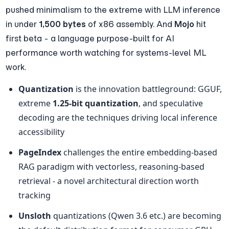
pushed minimalism to the extreme with LLM inference 
in under 
1,500 bytes
 of x86 assembly. And 
Mojo
 hit 
first beta - a language purpose-built for AI 
performance worth watching for systems-level ML 
work.
Quantization
 is the innovation battleground: GGUF, 
extreme 
1.25-bit quantization
, and speculative 
decoding are the techniques driving local inference 
accessibility
PageIndex
 challenges the entire embedding-based 
RAG paradigm with vectorless, reasoning-based 
retrieval - a novel architectural direction worth 
tracking
Unsloth
 quantizations (Qwen 3.6 etc.) are becoming 