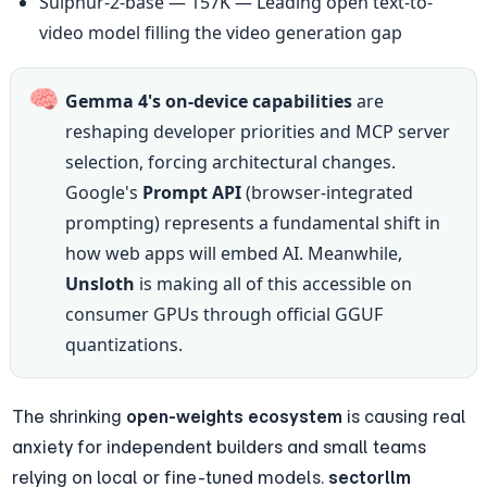
Sulphur-2-base — 157K — Leading open text-to-
video model filling the video generation gap
🧠
Gemma 4's on-device capabilities
 are 
reshaping developer priorities and MCP server 
selection, forcing architectural changes. 
Google's 
Prompt API
 (browser-integrated 
prompting) represents a fundamental shift in 
how web apps will embed AI. Meanwhile, 
Unsloth
 is making all of this accessible on 
consumer GPUs through official GGUF 
quantizations.
The shrinking 
open-weights ecosystem
 is causing real 
anxiety for independent builders and small teams 
relying on local or fine-tuned models. 
sectorllm