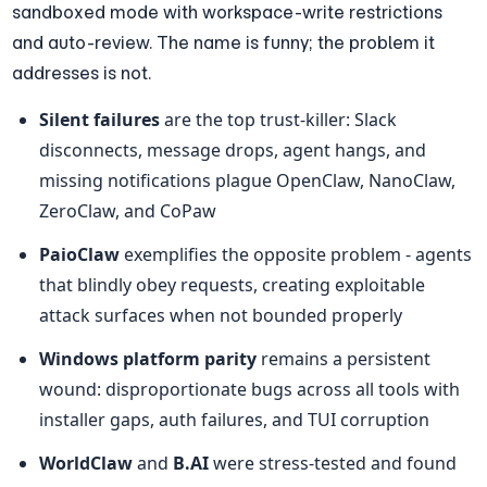
sandboxed mode with workspace-write restrictions 
and auto-review. The name is funny; the problem it 
addresses is not.
Silent failures
 are the top trust-killer: Slack 
disconnects, message drops, agent hangs, and 
missing notifications plague OpenClaw, NanoClaw, 
ZeroClaw, and CoPaw
PaioClaw
 exemplifies the opposite problem - agents 
that blindly obey requests, creating exploitable 
attack surfaces when not bounded properly
Windows platform parity
 remains a persistent 
wound: disproportionate bugs across all tools with 
installer gaps, auth failures, and TUI corruption
WorldClaw
 and 
B.AI
 were stress-tested and found 