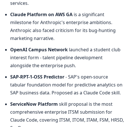
services.
Claude Platform on AWS GA
 is a significant 
milestone for Anthropic's enterprise ambitions. 
Anthropic also faced criticism for its bug-hunting 
marketing narrative.
OpenAI Campus Network
 launched a student club 
interest form - talent pipeline development 
alongside the enterprise push.
SAP-RPT-1-OSS Predictor
 - SAP's open-source 
tabular foundation model for predictive analytics on 
SAP business data. Proposed as a Claude Code skill.
ServiceNow Platform
 skill proposal is the most 
comprehensive enterprise ITSM submission for 
Claude Code, covering ITSM, ITOM, ITAM, FSM, HRSD, 