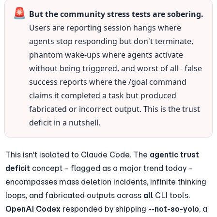
🚨
But the community stress tests are sobering.
Users are reporting session hangs where 
agents stop responding but don't terminate, 
phantom wake-ups where agents activate 
without being triggered, and worst of all - false 
success reports where the /goal command 
claims it completed a task but produced 
fabricated or incorrect output. This is the trust 
deficit in a nutshell.
This isn't isolated to Claude Code. The 
agentic trust 
deficit
 concept - flagged as a major trend today - 
encompasses mass deletion incidents, infinite thinking 
loops, and fabricated outputs across 
all
 CLI tools. 
OpenAI Codex
 responded by shipping 
--not-so-yolo
, a 