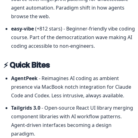
agent automation. Paradigm shift in how agents 
browse the web.
easy-vibe
 (+812 stars) - Beginner-friendly vibe coding 
course. Part of the democratization wave making AI 
coding accessible to non-engineers.
⚡ Quick Bites
AgentPeek
 - Reimagines AI coding as ambient 
presence via MacBook notch integration for Claude 
Code and Codex. Less intrusive, always available.
Tailgrids 3.0
 - Open-source React UI library merging 
component libraries with AI workflow patterns. 
Agent-driven interfaces becoming a design 
paradigm.