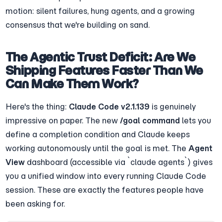
motion: silent failures, hung agents, and a growing 
consensus that we're building on sand.
The Agentic Trust Deficit: Are We 
Shipping Features Faster Than We 
Can Make Them Work?
Here's the thing: 
Claude Code v2.1.139
 is genuinely 
impressive on paper. The new 
/goal command
 lets you 
define a completion condition and Claude keeps 
working autonomously until the goal is met. The 
Agent 
View
 dashboard (accessible via `claude agents`) gives 
you a unified window into every running Claude Code 
session. These are exactly the features people have 
been asking for.