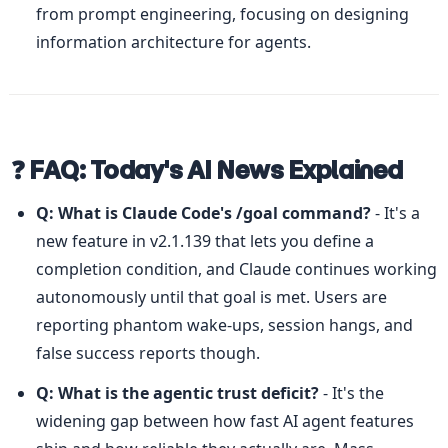
from prompt engineering, focusing on designing 
information architecture for agents.
❓ FAQ: Today's AI News Explained
Q: What is Claude Code's /goal command?
 - It's a 
new feature in v2.1.139 that lets you define a 
completion condition, and Claude continues working 
autonomously until that goal is met. Users are 
reporting phantom wake-ups, session hangs, and 
false success reports though.
Q: What is the agentic trust deficit?
 - It's the 
widening gap between how fast AI agent features 