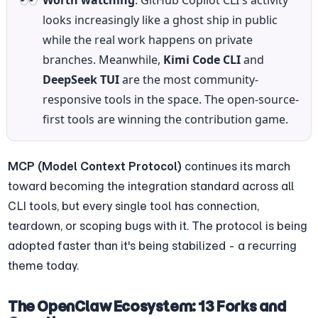
Worth watching
: GitHub Copilot CLI's activity 
looks increasingly like a ghost ship in public 
while the real work happens on private 
branches. Meanwhile, 
Kimi Code CLI
 and 
DeepSeek TUI
 are the most community-
responsive tools in the space. The open-source-
first tools are winning the contribution game.
MCP (Model Context Protocol)
 continues its march 
toward becoming the integration standard across all 
CLI tools, but every single tool has connection, 
teardown, or scoping bugs with it. The protocol is being 
adopted faster than it's being stabilized - a recurring 
theme today.
The OpenClaw Ecosystem: 13 Forks and 