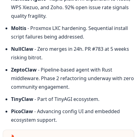
WPS Xiezuo, and Zoho. 92% open issue rate signals 
quality fragility.
Moltis
 - Proxmox LXC hardening. Sequential install 
script failures being addressed.
NullClaw
 - Zero merges in 24h. PR #783 at 5 weeks 
risking bitrot.
ZeptoClaw
 - Pipeline-based agent with Rust 
middleware. Phase 2 refactoring underway with zero 
community engagement.
TinyClaw
 - Part of TinyAGI ecosystem.
PicoClaw
 - Advancing config UI and embedded 
ecosystem support.