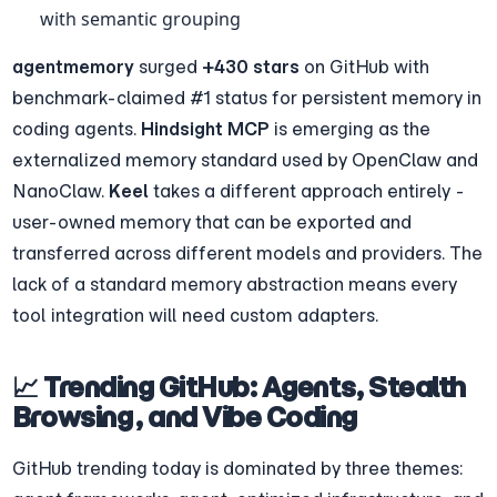
with semantic grouping
agentmemory
 surged 
+430 stars
 on GitHub with 
benchmark-claimed #1 status for persistent memory in 
coding agents. 
Hindsight MCP
 is emerging as the 
externalized memory standard used by OpenClaw and 
NanoClaw. 
Keel
 takes a different approach entirely - 
user-owned memory that can be exported and 
transferred across different models and providers. The 
lack of a standard memory abstraction means every 
tool integration will need custom adapters.
📈 Trending GitHub: Agents, Stealth 
Browsing, and Vibe Coding
GitHub trending today is dominated by three themes: 