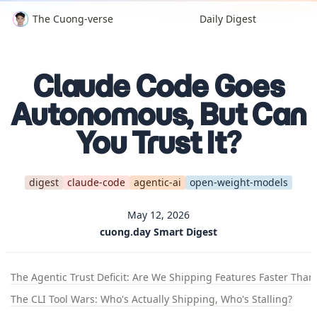
The Cuong-verse
Daily Digest
Claude Code Goes
Autonomous, But Can
You Trust It?
digest
claude-code
agentic-ai
open-weight-models
May 12, 2026
cuong.day Smart Digest
The Agentic Trust Deficit: Are We Shipping Features Faster T
The CLI Tool Wars: Who's Actually Shipping, Who's Stalling?