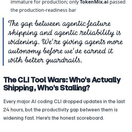
immature for production; only 
TokenMix.ai
 passed 
the production-readiness bar
The gap between agentic feature 
shipping and agentic reliability is 
widening. We're giving agents more 
autonomy before we've earned it 
with better guardrails.
The CLI Tool Wars: Who's Actually 
Shipping, Who's Stalling?
Every major AI coding CLI dropped updates in the last 
24 hours, but the productivity gap between them is 
widening fast. Here's the honest scoreboard.