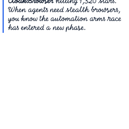
CloakBrowser
 hitting 1,320 stars. 
When agents need stealth browsers, 
you know the automation arms race 
has entered a new phase.