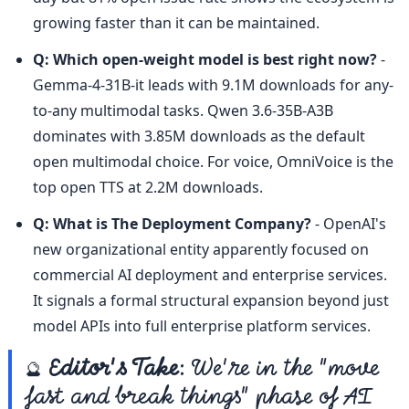
growing faster than it can be maintained.
Q: Which open-weight model is best right now?
 - 
Gemma-4-31B-it leads with 9.1M downloads for any-
to-any multimodal tasks. Qwen 3.6-35B-A3B 
dominates with 3.85M downloads as the default 
open multimodal choice. For voice, OmniVoice is the 
top open TTS at 2.2M downloads.
Q: What is The Deployment Company?
 - OpenAI's 
new organizational entity apparently focused on 
commercial AI deployment and enterprise services. 
It signals a formal structural expansion beyond just 
model APIs into full enterprise platform services.
🔮 
Editor's Take
: We're in the "move 
fast and break things" phase of AI 