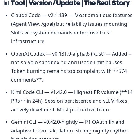
📊 Tool | Version / Update | The Real Story
Claude Code — v2.1.139 — Most ambitious features 
(Agent View, /goal) but reliability issues mounting. 
Skills ecosystem demands enterprise trust 
infrastructure.
OpenAI Codex — v0.131.0-alpha.6 (Rust) — Added --
not-so-yolo sandboxing and usage-limit pauses. 
Token burning remains top complaint with **574 
comments**.
Kimi Code CLI — v1.42.0 — Highest PR volume (**14 
PRs** in 24h). Session persistence and vLLM fixes 
actively developed. Most productive team.
Gemini CLI — v0.42.0-nightly — P1 OAuth fix and 
adaptive token calculation. Strong nightly rhythm 