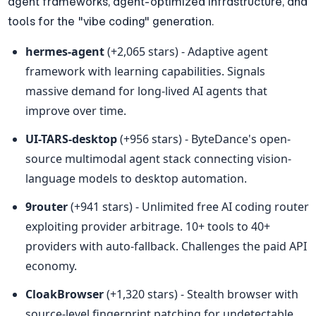
agent frameworks, agent-optimized infrastructure, and 
tools for the "vibe coding" generation.
hermes-agent
 (+2,065 stars) - Adaptive agent 
framework with learning capabilities. Signals 
massive demand for long-lived AI agents that 
improve over time.
UI-TARS-desktop
 (+956 stars) - ByteDance's open-
source multimodal agent stack connecting vision-
language models to desktop automation.
9router
 (+941 stars) - Unlimited free AI coding router 
exploiting provider arbitrage. 10+ tools to 40+ 
providers with auto-fallback. Challenges the paid API 
economy.
CloakBrowser
 (+1,320 stars) - Stealth browser with 
source-level fingerprint patching for undetectable 