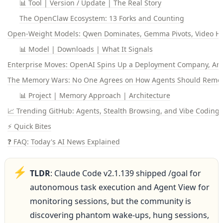
📊 Tool | Version / Update | The Real Story
The OpenClaw Ecosystem: 13 Forks and Counting
Open-Weight Models: Qwen Dominates, Gemma Pivots, Video H
📊 Model | Downloads | What It Signals
Enterprise Moves: OpenAI Spins Up a Deployment Company, An
The Memory Wars: No One Agrees on How Agents Should Rem
📊 Project | Memory Approach | Architecture
📈 Trending GitHub: Agents, Stealth Browsing, and Vibe Coding
⚡ Quick Bites
❓ FAQ: Today's AI News Explained
⚡
TLDR
: Claude Code v2.1.139 shipped /goal for 
autonomous task execution and Agent View for 
monitoring sessions, but the community is 
discovering phantom wake-ups, hung sessions, 