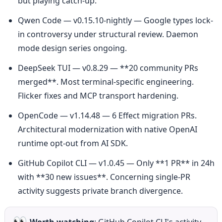
but playing catch-up.
Qwen Code — v0.15.10-nightly — Google types lock-
in controversy under structural review. Daemon 
mode design series ongoing.
DeepSeek TUI — v0.8.29 — **20 community PRs 
merged**. Most terminal-specific engineering. 
Flicker fixes and MCP transport hardening.
OpenCode — v1.14.48 — 6 Effect migration PRs. 
Architectural modernization with native OpenAI 
runtime opt-out from AI SDK.
GitHub Copilot CLI — v1.0.45 — Only **1 PR** in 24h 
with **30 new issues**. Concerning single-PR 
activity suggests private branch divergence.
👀