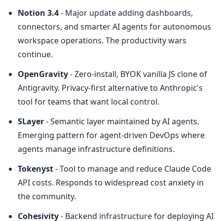
Notion 3.4
 - Major update adding dashboards, 
connectors, and smarter AI agents for autonomous 
workspace operations. The productivity wars 
continue.
OpenGravity
 - Zero-install, BYOK vanilla JS clone of 
Antigravity. Privacy-first alternative to Anthropic's 
tool for teams that want local control.
SLayer
 - Semantic layer maintained by AI agents. 
Emerging pattern for agent-driven DevOps where 
agents manage infrastructure definitions.
Tokenyst
 - Tool to manage and reduce Claude Code 
API costs. Responds to widespread cost anxiety in 
the community.
Cohesivity
 - Backend infrastructure for deploying AI 