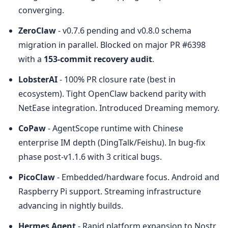
converging.
ZeroClaw
 - v0.7.6 pending and v0.8.0 schema 
migration in parallel. Blocked on major PR #6398 
with a 
153-commit recovery audit
.
LobsterAI
 - 100% PR closure rate (best in 
ecosystem). Tight OpenClaw backend parity with 
NetEase integration. Introduced Dreaming memory.
CoPaw
 - AgentScope runtime with Chinese 
enterprise IM depth (DingTalk/Feishu). In bug-fix 
phase post-v1.1.6 with 3 critical bugs.
PicoClaw
 - Embedded/hardware focus. Android and 
Raspberry Pi support. Streaming infrastructure 
advancing in nightly builds.
Hermes Agent
 - Rapid platform expansion to Nostr, 