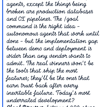
agents, except the things being 
broken are production databases 
and CI pipelines. The /goal 
command is the right idea - 
autonomous agents that work until 
done - but the implementation gap 
between demo and deployment is 
wider than any vendor wants to 
admit. The real winners won't be 
the tools that ship the most 
features; they'll be the ones that 
earn trust back after every 
inevitable failure. Today's most 
underrated development? 