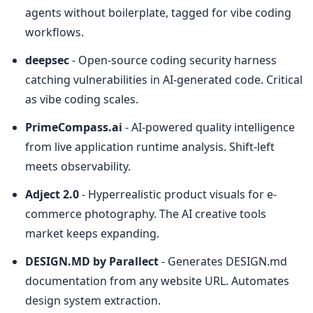
agents without boilerplate, tagged for vibe coding 
workflows.
deepsec
 - Open-source coding security harness 
catching vulnerabilities in AI-generated code. Critical 
as vibe coding scales.
PrimeCompass.ai
 - AI-powered quality intelligence 
from live application runtime analysis. Shift-left 
meets observability.
Adject 2.0
 - Hyperrealistic product visuals for e-
commerce photography. The AI creative tools 
market keeps expanding.
DESIGN.MD by Parallect
 - Generates DESIGN.md 
documentation from any website URL. Automates 
design system extraction.