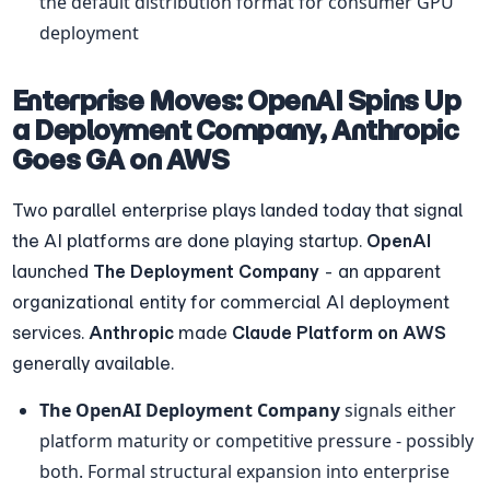
the default distribution format for consumer GPU 
deployment
Enterprise Moves: OpenAI Spins Up 
a Deployment Company, Anthropic 
Goes GA on AWS
Two parallel enterprise plays landed today that signal 
the AI platforms are done playing startup. 
OpenAI
launched 
The Deployment Company
 - an apparent 
organizational entity for commercial AI deployment 
services. 
Anthropic
 made 
Claude Platform on AWS
generally available.
The OpenAI Deployment Company
 signals either 
platform maturity or competitive pressure - possibly 
both. Formal structural expansion into enterprise 