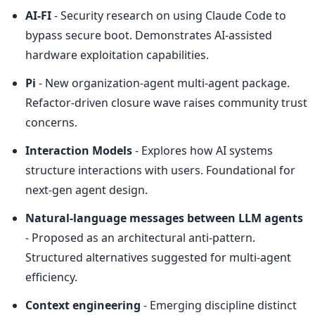
AI-FI
 - Security research on using Claude Code to 
bypass secure boot. Demonstrates AI-assisted 
hardware exploitation capabilities.
Pi
 - New organization-agent multi-agent package. 
Refactor-driven closure wave raises community trust 
concerns.
Interaction Models
 - Explores how AI systems 
structure interactions with users. Foundational for 
next-gen agent design.
Natural-language messages between LLM agents
- Proposed as an architectural anti-pattern. 
Structured alternatives suggested for multi-agent 
efficiency.
Context engineering
 - Emerging discipline distinct 