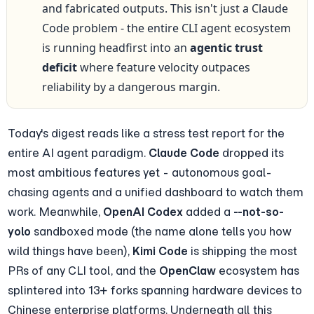
and fabricated outputs. This isn't just a Claude 
Code problem - the entire CLI agent ecosystem 
is running headfirst into an 
agentic trust 
deficit
 where feature velocity outpaces 
reliability by a dangerous margin.
Today's digest reads like a stress test report for the 
entire AI agent paradigm. 
Claude Code
 dropped its 
most ambitious features yet - autonomous goal-
chasing agents and a unified dashboard to watch them 
work. Meanwhile, 
OpenAI Codex
 added a 
--not-so-
yolo
 sandboxed mode (the name alone tells you how 
wild things have been), 
Kimi Code
 is shipping the most 
PRs of any CLI tool, and the 
OpenClaw
 ecosystem has 
splintered into 13+ forks spanning hardware devices to 
Chinese enterprise platforms. Underneath all this 