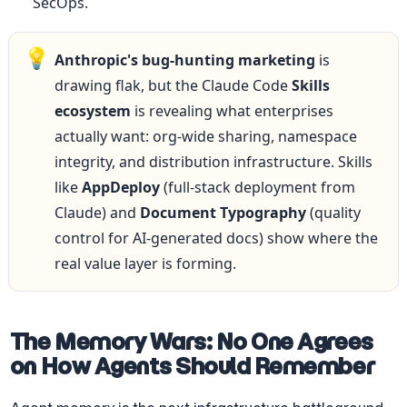
SecOps.
💡
Anthropic's bug-hunting marketing
 is 
drawing flak, but the Claude Code 
Skills 
ecosystem
 is revealing what enterprises 
actually want: org-wide sharing, namespace 
integrity, and distribution infrastructure. Skills 
like 
AppDeploy
 (full-stack deployment from 
Claude) and 
Document Typography
 (quality 
control for AI-generated docs) show where the 
real value layer is forming.
The Memory Wars: No One Agrees 
on How Agents Should Remember