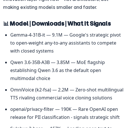
making existing models smaller and faster.
📊 Model | Downloads | What It Signals
Gemma-4-31B-it — 9.1M — Google's strategic pivot 
to open-weight any-to-any assistants to compete 
with closed systems
Qwen 3.6-35B-A3B — 3.85M — MoE flagship 
establishing Qwen 3.6 as the default open 
multimodal choice
OmniVoice (k2-fsa) — 2.2M — Zero-shot multilingual 
TTS rivaling commercial voice cloning solutions
openai/privacy-filter — 190K — Rare OpenAI open 
release for PII classification - signals strategic shift