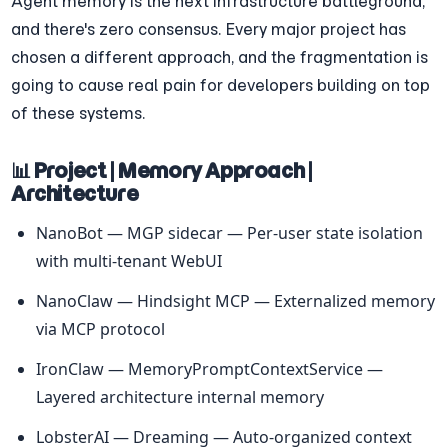
Agent memory is the next infrastructure battleground, 
and there's zero consensus. Every major project has 
chosen a different approach, and the fragmentation is 
going to cause real pain for developers building on top 
of these systems.
📊 Project | Memory Approach | 
Architecture
NanoBot — MGP sidecar — Per-user state isolation 
with multi-tenant WebUI
NanoClaw — Hindsight MCP — Externalized memory 
via MCP protocol
IronClaw — MemoryPromptContextService — 
Layered architecture internal memory
LobsterAI — Dreaming — Auto-organized context 