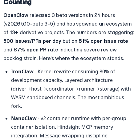
Counting
OpenClaw
 released 3 beta versions in 24 hours 
(v2026.5.10-beta.3-5) and has spawned an ecosystem 
of 13+ derivative projects. The numbers are staggering: 
500 issues/PRs per day
 but an 
81% open issue rate
and 
87% open PR rate
 indicating severe review 
backlog strain. Here's where the ecosystem stands.
IronClaw
 - Kernel rewrite consuming 80% of 
development capacity. Layered architecture 
(driver→host→coordinator→runner→storage) with 
WASM sandboxed channels. The most ambitious 
fork.
NanoClaw
 - v2 container runtime with per-group 
container isolation. Hindsight MCP memory 
integration. Message wrapping discipline 