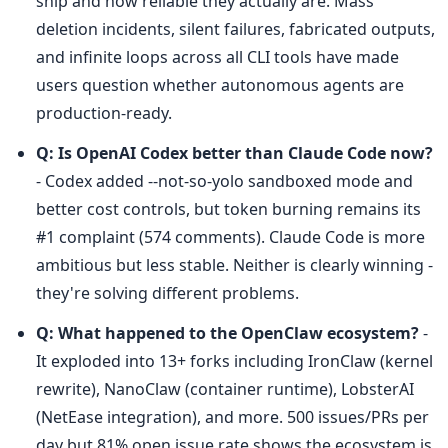
ship and how reliable they actually are. Mass 
deletion incidents, silent failures, fabricated outputs, 
and infinite loops across all CLI tools have made 
users question whether autonomous agents are 
production-ready.
Q: Is OpenAI Codex better than Claude Code now?
- Codex added --not-so-yolo sandboxed mode and 
better cost controls, but token burning remains its 
#1 complaint (574 comments). Claude Code is more 
ambitious but less stable. Neither is clearly winning - 
they're solving different problems.
Q: What happened to the OpenClaw ecosystem?
 - 
It exploded into 13+ forks including IronClaw (kernel 
rewrite), NanoClaw (container runtime), LobsterAI 
(NetEase integration), and more. 500 issues/PRs per 
day but 81% open issue rate shows the ecosystem is 