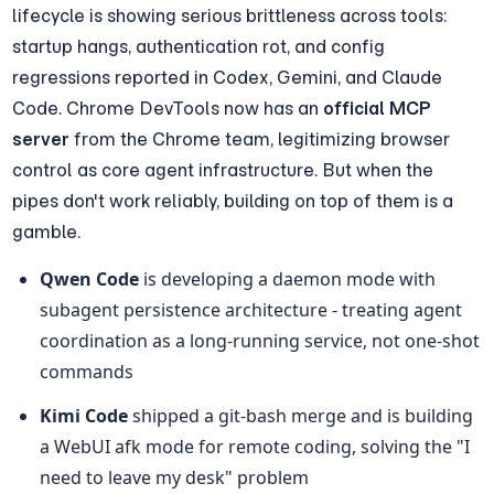
lifecycle is showing serious brittleness across tools: 
startup hangs, authentication rot, and config 
regressions reported in Codex, Gemini, and Claude 
Code. Chrome DevTools now has an 
official MCP 
server
 from the Chrome team, legitimizing browser 
control as core agent infrastructure. But when the 
pipes don't work reliably, building on top of them is a 
gamble.
Qwen Code
 is developing a daemon mode with 
subagent persistence architecture - treating agent 
coordination as a long-running service, not one-shot 
commands
Kimi Code
 shipped a git-bash merge and is building 
a WebUI afk mode for remote coding, solving the "I 
need to leave my desk" problem