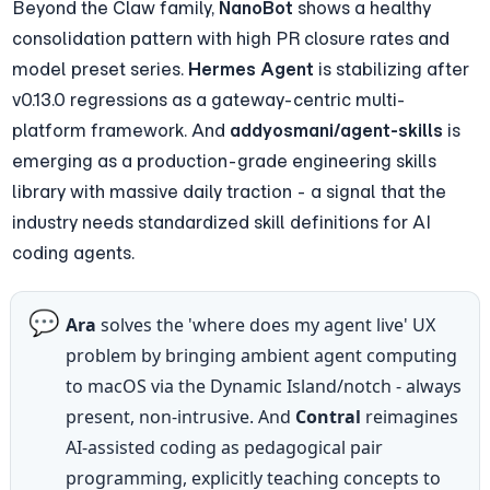
Beyond the Claw family, 
NanoBot
 shows a healthy 
consolidation pattern with high PR closure rates and 
model preset series. 
Hermes Agent
 is stabilizing after 
v0.13.0 regressions as a gateway-centric multi-
platform framework. And 
addyosmani/agent-skills
 is 
emerging as a production-grade engineering skills 
library with massive daily traction - a signal that the 
industry needs standardized skill definitions for AI 
coding agents.
💬
Ara
 solves the 'where does my agent live' UX 
problem by bringing ambient agent computing 
to macOS via the Dynamic Island/notch - always 
present, non-intrusive. And 
Contral
 reimagines 
AI-assisted coding as pedagogical pair 
programming, explicitly teaching concepts to 