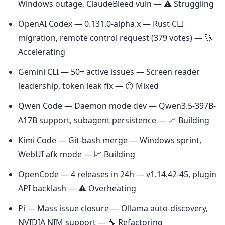
Windows outage, ClaudeBleed vuln — ⚠️ Struggling
OpenAI Codex — 0.131.0-alpha.x — Rust CLI 
migration, remote control request (379 votes) — 🚀 
Accelerating
Gemini CLI — 50+ active issues — Screen reader 
leadership, token leak fix — 😐 Mixed
Qwen Code — Daemon mode dev — Qwen3.5-397B-
A17B support, subagent persistence — 📈 Building
Kimi Code — Git-bash merge — Windows sprint, 
WebUI afk mode — 📈 Building
OpenCode — 4 releases in 24h — v1.14.42-45, plugin 
API backlash — ⚠️ Overheating
Pi — Mass issue closure — Ollama auto-discovery, 
NVIDIA NIM support — 🔧 Refactoring