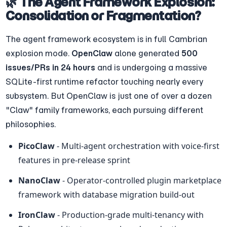
🌿 The Agent Framework Explosion: 
Consolidation or Fragmentation?
The agent framework ecosystem is in full Cambrian 
explosion mode. 
OpenClaw
 alone generated 
500 
issues/PRs in 24 hours
 and is undergoing a massive 
SQLite-first runtime refactor touching nearly every 
subsystem. But OpenClaw is just one of over a dozen 
"Claw" family frameworks, each pursuing different 
philosophies.
PicoClaw
 - Multi-agent orchestration with voice-first 
features in pre-release sprint
NanoClaw
 - Operator-controlled plugin marketplace 
framework with database migration build-out
IronClaw
 - Production-grade multi-tenancy with 