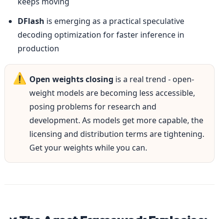
keeps moving
DFlash
 is emerging as a practical speculative 
decoding optimization for faster inference in 
production
⚠️
Open weights closing
 is a real trend - open-
weight models are becoming less accessible, 
posing problems for research and 
development. As models get more capable, the 
licensing and distribution terms are tightening. 
Get your weights while you can.