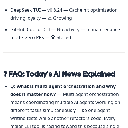
DeepSeek TUI — v0.8.24 — Cache hit optimization 
driving loyalty — 📈 Growing
GitHub Copilot CLI — No activity — In maintenance 
mode, zero PRs — 💀 Stalled
❓ FAQ: Today's AI News Explained
Q: What is multi-agent orchestration and why 
does it matter now?
 — Multi-agent orchestration 
means coordinating multiple AI agents working on 
different tasks simultaneously - like one agent 
writing tests while another refactors code. Every 
major CLI tool is racing toward this because single-