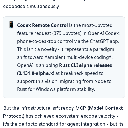
codebase simultaneously.
📱
Codex Remote Control
 is the most-upvoted 
feature request (379 upvotes) in OpenAI Codex: 
phone-to-desktop control via the ChatGPT app. 
This isn't a novelty - it represents a paradigm 
shift toward *ambient multi-device coding*. 
OpenAI is shipping 
Rust CLI alpha releases 
(0.131.0-alpha.x)
 at breakneck speed to 
support this vision, migrating from Node to 
Rust for Windows platform stability.
But the infrastructure isn't ready. 
MCP (Model Context 
Protocol)
 has achieved ecosystem escape velocity - 
it's the de facto standard for agent integration - but its 