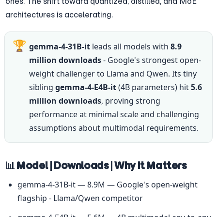
ones. The shift toward quantized, distilled, and MoE 
architectures is accelerating.
🏆
gemma-4-31B-it
 leads all models with 
8.9 
million downloads
 - Google's strongest open-
weight challenger to Llama and Qwen. Its tiny 
sibling 
gemma-4-E4B-it
 (4B parameters) hit 
5.6 
million downloads
, proving strong 
performance at minimal scale and challenging 
assumptions about multimodal requirements.
📊 Model | Downloads | Why It Matters
gemma-4-31B-it — 8.9M — Google's open-weight 
flagship - Llama/Qwen competitor