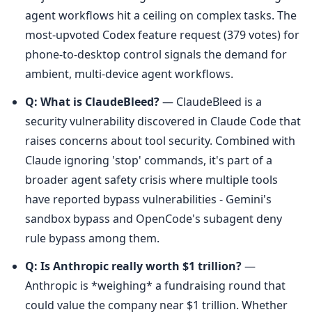
agent workflows hit a ceiling on complex tasks. The 
most-upvoted Codex feature request (379 votes) for 
phone-to-desktop control signals the demand for 
ambient, multi-device agent workflows.
Q: What is ClaudeBleed?
 — ClaudeBleed is a 
security vulnerability discovered in Claude Code that 
raises concerns about tool security. Combined with 
Claude ignoring 'stop' commands, it's part of a 
broader agent safety crisis where multiple tools 
have reported bypass vulnerabilities - Gemini's 
sandbox bypass and OpenCode's subagent deny 
rule bypass among them.
Q: Is Anthropic really worth $1 trillion?
 — 
Anthropic is *weighing* a fundraising round that 
could value the company near $1 trillion. Whether 