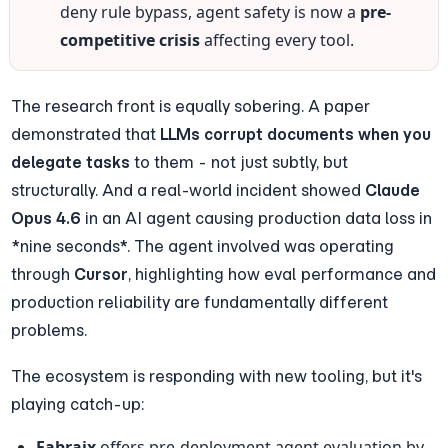
deny rule bypass, agent safety is now a 
pre-
competitive crisis
 affecting every tool.
The research front is equally sobering. A paper 
demonstrated that 
LLMs corrupt documents when you 
delegate tasks
 to them - not just subtly, but 
structurally. And a real-world incident showed 
Claude 
Opus 4.6
 in an AI agent causing production data loss in 
*nine seconds*. The agent involved was operating 
through 
Cursor
, highlighting how eval performance and 
production reliability are fundamentally different 
problems.
The ecosystem is responding with new tooling, but it's 
playing catch-up:
Fabraix
 offers pre-deployment agent evaluation by 