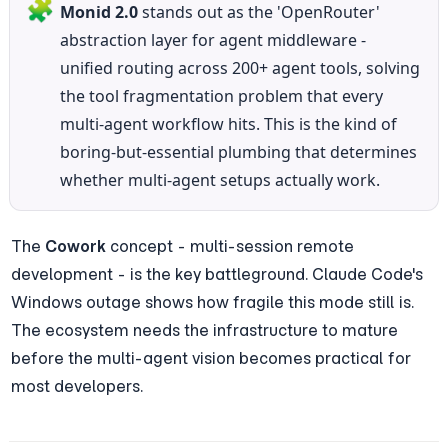
🧩
Monid 2.0
 stands out as the 'OpenRouter' 
abstraction layer for agent middleware - 
unified routing across 200+ agent tools, solving 
the tool fragmentation problem that every 
multi-agent workflow hits. This is the kind of 
boring-but-essential plumbing that determines 
whether multi-agent setups actually work.
The 
Cowork
 concept - multi-session remote 
development - is the key battleground. Claude Code's 
Windows outage shows how fragile this mode still is. 
The ecosystem needs the infrastructure to mature 
before the multi-agent vision becomes practical for 
most developers.