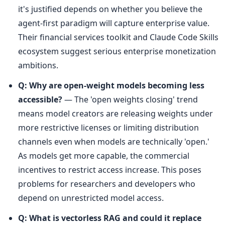
it's justified depends on whether you believe the 
agent-first paradigm will capture enterprise value. 
Their financial services toolkit and Claude Code Skills 
ecosystem suggest serious enterprise monetization 
ambitions.
Q: Why are open-weight models becoming less 
accessible?
 — The 'open weights closing' trend 
means model creators are releasing weights under 
more restrictive licenses or limiting distribution 
channels even when models are technically 'open.' 
As models get more capable, the commercial 
incentives to restrict access increase. This poses 
problems for researchers and developers who 
depend on unrestricted model access.
Q: What is vectorless RAG and could it replace 