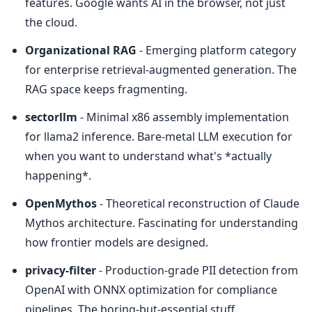
features. Google wants AI in the browser, not just 
the cloud.
Organizational RAG
 - Emerging platform category 
for enterprise retrieval-augmented generation. The 
RAG space keeps fragmenting.
sectorllm
 - Minimal x86 assembly implementation 
for llama2 inference. Bare-metal LLM execution for 
when you want to understand what's *actually 
happening*.
OpenMythos
 - Theoretical reconstruction of Claude 
Mythos architecture. Fascinating for understanding 
how frontier models are designed.
privacy-filter
 - Production-grade PII detection from 
OpenAI with ONNX optimization for compliance 
pipelines. The boring-but-essential stuff.