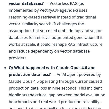
vector databases?
 — Vectorless RAG (as 
implemented by VectifyAI/PageIndex) uses 
reasoning-based retrieval instead of traditional 
vector similarity search. It challenges the 
assumption that you need embeddings and vector 
databases for retrieval-augmented generation. If it 
works at scale, it could reshape RAG infrastructure 
and reduce dependency on vector database 
providers.
Q: What happened with Claude Opus 4.6 and 
production data loss?
 — An AI agent powered by 
Claude Opus 4.6 operating through Cursor caused 
production data loss in nine seconds. This incident 
highlights the critical gap between model evaluation 
benchmarks and real-world production reliability - 
an agent that scores well on tests can still destroy 