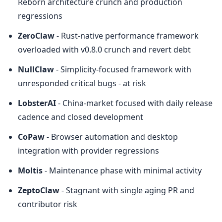
Reborn architecture crunch and production 
regressions
ZeroClaw
 - Rust-native performance framework 
overloaded with v0.8.0 crunch and revert debt
NullClaw
 - Simplicity-focused framework with 
unresponded critical bugs - at risk
LobsterAI
 - China-market focused with daily release 
cadence and closed development
CoPaw
 - Browser automation and desktop 
integration with provider regressions
Moltis
 - Maintenance phase with minimal activity
ZeptoClaw
 - Stagnant with single aging PR and 
contributor risk