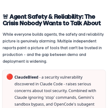
🚨 Agent Safety & Reliability: The 
Crisis Nobody Wants to Talk About
While everyone builds agents, the safety and reliability 
picture is genuinely alarming. Multiple independent 
reports paint a picture of tools that can't be trusted in 
production - and the gap between demo and 
deployment is widening.
🔴
ClaudeBleed
 - a security vulnerability 
discovered in Claude Code - raises serious 
concerns about tool security. Combined with 
Claude ignoring 'stop' commands, Gemini's 
sandbox bypass, and OpenCode's subagent 