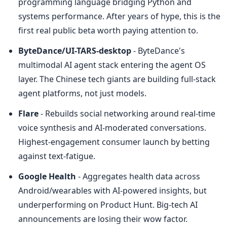
programming language bridging Python and 
systems performance. After years of hype, this is the 
first real public beta worth paying attention to.
ByteDance/UI-TARS-desktop
 - ByteDance's 
multimodal AI agent stack entering the agent OS 
layer. The Chinese tech giants are building full-stack 
agent platforms, not just models.
Flare
 - Rebuilds social networking around real-time 
voice synthesis and AI-moderated conversations. 
Highest-engagement consumer launch by betting 
against text-fatigue.
Google Health
 - Aggregates health data across 
Android/wearables with AI-powered insights, but 
underperforming on Product Hunt. Big-tech AI 
announcements are losing their wow factor.