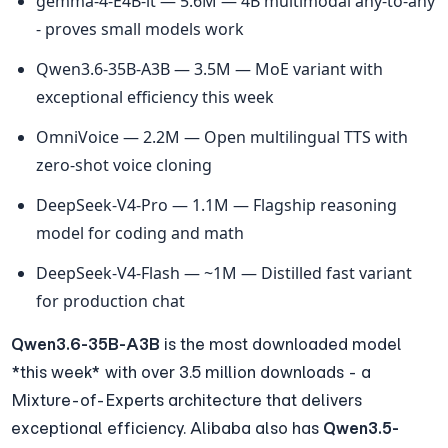
gemma-4-E4B-it — 5.6M — 4B multimodal any-to-any 
- proves small models work
Qwen3.6-35B-A3B — 3.5M — MoE variant with 
exceptional efficiency this week
OmniVoice — 2.2M — Open multilingual TTS with 
zero-shot voice cloning
DeepSeek-V4-Pro — 1.1M — Flagship reasoning 
model for coding and math
DeepSeek-V4-Flash — ~1M — Distilled fast variant 
for production chat
Qwen3.6-35B-A3B
 is the most downloaded model 
*this week* with over 3.5 million downloads - a 
Mixture-of-Experts architecture that delivers 
exceptional efficiency. Alibaba also has 
Qwen3.5-