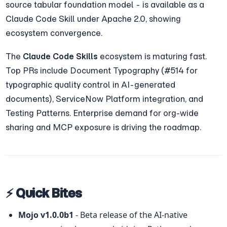
source tabular foundation model - is available as a 
Claude Code Skill under Apache 2.0, showing 
ecosystem convergence.
The 
Claude Code Skills
 ecosystem is maturing fast. 
Top PRs include Document Typography (#514 for 
typographic quality control in AI-generated 
documents), ServiceNow Platform integration, and 
Testing Patterns. Enterprise demand for org-wide 
sharing and MCP exposure is driving the roadmap.
⚡ Quick Bites
Mojo v1.0.0b1
 - Beta release of the AI-native 