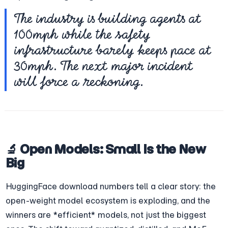
The industry is building agents at 
100mph while the safety 
infrastructure barely keeps pace at 
30mph. The next major incident 
will force a reckoning.
🔬 Open Models: Small Is the New 
Big
HuggingFace download numbers tell a clear story: the 
open-weight model ecosystem is exploding, and the 
winners are *efficient* models, not just the biggest 