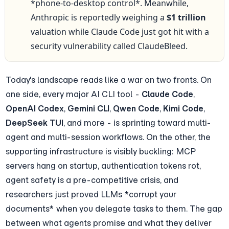
*phone-to-desktop control*. Meanwhile, 
Anthropic is reportedly weighing a 
$1 trillion
valuation while Claude Code just got hit with a 
security vulnerability called ClaudeBleed.
Today's landscape reads like a war on two fronts. On 
one side, every major AI CLI tool - 
Claude Code
, 
OpenAI Codex
, 
Gemini CLI
, 
Qwen Code
, 
Kimi Code
, 
DeepSeek TUI
, and more - is sprinting toward multi-
agent and multi-session workflows. On the other, the 
supporting infrastructure is visibly buckling: MCP 
servers hang on startup, authentication tokens rot, 
agent safety is a pre-competitive crisis, and 
researchers just proved LLMs *corrupt your 
documents* when you delegate tasks to them. The gap 
between what agents promise and what they deliver 