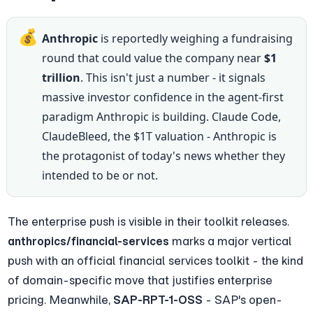
💰
Anthropic
 is reportedly weighing a fundraising 
round that could value the company near 
$1 
trillion
. This isn't just a number - it signals 
massive investor confidence in the agent-first 
paradigm Anthropic is building. Claude Code, 
ClaudeBleed, the $1T valuation - Anthropic is 
the protagonist of today's news whether they 
intended to be or not.
The enterprise push is visible in their toolkit releases. 
anthropics/financial-services
 marks a major vertical 
push with an official financial services toolkit - the kind 
of domain-specific move that justifies enterprise 
pricing. Meanwhile, 
SAP-RPT-1-OSS
 - SAP's open-