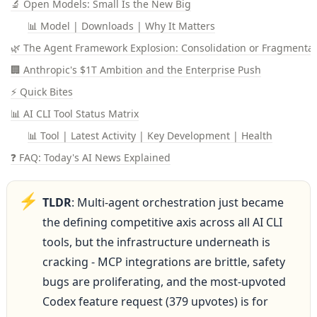
🔬 Open Models: Small Is the New Big
📊 Model | Downloads | Why It Matters
🌿 The Agent Framework Explosion: Consolidation or Fragmentat
🏢 Anthropic's $1T Ambition and the Enterprise Push
⚡ Quick Bites
📊 AI CLI Tool Status Matrix
📊 Tool | Latest Activity | Key Development | Health
❓ FAQ: Today's AI News Explained
⚡
TLDR
: Multi-agent orchestration just became 
the defining competitive axis across all AI CLI 
tools, but the infrastructure underneath is 
cracking - MCP integrations are brittle, safety 
bugs are proliferating, and the most-upvoted 
Codex feature request (379 upvotes) is for 