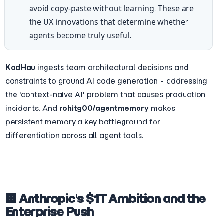
avoid copy-paste without learning. These are 
the UX innovations that determine whether 
agents become truly useful.
KodHau
 ingests team architectural decisions and 
constraints to ground AI code generation - addressing 
the 'context-naive AI' problem that causes production 
incidents. And 
rohitg00/agentmemory
 makes 
persistent memory a key battleground for 
differentiation across all agent tools.
🏢 Anthropic's $1T Ambition and the 
Enterprise Push