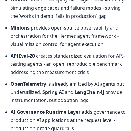
simulating edge cases and failure modes - solving 
the 'works in demo, fails in production' gap
Minions
 provides open-source observability and 
orchestration for the Hermes agent framework - 
visual mission control for agent execution
APIEval-20
 creates standardized evaluation for API-
testing agents - an open, reproducible benchmark 
addressing the measurement crisis
OpenTelemetry
 is already emitted by AI agents but 
underutilized. 
Spring AI
 and 
LangChain4j
 provide 
instrumentation, but adoption lags
AI Governance Runtime Layer
 adds governance to 
production AI applications at the request level - 
production-grade guardrails