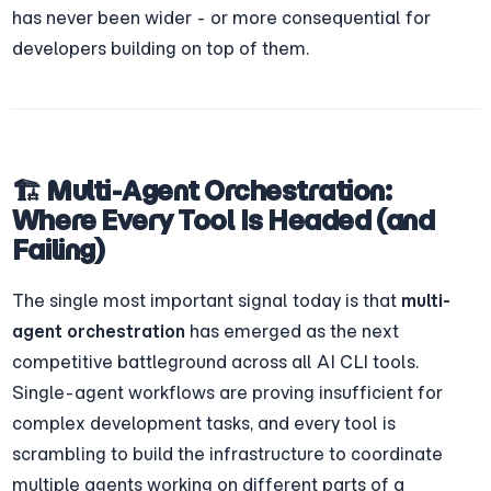
has never been wider - or more consequential for 
developers building on top of them.
🏗️ Multi-Agent Orchestration: 
Where Every Tool Is Headed (and 
Failing)
The single most important signal today is that 
multi-
agent orchestration
 has emerged as the next 
competitive battleground across all AI CLI tools. 
Single-agent workflows are proving insufficient for 
complex development tasks, and every tool is 
scrambling to build the infrastructure to coordinate 
multiple agents working on different parts of a 