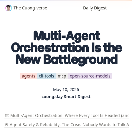
The Cuong-verse
Daily Digest
Multi-Agent
Orchestration Is the
New Battleground
agents
cli-tools
mcp
open-source-models
May 10, 2026
cuong.day Smart Digest
🏗️ Multi-Agent Orchestration: Where Every Tool Is Headed (and F
🚨 Agent Safety & Reliability: The Crisis Nobody Wants to Talk A