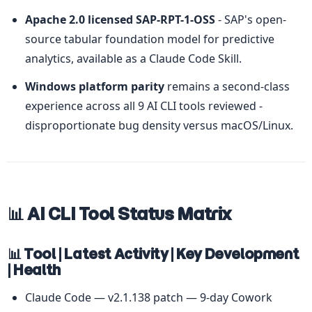
Apache 2.0 licensed SAP-RPT-1-OSS
 - SAP's open-
source tabular foundation model for predictive 
analytics, available as a Claude Code Skill.
Windows platform parity
 remains a second-class 
experience across all 9 AI CLI tools reviewed - 
disproportionate bug density versus macOS/Linux.
📊 AI CLI Tool Status Matrix
📊 Tool | Latest Activity | Key Development 
| Health
Claude Code — v2.1.138 patch — 9-day Cowork 