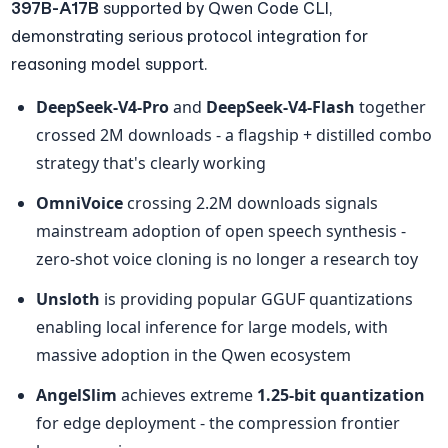
397B-A17B
 supported by Qwen Code CLI, 
demonstrating serious protocol integration for 
reasoning model support.
DeepSeek-V4-Pro
 and 
DeepSeek-V4-Flash
 together 
crossed 2M downloads - a flagship + distilled combo 
strategy that's clearly working
OmniVoice
 crossing 2.2M downloads signals 
mainstream adoption of open speech synthesis - 
zero-shot voice cloning is no longer a research toy
Unsloth
 is providing popular GGUF quantizations 
enabling local inference for large models, with 
massive adoption in the Qwen ecosystem
AngelSlim
 achieves extreme 
1.25-bit quantization
for edge deployment - the compression frontier 