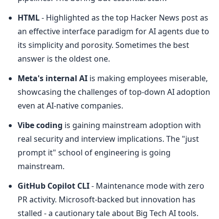
HTML
 - Highlighted as the top Hacker News post as 
an effective interface paradigm for AI agents due to 
its simplicity and porosity. Sometimes the best 
answer is the oldest one.
Meta's internal AI
 is making employees miserable, 
showcasing the challenges of top-down AI adoption 
even at AI-native companies.
Vibe coding
 is gaining mainstream adoption with 
real security and interview implications. The "just 
prompt it" school of engineering is going 
mainstream.
GitHub Copilot CLI
 - Maintenance mode with zero 
PR activity. Microsoft-backed but innovation has 
stalled - a cautionary tale about Big Tech AI tools.