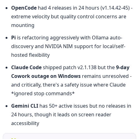
OpenCode
 had 4 releases in 24 hours (v1.14.42-45) - 
extreme velocity but quality control concerns are 
mounting
Pi
 is refactoring aggressively with Ollama auto-
discovery and NVIDIA NIM support for local/self-
hosted flexibility
Claude Code
 shipped patch v2.1.138 but the 
9-day 
Cowork outage on Windows
 remains unresolved - 
and critically, there's a safety issue where Claude 
*ignored stop commands*
Gemini CLI
 has 50+ active issues but no releases in 
24 hours, though it leads on screen reader 
accessibility