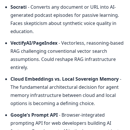
Socrati
 - Converts any document or URL into AI-
generated podcast episodes for passive learning. 
Faces skepticism about synthetic voice quality in 
education.
VectifyAI/PageIndex
 - Vectorless, reasoning-based 
RAG challenging conventional vector search 
assumptions. Could reshape RAG infrastructure 
entirely.
Cloud Embeddings vs. Local Sovereign Memory
 - 
The fundamental architectural decision for agent 
memory infrastructure between cloud and local 
options is becoming a defining choice.
Google's Prompt API
 - Browser-integrated 
prompting API for web developers building AI 