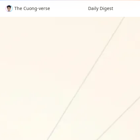
The Cuong-verse
Daily Digest