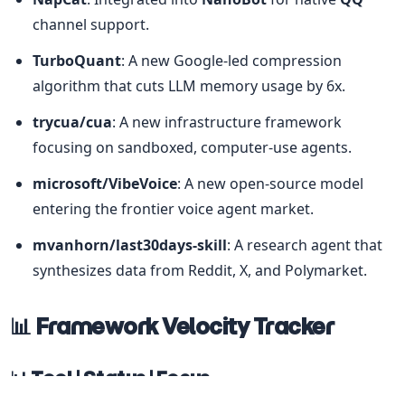
channel support.
TurboQuant
: A new Google-led compression 
algorithm that cuts LLM memory usage by 6x.
trycua/cua
: A new infrastructure framework 
focusing on sandboxed, computer-use agents.
microsoft/VibeVoice
: A new open-source model 
entering the frontier voice agent market.
mvanhorn/last30days-skill
: A research agent that 
synthesizes data from Reddit, X, and Polymarket.
📊 Framework Velocity Tracker
📊 Tool | Status | Focus