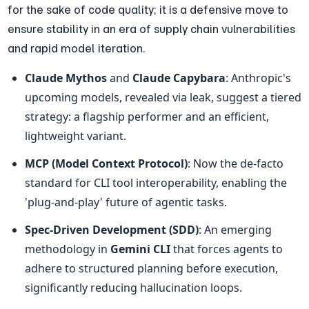
for the sake of code quality; it is a defensive move to 
ensure stability in an era of supply chain vulnerabilities 
and rapid model iteration.
Claude Mythos
 and 
Claude Capybara
: Anthropic's 
upcoming models, revealed via leak, suggest a tiered 
strategy: a flagship performer and an efficient, 
lightweight variant.
MCP (Model Context Protocol)
: Now the de-facto 
standard for CLI tool interoperability, enabling the 
'plug-and-play' future of agentic tasks.
Spec-Driven Development (SDD)
: An emerging 
methodology in 
Gemini CLI
 that forces agents to 
adhere to structured planning before execution, 
significantly reducing hallucination loops.