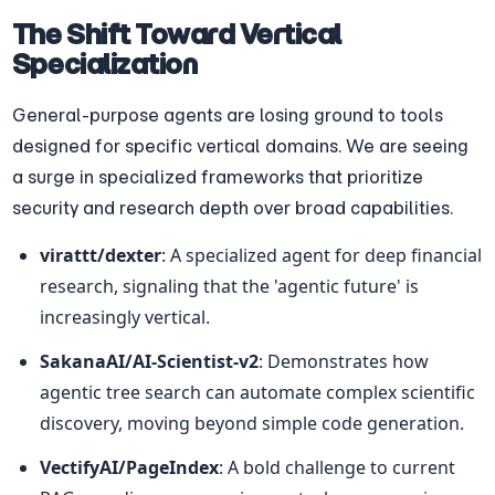
The Shift Toward Vertical 
Specialization
General-purpose agents are losing ground to tools 
designed for specific vertical domains. We are seeing 
a surge in specialized frameworks that prioritize 
security and research depth over broad capabilities.
virattt/dexter
: A specialized agent for deep financial 
research, signaling that the 'agentic future' is 
increasingly vertical.
SakanaAI/AI-Scientist-v2
: Demonstrates how 
agentic tree search can automate complex scientific 
discovery, moving beyond simple code generation.
VectifyAI/PageIndex
: A bold challenge to current 