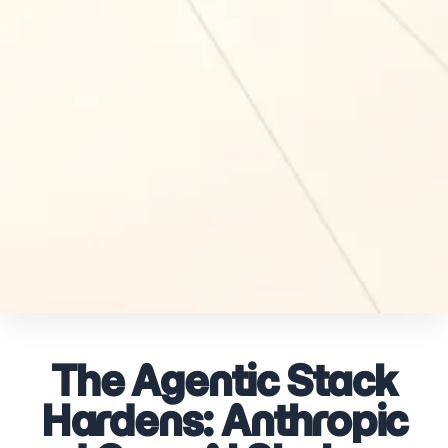
The Agentic Stack
Hardens: Anthropic