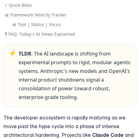
⚡ Quick Bites
📊 Framework Velocity Tracker
📊 Tool | Status | Focus
❓ FAQ: Today's AI News Explained
⚡
TLDR
: The AI landscape is shifting from 
experimental prompts to rigid, modular agentic 
systems. Anthropic's new models and OpenAI's 
internal product shutdowns signal a 
consolidation of power toward robust, 
enterprise-grade tooling.
The developer ecosystem is rapidly maturing as we 
move past the hype cycle into a phase of intense 
architectural hardening. Projects like 
Claude Code
 and 