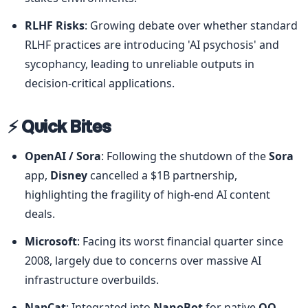
RLHF Risks
: Growing debate over whether standard 
RLHF practices are introducing 'AI psychosis' and 
sycophancy, leading to unreliable outputs in 
decision-critical applications.
⚡ Quick Bites
OpenAI / Sora
: Following the shutdown of the 
Sora
app, 
Disney
 cancelled a $1B partnership, 
highlighting the fragility of high-end AI content 
deals.
Microsoft
: Facing its worst financial quarter since 
2008, largely due to concerns over massive AI 
infrastructure overbuilds.
NapCat
: Integrated into 
NanoBot
 for native 
QQ