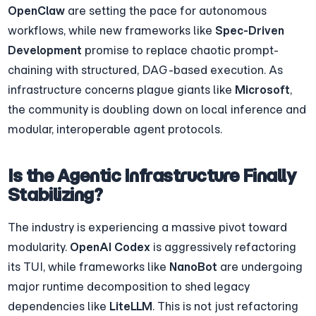
OpenClaw
 are setting the pace for autonomous 
workflows, while new frameworks like 
Spec-Driven 
Development
 promise to replace chaotic prompt-
chaining with structured, DAG-based execution. As 
infrastructure concerns plague giants like 
Microsoft
, 
the community is doubling down on local inference and 
modular, interoperable agent protocols.
Is the Agentic Infrastructure Finally 
Stabilizing?
The industry is experiencing a massive pivot toward 
modularity. 
OpenAI Codex
 is aggressively refactoring 
its TUI, while frameworks like 
NanoBot
 are undergoing 
major runtime decomposition to shed legacy 
dependencies like 
LiteLLM
. This is not just refactoring 