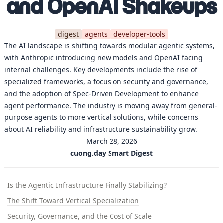
and OpenAI Shakeups
digest
agents
developer-tools
The AI landscape is shifting towards modular agentic systems,
with Anthropic introducing new models and OpenAI facing
internal challenges. Key developments include the rise of
specialized frameworks, a focus on security and governance,
and the adoption of Spec-Driven Development to enhance
agent performance. The industry is moving away from general-
purpose agents to more vertical solutions, while concerns
about AI reliability and infrastructure sustainability grow.
March 28, 2026
cuong.day Smart Digest
Is the Agentic Infrastructure Finally Stabilizing?
The Shift Toward Vertical Specialization
Security, Governance, and the Cost of Scale