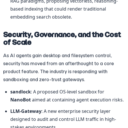
RAG paradigms, proposing vectorless, reasoning-
based indexing that could render traditional 
embedding search obsolete.
Security, Governance, and the Cost 
of Scale
As AI agents gain desktop and filesystem control, 
security has moved from an afterthought to a core 
product feature. The industry is responding with 
sandboxing and zero-trust gateways.
sandlock
: A proposed OS-level sandbox for 
NanoBot
 aimed at containing agent execution risks.
LLM-Gateway
: A new enterprise security layer 
designed to audit and control LLM traffic in high-
stakes environments.