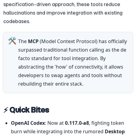
specification-driven approach, these tools reduce 
hallucinations and improve integration with existing 
codebases.
🛠️
The 
MCP
 (Model Context Protocol) has officially 
surpassed traditional function calling as the de 
facto standard for tool integration. By 
abstracting the 'how' of connectivity, it allows 
developers to swap agents and tools without 
rebuilding their entire stack.
⚡ Quick Bites
OpenAI Codex
: Now at 
0.117.0-a8
, fighting token 
burn while integrating into the rumored 
Desktop 