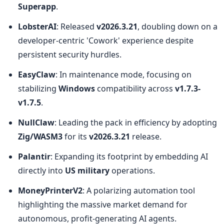
Superapp
.
LobsterAI
: Released 
v2026.3.21
, doubling down on a 
developer-centric 'Cowork' experience despite 
persistent security hurdles.
EasyClaw
: In maintenance mode, focusing on 
stabilizing 
Windows
 compatibility across 
v1.7.3-
v1.7.5
.
NullClaw
: Leading the pack in efficiency by adopting 
Zig/WASM3
 for its 
v2026.3.21
 release.
Palantir
: Expanding its footprint by embedding AI 
directly into 
US military
 operations.
MoneyPrinterV2
: A polarizing automation tool 
highlighting the massive market demand for 
autonomous, profit-generating AI agents.