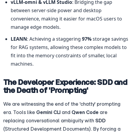
vLLM-omni & vLLM Studio
: Bridging the gap 
between server-side power and desktop 
convenience, making it easier for macOS users to 
manage edge models.
LEANN
: Achieving a staggering 
97%
 storage savings 
for RAG systems, allowing these complex models to 
fit into the memory constraints of smaller, local 
machines.
The Developer Experience: SDD and 
the Death of 'Prompting'
We are witnessing the end of the 'chatty' prompting 
era. Tools like 
Gemini CLI
 and 
Qwen Code
 are 
replacing conversational ambiguity with 
SDD
(Structured Development Documents). By forcing a 