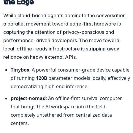
the Edge
While cloud-based agents dominate the conversation, 
a parallel movement toward edge-first hardware is 
capturing the attention of privacy-conscious and 
performance-driven developers. The move toward 
local, offline-ready infrastructure is stripping away 
reliance on heavy external APIs.
Tinybox
: A powerful consumer-grade device capable 
of running 
120B
 parameter models locally, effectively 
democratizing high-end inference.
project-nomad
: An offline-first survival computer 
that brings the AI workspace into the field, 
completely untethered from centralized data 
centers.