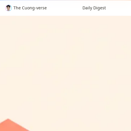
The Cuong-verse
Daily Digest