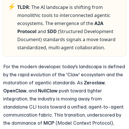
⚡
TLDR
: The AI landscape is shifting from 
monolithic tools to interconnected agentic 
ecosystems. The emergence of the 
A2A 
Protocol
 and 
SDD
 (Structured Development 
Document) standards signals a move toward 
standardized, multi-agent collaboration.
For the modern developer, today's landscape is defined 
by the rapid evolution of the 'Claw' ecosystem and the 
maturation of agentic standards. As 
Zeroclaw
, 
OpenClaw
, and 
NullClaw
 push toward tighter 
integration, the industry is moving away from 
standalone CLI tools toward a unified, agent-to-agent 
communication fabric. This transition, underscored by 
the dominance of 
MCP
 (Model Context Protocol), 