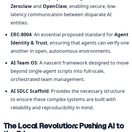
Zeroclaw
 and 
OpenClaw
, enabling secure, low-
latency communication between disparate AI 
entities.
ERC-8004
: An essential proposed standard for 
Agent 
Identity & Trust
, ensuring that agents can verify one 
another in open, autonomous environments.
AI Team OS
: A nascent framework designed to move 
beyond single-agent scripts into full-scale, 
orchestrated team management.
AI SDLC Scaffold
: Provides the necessary structure 
to ensure these complex systems are built with 
reliability and reproducibility in mind.
The Local Revolution: Pushing AI to 