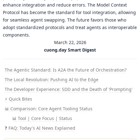
enhance integration and reduce errors. The Model Context
Protocol has become the standard for tool integration, allowing
for seamless agent swapping. The future favors those who
adopt standardized protocols and treat agents as interoperable
components.
March 22, 2026
cuong.day Smart Digest
The Agentic Standard: Is A2A the Future of Orchestration?
The Local Revolution: Pushing AI to the Edge
The Developer Experience: SDD and the Death of 'Prompting'
⚡ Quick Bites
📊 Comparison: Core Agent Tooling Status
📊 Tool | Core Focus | Status
❓ FAQ: Today's AI News Explained