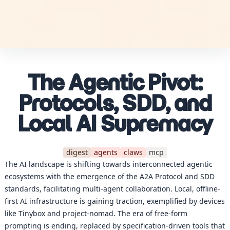
The Agentic Pivot:
Protocols, SDD, and
Local AI Supremacy
digest
agents
claws
mcp
The AI landscape is shifting towards interconnected agentic
ecosystems with the emergence of the A2A Protocol and SDD
standards, facilitating multi-agent collaboration. Local, offline-
first AI infrastructure is gaining traction, exemplified by devices
like Tinybox and project-nomad. The era of free-form
prompting is ending, replaced by specification-driven tools that