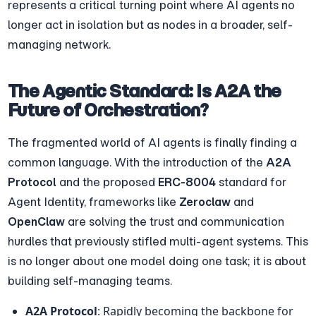
represents a critical turning point where AI agents no 
longer act in isolation but as nodes in a broader, self-
managing network.
The Agentic Standard: Is A2A the 
Future of Orchestration?
The fragmented world of AI agents is finally finding a 
common language. With the introduction of the 
A2A 
Protocol
 and the proposed 
ERC-8004
 standard for 
Agent Identity, frameworks like 
Zeroclaw
 and 
OpenClaw
 are solving the trust and communication 
hurdles that previously stifled multi-agent systems. This 
is no longer about one model doing one task; it is about 
building self-managing teams.
A2A Protocol
: Rapidly becoming the backbone for 