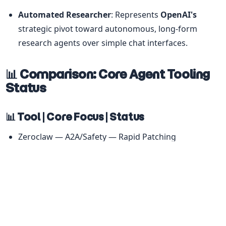
Automated Researcher
: Represents 
OpenAI's
strategic pivot toward autonomous, long-form 
research agents over simple chat interfaces.
📊 Comparison: Core Agent Tooling 
Status
📊 Tool | Core Focus | Status
Zeroclaw — A2A/Safety — Rapid Patching
Gemini CLI — SDD/Security — Nightly v0.36.0
Qwen Code — Parallelization — v0.13.0-preview
CoPaw — Orchestration — v0.1.0 Migration
NullClaw — Resource Efficiency — Zig/WASM3 