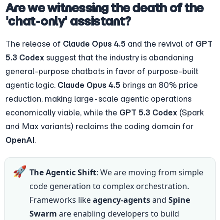
Are we witnessing the death of the 
'chat-only' assistant?
The release of 
Claude Opus 4.5
 and the revival of 
GPT 
5.3 Codex
 suggest that the industry is abandoning 
general-purpose chatbots in favor of purpose-built 
agentic logic. 
Claude Opus 4.5
 brings an 80% price 
reduction, making large-scale agentic operations 
economically viable, while the 
GPT 5.3 Codex
 (Spark 
and Max variants) reclaims the coding domain for 
OpenAI
.
🚀
The Agentic Shift
: We are moving from simple 
code generation to complex orchestration. 
Frameworks like 
agency-agents
 and 
Spine 
Swarm
 are enabling developers to build 