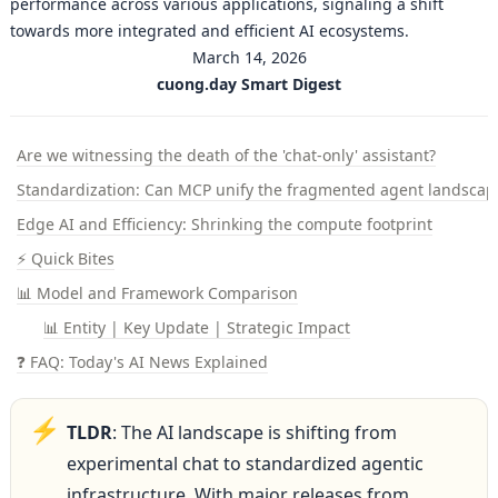
performance across various applications, signaling a shift
towards more integrated and efficient AI ecosystems.
March 14, 2026
cuong.day Smart Digest
Are we witnessing the death of the 'chat-only' assistant?
Standardization: Can MCP unify the fragmented agent landscap
Edge AI and Efficiency: Shrinking the compute footprint
⚡ Quick Bites
📊 Model and Framework Comparison
📊 Entity | Key Update | Strategic Impact
❓ FAQ: Today's AI News Explained
⚡
TLDR
: The AI landscape is shifting from 
experimental chat to standardized agentic 
infrastructure. With major releases from 