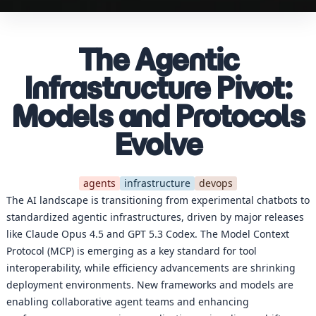
The Agentic
Infrastructure Pivot:
Models and Protocols
Evolve
agents
infrastructure
devops
The AI landscape is transitioning from experimental chatbots to
standardized agentic infrastructures, driven by major releases
like Claude Opus 4.5 and GPT 5.3 Codex. The Model Context
Protocol (MCP) is emerging as a key standard for tool
interoperability, while efficiency advancements are shrinking
deployment environments. New frameworks and models are
enabling collaborative agent teams and enhancing