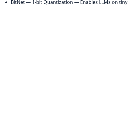
BitNet — 1-bit Quantization — Enables LLMs on tiny 
hardware
❓ FAQ: Today's AI News Explained
Q: What is the significance of the GPT 5.3 Codex 
release?
 — It marks a shift back to specialized model 
branding by OpenAI, specifically targeting the 
coding agent market with tiered performance 
models.
Q: Why is OpenClaw struggling right now?
 — 
Recent releases introduced widespread regressions, 
including WebSocket hijacking vulnerabilities and 
authentication failures, forcing a major stability 