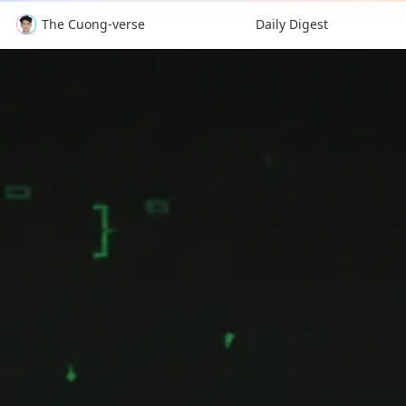
The Cuong-verse
Daily Digest