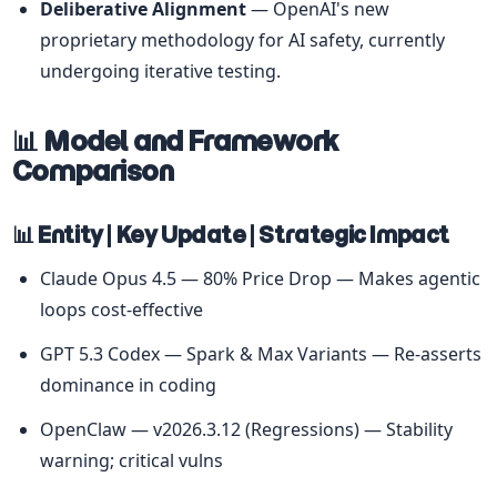
Deliberative Alignment
 — OpenAI's new 
proprietary methodology for AI safety, currently 
undergoing iterative testing.
📊 Model and Framework 
Comparison
📊 Entity | Key Update | Strategic Impact
Claude Opus 4.5 — 80% Price Drop — Makes agentic 
loops cost-effective
GPT 5.3 Codex — Spark & Max Variants — Re-asserts 
dominance in coding
OpenClaw — v2026.3.12 (Regressions) — Stability 
warning; critical vulns