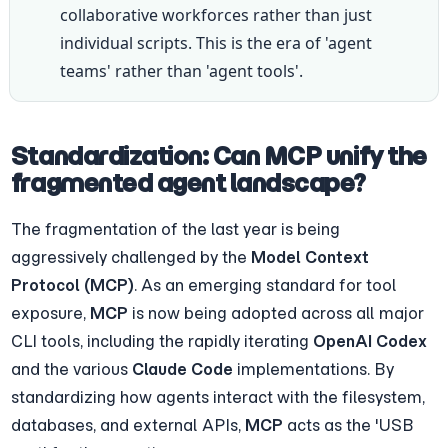
collaborative workforces rather than just 
individual scripts. This is the era of 'agent 
teams' rather than 'agent tools'.
Standardization: Can MCP unify the 
fragmented agent landscape?
The fragmentation of the last year is being 
aggressively challenged by the 
Model Context 
Protocol (MCP)
. As an emerging standard for tool 
exposure, 
MCP
 is now being adopted across all major 
CLI tools, including the rapidly iterating 
OpenAI Codex
and the various 
Claude Code
 implementations. By 
standardizing how agents interact with the filesystem, 
databases, and external APIs, 
MCP
 acts as the 'USB 