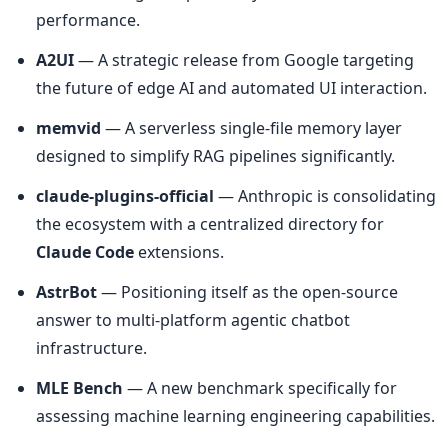
performance.
A2UI
 — A strategic release from Google targeting 
the future of edge AI and automated UI interaction.
memvid
 — A serverless single-file memory layer 
designed to simplify RAG pipelines significantly.
claude-plugins-official
 — Anthropic is consolidating 
the ecosystem with a centralized directory for 
Claude Code
 extensions.
AstrBot
 — Positioning itself as the open-source 
answer to multi-platform agentic chatbot 
infrastructure.
MLE Bench
 — A new benchmark specifically for 
assessing machine learning engineering capabilities.