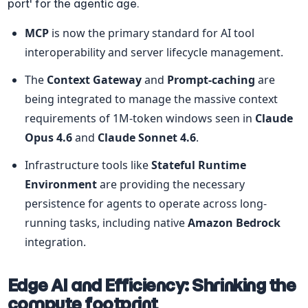
port' for the agentic age.
MCP
 is now the primary standard for AI tool 
interoperability and server lifecycle management.
The 
Context Gateway
 and 
Prompt-caching
 are 
being integrated to manage the massive context 
requirements of 1M-token windows seen in 
Claude 
Opus 4.6
 and 
Claude Sonnet 4.6
.
Infrastructure tools like 
Stateful Runtime 
Environment
 are providing the necessary 
persistence for agents to operate across long-
running tasks, including native 
Amazon Bedrock
integration.
Edge AI and Efficiency: Shrinking the 
compute footprint