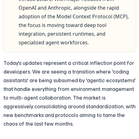
OpenAI and Anthropic, alongside the rapid 
adoption of the Model Context Protocol (MCP), 
the focus is moving toward deep tool 
integration, persistent runtimes, and 
specialized agent workforces.
Today's updates represent a critical inflection point for 
developers. We are seeing a transition where 'coding 
assistants' are being subsumed by 'agentic ecosystems' 
that handle everything from environment management 
to multi-agent collaboration. The market is 
aggressively consolidating around standardization, with 
new benchmarks and protocols aiming to tame the 
chaos of the last few months.