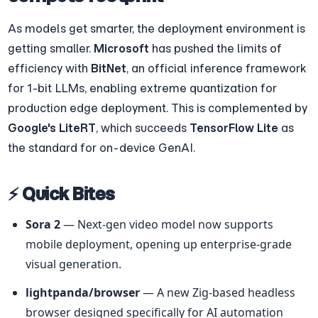
As models get smarter, the deployment environment is 
getting smaller. 
Microsoft
 has pushed the limits of 
efficiency with 
BitNet
, an official inference framework 
for 1-bit LLMs, enabling extreme quantization for 
production edge deployment. This is complemented by 
Google's LiteRT
, which succeeds 
TensorFlow Lite
 as 
the standard for on-device GenAI.
⚡ Quick Bites
Sora 2
 — Next-gen video model now supports 
mobile deployment, opening up enterprise-grade 
visual generation.
lightpanda/browser
 — A new Zig-based headless 
browser designed specifically for AI automation 