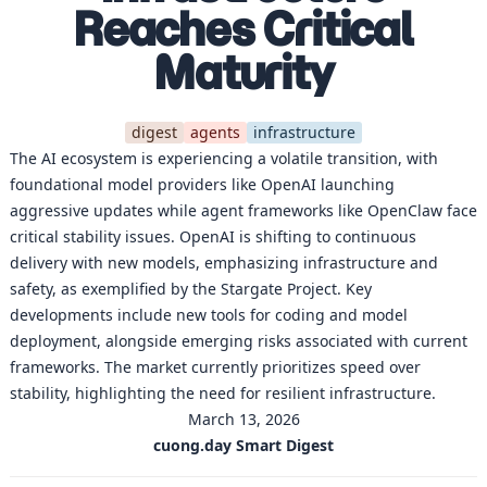
Reaches Critical
Maturity
digest
agents
infrastructure
The AI ecosystem is experiencing a volatile transition, with
foundational model providers like OpenAI launching
aggressive updates while agent frameworks like OpenClaw face
critical stability issues. OpenAI is shifting to continuous
delivery with new models, emphasizing infrastructure and
safety, as exemplified by the Stargate Project. Key
developments include new tools for coding and model
deployment, alongside emerging risks associated with current
frameworks. The market currently prioritizes speed over
stability, highlighting the need for resilient infrastructure.
March 13, 2026
cuong.day Smart Digest