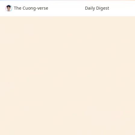
The Cuong-verse
Daily Digest