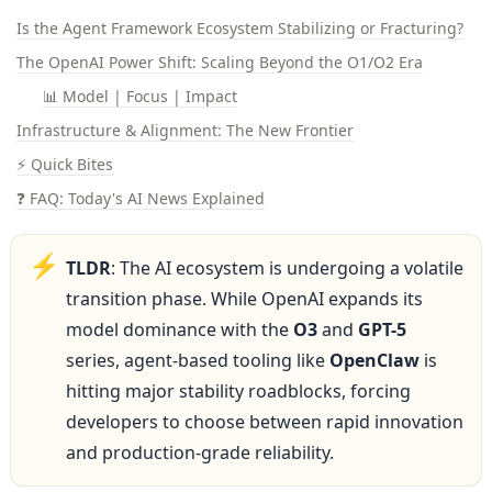
Is the Agent Framework Ecosystem Stabilizing or Fracturing?
The OpenAI Power Shift: Scaling Beyond the O1/O2 Era
📊 Model | Focus | Impact
Infrastructure & Alignment: The New Frontier
⚡ Quick Bites
❓ FAQ: Today's AI News Explained
⚡
TLDR
: The AI ecosystem is undergoing a volatile 
transition phase. While OpenAI expands its 
model dominance with the 
O3
 and 
GPT-5
series, agent-based tooling like 
OpenClaw
 is 
hitting major stability roadblocks, forcing 
developers to choose between rapid innovation 
and production-grade reliability.