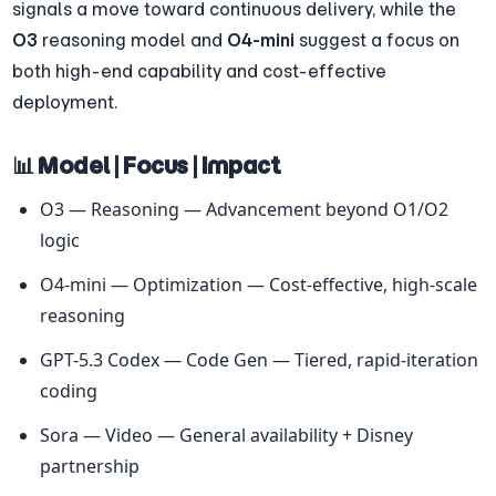
signals a move toward continuous delivery, while the 
O3
 reasoning model and 
O4-mini
 suggest a focus on 
both high-end capability and cost-effective 
deployment.
📊 Model | Focus | Impact
O3 — Reasoning — Advancement beyond O1/O2 
logic
O4-mini — Optimization — Cost-effective, high-scale 
reasoning
GPT-5.3 Codex — Code Gen — Tiered, rapid-iteration 
coding
Sora — Video — General availability + Disney 
partnership