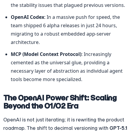
the stability issues that plagued previous versions.
OpenAI Codex
: In a massive push for speed, the 
team shipped 6 alpha releases in just 24 hours, 
migrating to a robust embedded app-server 
architecture.
MCP (Model Context Protocol)
: Increasingly 
cemented as the universal glue, providing a 
necessary layer of abstraction as individual agent 
tools become more specialized.
The OpenAI Power Shift: Scaling 
Beyond the O1/O2 Era
OpenAI is not just iterating; it is rewriting the product 
roadmap. The shift to decimal versioning with 
GPT-5.1