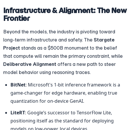
Infrastructure & Alignment: The New 
Frontier
Beyond the models, the industry is pivoting toward 
long-term infrastructure and safety. The 
Stargate 
Project
 stands as a $500B monument to the belief 
that compute will remain the primary constraint, while 
Deliberative Alignment
 offers a new path to steer 
model behavior using reasoning traces.
BitNet
: Microsoft's 1-bit inference framework is a 
game-changer for edge hardware, enabling true 
quantization for on-device GenAI.
LiteRT
: Google’s successor to TensorFlow Lite, 
positioning itself as the standard for deploying 
models on low-power, local devices.