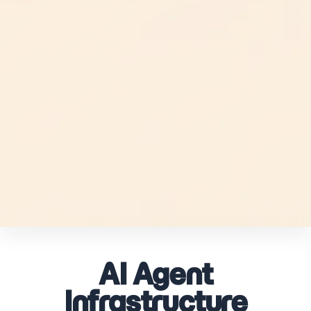
AI Agent
Infrastructure