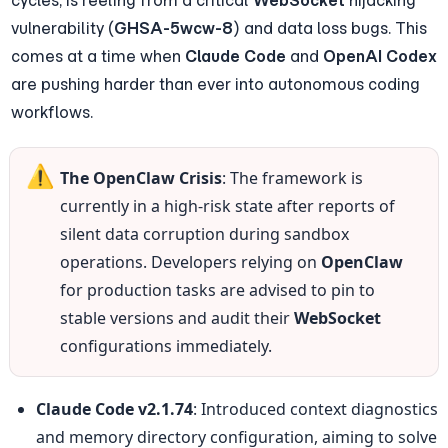
cycles, is reeling from a critical 
WebSocket
 hijacking 
vulnerability (
GHSA-5wcw-8
) and data loss bugs. This 
comes at a time when 
Claude Code
 and 
OpenAI Codex
are pushing harder than ever into autonomous coding 
workflows.
⚠️
The OpenClaw Crisis
: The framework is 
currently in a high-risk state after reports of 
silent data corruption during sandbox 
operations. Developers relying on 
OpenClaw
for production tasks are advised to pin to 
stable versions and audit their 
WebSocket
configurations immediately.
Claude Code v2.1.74
: Introduced context diagnostics 
and memory directory configuration, aiming to solve 