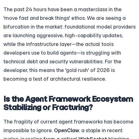
The past 24 hours have been a masterclass in the 
'move fast and break things' ethos. We are seeing a 
bifurcation in the market: foundational model providers 
are launching aggressive, high-capability updates, 
while the infrastructure layer—the actual tools 
developers use to build agents—is struggling with 
technical debt and security vulnerabilities. For the 
developer, this means the 'gold rush' of 2026 is 
becoming a test of architectural resilience.
Is the Agent Framework Ecosystem 
Stabilizing or Fracturing?
The fragility of current agent frameworks has become 
impossible to ignore. 
OpenClaw
, a staple in recent 