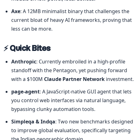
Axe
: A 12MB minimalist binary that challenges the 
current bloat of heavy AI frameworks, proving that 
less can be more.
⚡ Quick Bites
Anthropic
: Currently embroiled in a high-profile 
standoff with the Pentagon, yet pushing forward 
with a $100M 
Claude Partner Network
 investment.
page-agent
: A JavaScript-native GUI agent that lets 
you control web interfaces via natural language, 
bypassing clunky automation tools.
Simpleqa & Indqa
: Two new benchmarks designed 
to improve global evaluation, specifically targeting 
the Indian geographic domain.